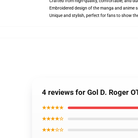
Crafted from high-quality, comfortable, and du
Embroidered design of the manga and anime s
Unique and stylish, perfect for fans to show thei
4 reviews for Gol D. Roger 
★★★★★
★★★★☆
★★★☆☆