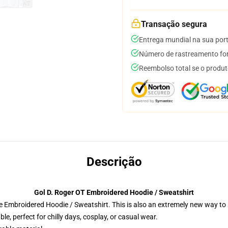
Transação segura
Entrega mundial na sua por
Número de rastreamento for
Reembolso total se o produt
Descrição
Gol D. Roger OT Embroidered Hoodie / Sweatshirt
 Embroidered Hoodie / Sweatshirt. This is also an extremely new way to s
e, perfect for chilly days, cosplay, or casual wear.