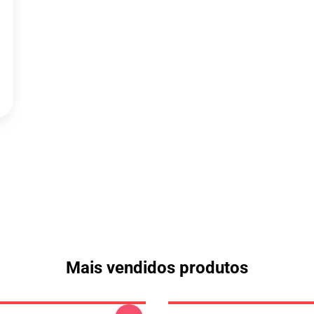
Mais vendidos produtos