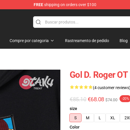
FREE
shipping on orders over $100
Compre por categoria
Rastreamento de pedido
Blog
Gol D. Roger OT
(4 customer reviews
€85.10
€68.08
-20%
$74.00
size
S
M
L
XL
2X
Color