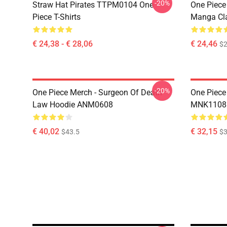
-20%
Straw Hat Pirates TTPM0104 One
One Piece 
Piece T-Shirts
Manga Cl
€ 24,38 - € 28,06
€ 24,46
$2
-20%
One Piece Merch - Surgeon Of Death
One Piece
Law Hoodie ANM0608
MNK1108
€ 40,02
€ 32,15
$43.5
$3