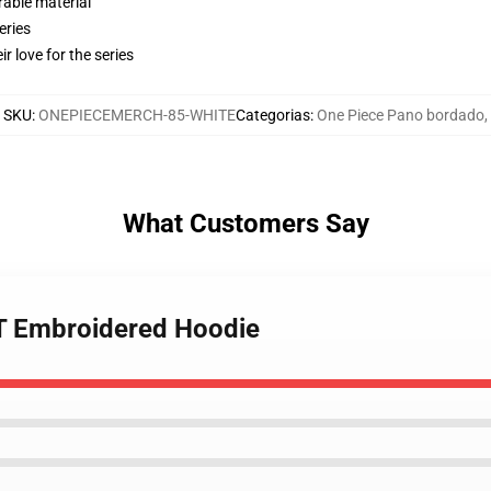
rable material
eries
r love for the series
SKU
:
ONEPIECEMERCH-85-WHITE
Categorias
:
One Piece Pano bordado
,
What Customers Say
OT Embroidered Hoodie