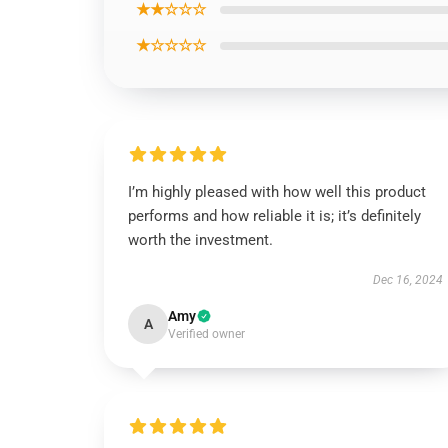
★★☆☆☆
★☆☆☆☆
I’m highly pleased with how well this product
performs and how reliable it is; it’s definitely
worth the investment.
Dec 16, 2024
Amy
A
Verified owner