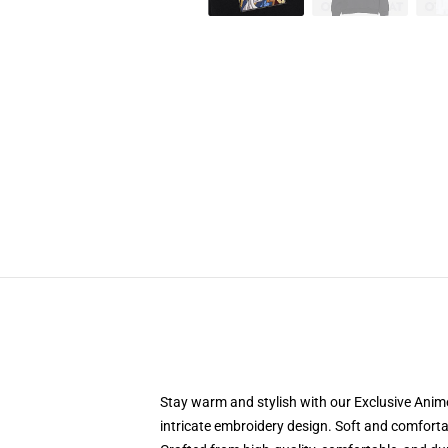
Stay warm and stylish with our Exclusive Anime
intricate embroidery design. Soft and comfortabl