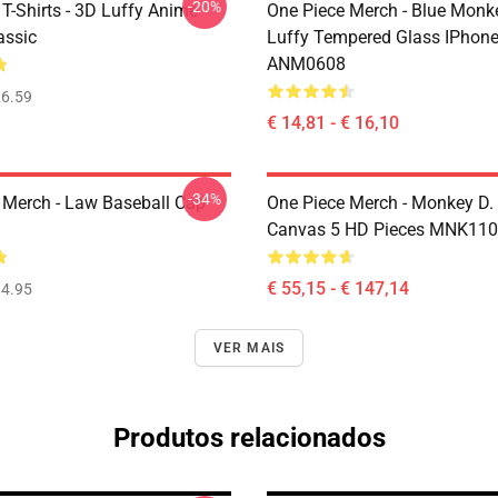
-20%
T-Shirts - 3D Luffy Anime
One Piece Merch - Blue Monk
assic
Luffy Tempered Glass IPhon
ANM0608
6.59
€ 14,81 - € 16,10
-34%
 Merch - Law Baseball Cap
One Piece Merch - Monkey D.
Canvas 5 HD Pieces MNK11
€ 55,15 - € 147,14
4.95
VER MAIS
Produtos relacionados