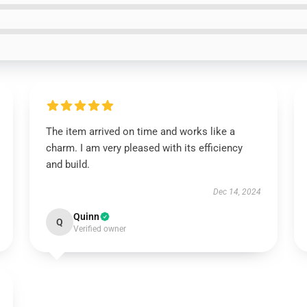
The item arrived on time and works like a
charm. I am very pleased with its efficiency
and build.
Dec 14, 2024
Quinn
Q
Verified owner