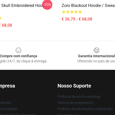
-20%
 Skull Embroidered Hoodie /
Zoro Blackout Hoodie / Sweat
€ 36,79 - € 68,08
€ 68,08
Compre com confiança
Garantia internacional
gido 24/7, do clique à entrega
Oferecido no país de us
mpresa
Nosso Suporte
Políticas de envio e entrega
ndições
Termos de pagamento
privacidade
Políticas de devolução e reembolso