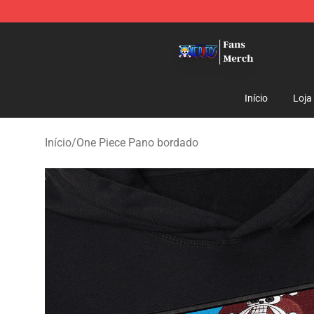
One Piece Store - Official One Piece Merchandise Shop
Início
Loja
Início
/
One Piece Pano bordado