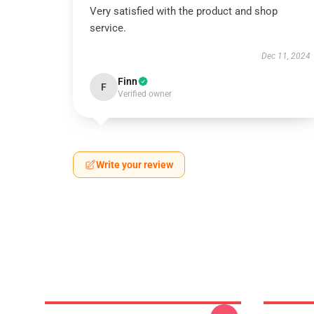
Very satisfied with the product and shop
service.
Dec 11, 2024
Finn
F
Verified owner
Write your review