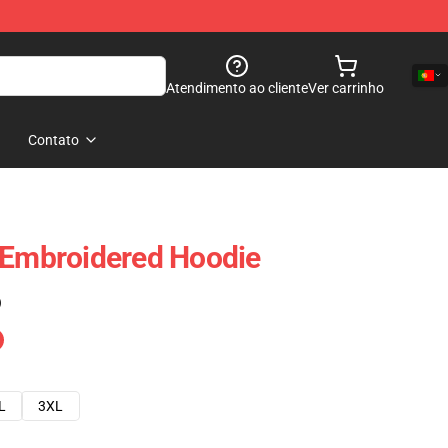
Atendimento ao cliente
Ver carrinho
Contato
 Embroidered Hoodie
)
L
3XL