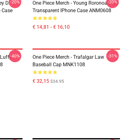
-20%
-20%
ey D.
One Piece Merch - Young Roronoa Zoro
e Case
Transparent IPhone Case ANM0608
€ 14,81 - € 16,10
-40%
-31%
 Luffy
One Piece Merch - Trafalgar Law
08
Baseball Cap MNK1108
€ 32,15
$34.95