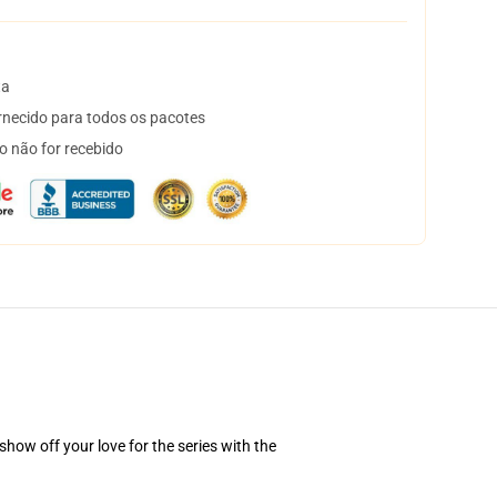
ta
necido para todos os pacotes
o não for recebido
how off your love for the series with the