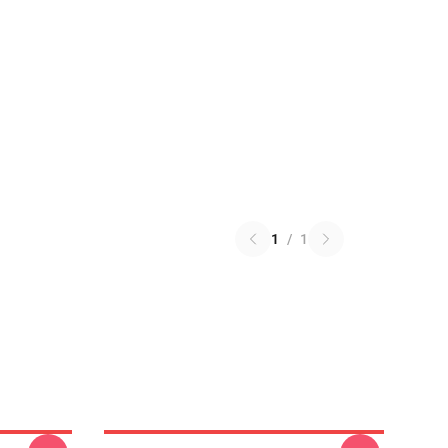
1
/
1