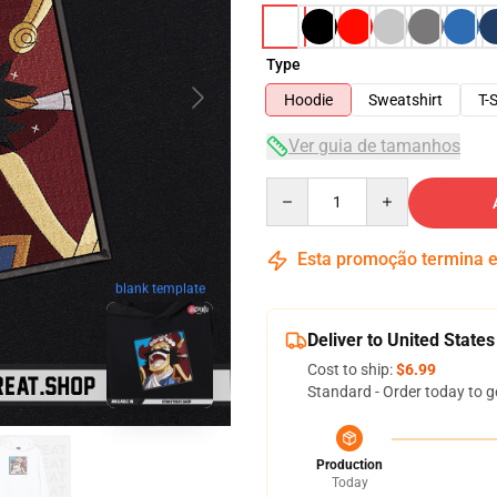
Type
Hoodie
Sweatshirt
T-S
Ver guia de tamanhos
Quantity
Esta promoção termina
blank template
Deliver to United States
Cost to ship:
$6.99
Standard - Order today to g
Production
Today