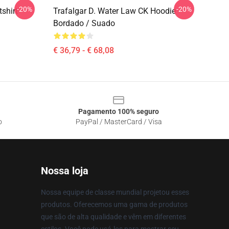
-20%
-20%
shirt
Trafalgar D. Water Law CK Hoodie
Bordado / Suado
€ 36,79 - € 68,08
Pagamento 100% seguro
o
PayPal / MasterCard / Visa
Nossa loja
Nossa equipe de classe mundial projetou esses
produtos. Oferecemos uma gama de produtos
que são de alta qualidade e vêm em diferentes