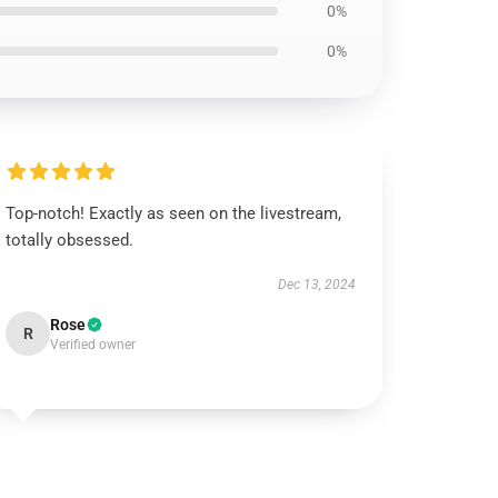
0%
0%
Top-notch! Exactly as seen on the livestream,
totally obsessed.
Dec 13, 2024
Rose
R
Verified owner