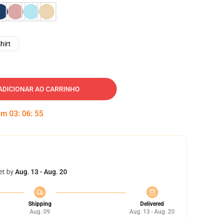
hirt
ADICIONAR AO CARRINHO
 em
03
:
06
:
54
et by
Aug. 13 - Aug. 20
Shipping
Delivered
Aug. 09
Aug. 13 - Aug. 20