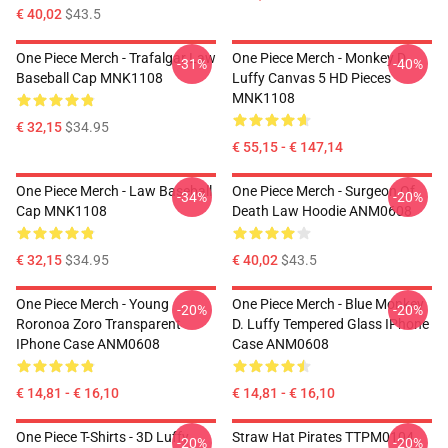
€ 40,02
$43.5
One Piece Merch - Trafalgar Law
One Piece Merch - Monkey D.
-31%
-40%
Baseball Cap MNK1108
Luffy Canvas 5 HD Pieces
MNK1108
€ 32,15
$34.95
€ 55,15 - € 147,14
One Piece Merch - Law Baseball
One Piece Merch - Surgeon Of
-34%
-20%
Cap MNK1108
Death Law Hoodie ANM0608
€ 32,15
$34.95
€ 40,02
$43.5
One Piece Merch - Young
One Piece Merch - Blue Monkey
-20%
-20%
Roronoa Zoro Transparent
D. Luffy Tempered Glass IPhone
IPhone Case ANM0608
Case ANM0608
€ 14,81 - € 16,10
€ 14,81 - € 16,10
One Piece T-Shirts - 3D Luffy
Straw Hat Pirates TTPM0104
-20%
-20%