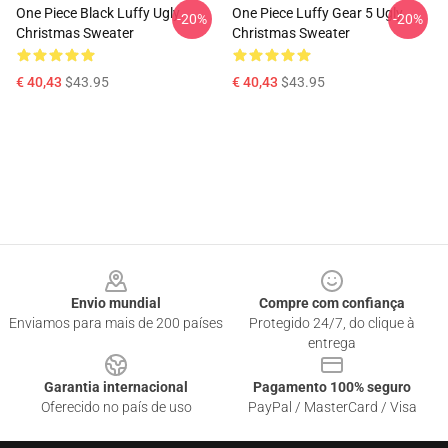
One Piece Black Luffy Ugly
One Piece Luffy Gear 5 Ugly
-20%
-20%
Christmas Sweater
Christmas Sweater
€ 40,43
$43.95
€ 40,43
$43.95
Footer
Envio mundial
Compre com confiança
Enviamos para mais de 200 países
Protegido 24/7, do clique à
entrega
Garantia internacional
Pagamento 100% seguro
Oferecido no país de uso
PayPal / MasterCard / Visa