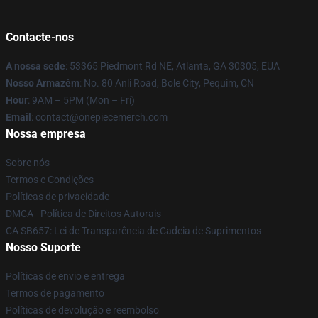
Contacte-nos
A nossa sede
: 53365 Piedmont Rd NE, Atlanta, GA 30305, EUA
Nosso Armazém
: No. 80 Anli Road, Bole City, Pequim, CN
Hour
: 9AM – 5PM (Mon – Fri)
Email
: contact@onepiecemerch.com
Nossa empresa
Sobre nós
Termos e Condições
Políticas de privacidade
DMCA - Política de Direitos Autorais
CA SB657: Lei de Transparência de Cadeia de Suprimentos
Nosso Suporte
Políticas de envio e entrega
Termos de pagamento
Políticas de devolução e reembolso