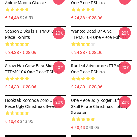
Anime Manga Classic
One Piece T-Shirts
€ 24,46
$26.59
€ 24,38 - € 28,06
Season 2 Skulls TTPM0104 One
Wanted Dead Or Alive
-20%
-20%
Piece T-Shirts
TTPM0104 One Piece T-Shirts
€ 24,38 - € 28,06
€ 24,38 - € 28,06
Straw Hat Crew East Blue
Radical Adventures TTPM0104
-20%
-20%
TTPM0104 One Piece T-Shirts
One Piece T-Shirts
€ 24,38 - € 28,06
€ 24,38 - € 28,06
Hooktab Roronoa Zoro One
One Piece Jolly Roger Luffy
-20%
-20%
Piece Ugly Christmas Sweater
Skull Pirate Christmas Holiday
Sweater
€ 40,43
$43.95
€ 40,43
$43.95