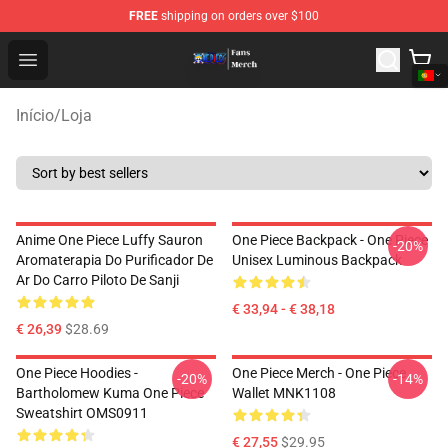
FREE
shipping on orders over $100
One Piece Store - Official One Piece Merchandise Shop
Open menu
Início
/
Loja
Anime One Piece Luffy Sauron
One Piece Backpack - One Piece
-20%
Aromaterapia Do Purificador De
Unisex Luminous Backpack
Ar Do Carro Piloto De Sanji
€ 33,94 - € 38,18
€ 26,39
$28.69
One Piece Hoodies -
One Piece Merch - One Piece
-20%
-14%
Bartholomew Kuma One Piece
Wallet MNK1108
Sweatshirt OMS0911
€ 27,55
$29.95