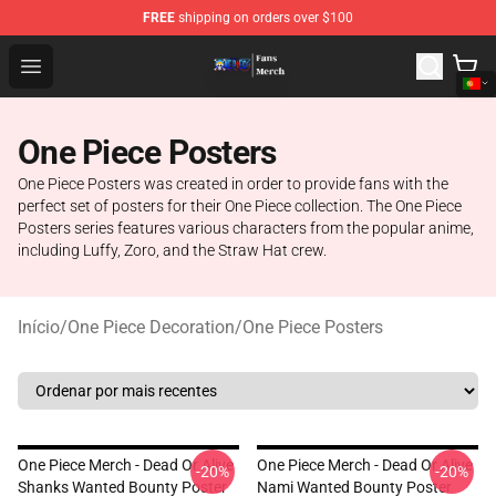
FREE
shipping on orders over $100
One Piece Store - Official One Piece Merchandise Shop
Open menu
One Piece Posters
One Piece Posters was created in order to provide fans with the
perfect set of posters for their One Piece collection. The One Piece
Posters series features various characters from the popular anime,
including Luffy, Zoro, and the Straw Hat crew.
Início
/
One Piece Decoration
/
One Piece Posters
One Piece Merch - Dead Or Alive
One Piece Merch - Dead Or Alive
-20%
-20%
Shanks Wanted Bounty Poster
Nami Wanted Bounty Poster