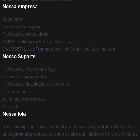
Nossa empresa
Sobre nós
Termos e Condições
Políticas de privacidade
DMCA - Política de Direitos Autorais
CA SB657: Lei de Transparência de Cadeia de Suprimentos
Nosso Suporte
Políticas de envio e entrega
Termos de pagamento
Políticas de devolução e reembolso
Contacte-nos
Ajuda ao cliente (FAQ)
Whosale
Nossa loja
Nossa equipe de classe mundial projetou esses produtos. Oferecemos
uma gama de produtos que são de alta qualidade e vêm em diferentes