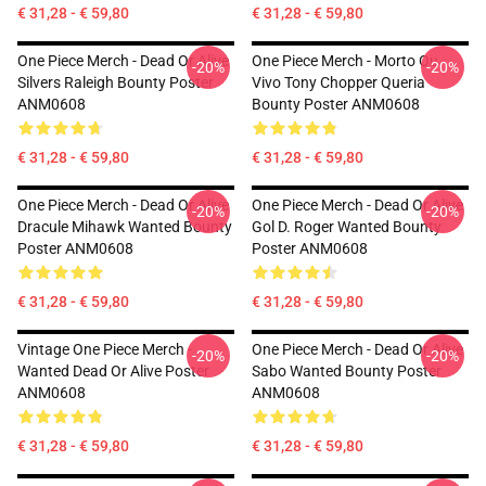
€ 31,28 - € 59,80
€ 31,28 - € 59,80
One Piece Merch - Dead Or Alive
One Piece Merch - Morto Ou
-20%
-20%
Silvers Raleigh Bounty Poster
Vivo Tony Chopper Queria
ANM0608
Bounty Poster ANM0608
€ 31,28 - € 59,80
€ 31,28 - € 59,80
One Piece Merch - Dead Or Alive
One Piece Merch - Dead Or Alive
-20%
-20%
Dracule Mihawk Wanted Bounty
Gol D. Roger Wanted Bounty
Poster ANM0608
Poster ANM0608
€ 31,28 - € 59,80
€ 31,28 - € 59,80
Vintage One Piece Merch -
One Piece Merch - Dead Or Alive
-20%
-20%
Wanted Dead Or Alive Poster
Sabo Wanted Bounty Poster
ANM0608
ANM0608
€ 31,28 - € 59,80
€ 31,28 - € 59,80