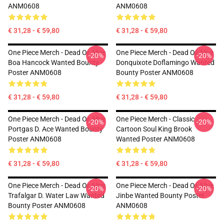
ANM0608
ANM0608
€ 31,28 - € 59,80
€ 31,28 - € 59,80
One Piece Merch - Dead Or Alive
One Piece Merch - Dead Or Alive
-20%
-20%
Boa Hancock Wanted Bounty
Donquixote Doflamingo Wanted
Poster ANM0608
Bounty Poster ANM0608
€ 31,28 - € 59,80
€ 31,28 - € 59,80
One Piece Merch - Dead Or Alive
One Piece Merch - Classic
-20%
-20%
Portgas D. Ace Wanted Bounty
Cartoon Soul King Brook
Poster ANM0608
Wanted Poster ANM0608
€ 31,28 - € 59,80
€ 31,28 - € 59,80
One Piece Merch - Dead Or Alive
One Piece Merch - Dead Or Alive
-20%
-20%
Trafalgar D. Water Law Wanted
Jinbe Wanted Bounty Poster
Bounty Poster ANM0608
ANM0608