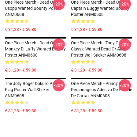
One Piece Merch - Dead Or Alive
One Piece Merch - Dead Or Alive
-20%
-20%
Usopp Wanted Bounty Poster
Captain Buggy Wanted Bounty
ANM0608
Poster ANM0608
€ 31,28 - € 59,80
€ 31,28 - € 59,80
One Piece Merch - Dead Or Alive
One Piece Merch - Tony Chopper
-20%
-20%
Monkey D. Luffy Wanted Bounty
Classic Wanted Dead Or Alive
Poster ANM0608
Poster Wall Sticker ANM0608
€ 31,28 - € 59,80
€ 31,28 - € 59,80
The Jolly Roger Dokuro Pirate
One Piece Merch - Principais
-20%
-20%
Flag Poster Wall Sticker
Personagens Adesivo De Parede
ANM0608
De Cartaz ANM0608
€ 31,28 - € 59,80
€ 31,28 - € 59,80