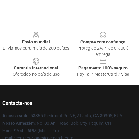
Footer
Envio mundial
Compre com confiança
Enviamos para mais de 200 países
Protegido 24/7, do clique à
entrega
Garantia internacional
Pagamento 100% seguro
Oferecido no país de uso
PayPal / MasterCard / Visa
Contacte-nos
A nossa sede
: 53365 Piedmont Rd NE, Atlanta, GA 30305, EUA
Nosso Armazém
: No. 80 Anli Road, Bole City, Pequim, CN
Hour
: 9AM – 5PM (Mon – Fri)
Email
: contact@onepiecemerch.com