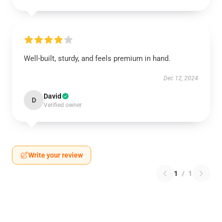
Well-built, sturdy, and feels premium in hand.
Dec 12, 2024
David
D
Verified owner
Write your review
1
/
1