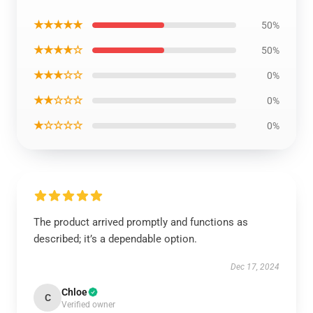
★★★★★
50%
★★★★☆
50%
★★★☆☆
0%
★★☆☆☆
0%
★☆☆☆☆
0%
The product arrived promptly and functions as
described; it’s a dependable option.
Dec 17, 2024
Chloe
C
Verified owner