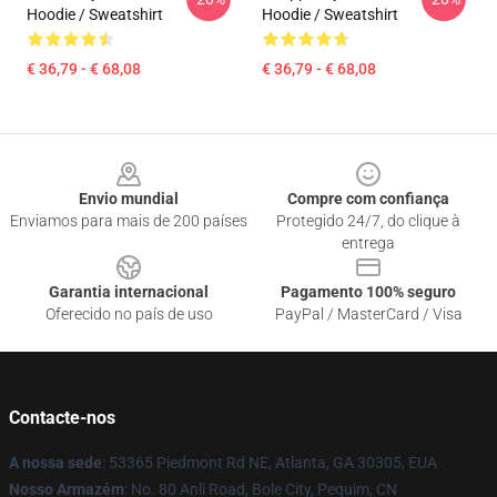
Hoodie / Sweatshirt
Hoodie / Sweatshirt
€ 36,79 - € 68,08
€ 36,79 - € 68,08
Footer
Envio mundial
Compre com confiança
Enviamos para mais de 200 países
Protegido 24/7, do clique à
entrega
Garantia internacional
Pagamento 100% seguro
Oferecido no país de uso
PayPal / MasterCard / Visa
Contacte-nos
A nossa sede
: 53365 Piedmont Rd NE, Atlanta, GA 30305, EUA
Nosso Armazém
: No. 80 Anli Road, Bole City, Pequim, CN