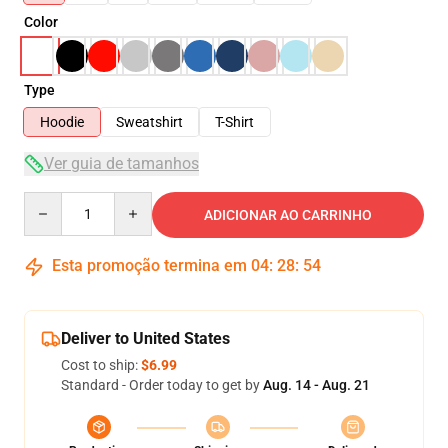
Color
Type
Hoodie
Sweatshirt
T-Shirt
Ver guia de tamanhos
Quantity
ADICIONAR AO CARRINHO
Esta promoção termina em
04
:
28
:
54
Deliver to United States
Cost to ship:
$6.99
Standard - Order today to get by
Aug. 14 - Aug. 21