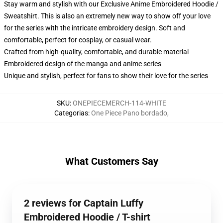
Stay warm and stylish with our Exclusive Anime Embroidered Hoodie /
Sweatshirt. This is also an extremely new way to show off your love
for the series with the intricate embroidery design. Soft and
comfortable, perfect for cosplay, or casual wear.
Crafted from high-quality, comfortable, and durable material
Embroidered design of the manga and anime series
Unique and stylish, perfect for fans to show their love for the series
SKU
:
ONEPIECEMERCH-114-WHITE
Categorias
:
One Piece Pano bordado
,
What Customers Say
2 reviews for Captain Luffy
Embroidered Hoodie / T-shirt