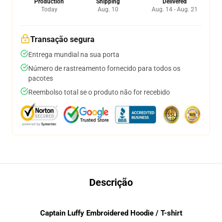
Production
Shipping
Delivered
Today
Aug. 10
Aug. 14 - Aug. 21
Transação segura
Entrega mundial na sua porta
Número de rastreamento fornecido para todos os
pacotes
Reembolso total se o produto não for recebido
Descrição
Captain Luffy Embroidered Hoodie / T-shirt