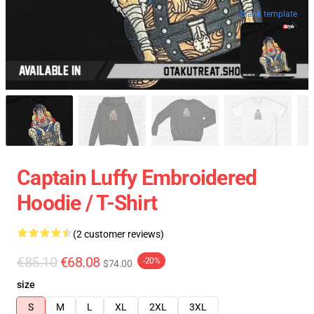
blank template
Captain Luffy Embroidered
Hoodie / T-Shirt
(2 customer reviews)
€85.10
€68.08
-20%
$74.00
size
S
M
L
XL
2XL
3XL