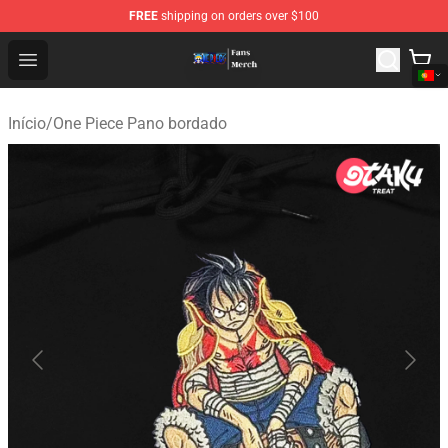
FREE
shipping on orders over $100
One Piece Store - Official One Piece Merchandise Shop
Open menu
Início
/
One Piece Pano bordado