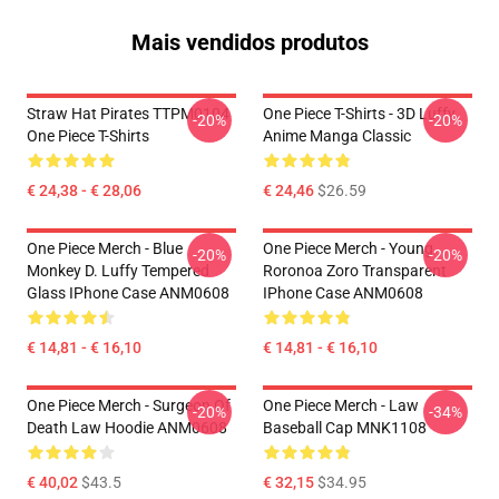
Mais vendidos produtos
Straw Hat Pirates TTPM0104
One Piece T-Shirts - 3D Luffy
-20%
-20%
One Piece T-Shirts
Anime Manga Classic
€ 24,38 - € 28,06
€ 24,46
$26.59
One Piece Merch - Blue
One Piece Merch - Young
-20%
-20%
Monkey D. Luffy Tempered
Roronoa Zoro Transparent
Glass IPhone Case ANM0608
IPhone Case ANM0608
€ 14,81 - € 16,10
€ 14,81 - € 16,10
One Piece Merch - Surgeon Of
One Piece Merch - Law
-20%
-34%
Death Law Hoodie ANM0608
Baseball Cap MNK1108
€ 40,02
$43.5
€ 32,15
$34.95