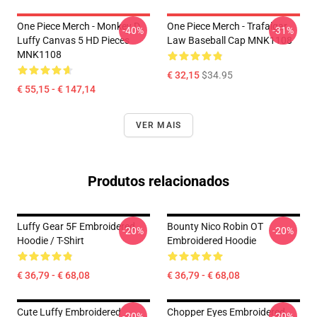
One Piece Merch - Monkey D.
One Piece Merch - Trafalgar
-40%
-31%
Luffy Canvas 5 HD Pieces
Law Baseball Cap MNK1108
MNK1108
€ 32,15
$34.95
€ 55,15 - € 147,14
VER MAIS
Produtos relacionados
Luffy Gear 5F Embroidered
Bounty Nico Robin OT
-20%
-20%
Hoodie / T-Shirt
Embroidered Hoodie
€ 36,79 - € 68,08
€ 36,79 - € 68,08
Cute Luffy Embroidered
Chopper Eyes Embroidered
-20%
-20%