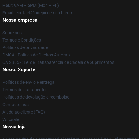
Hour
: 9AM – 5PM (Mon – Fri)
Email
: contact@onepiecemerch.com
Nossa empresa
Sobre nós
Termos e Condições
Políticas de privacidade
DMCA - Política de Direitos Autorais
CA SB657: Lei de Transparência de Cadeia de Suprimentos
Nosso Suporte
Políticas de envio e entrega
Termos de pagamento
Políticas de devolução e reembolso
Contacte-nos
Ajuda ao cliente (FAQ)
Whosale
Nossa loja