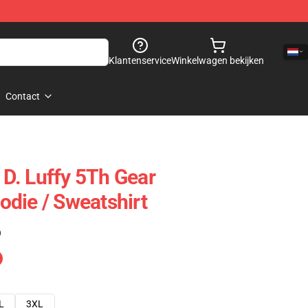
Klantenservice
Winkelwagen bekijken
Contact
D. Luffy 5Th Gear
die / Sweatshirt
)
L
3XL