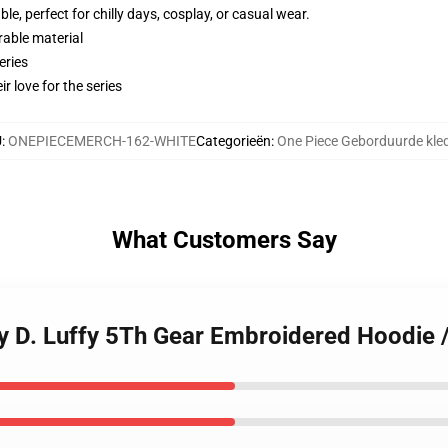
e, perfect for chilly days, cosplay, or casual wear.
rable material
eries
r love for the series
U
:
ONEPIECEMERCH-162-WHITE
Categorieën
:
One Piece Geborduurde kle
What Customers Say
 D. Luffy 5Th Gear Embroidered Hoodie /