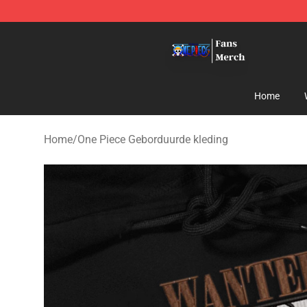
One Piece Store - Official One Piece Merchandise Shop
Home
Home
/
One Piece Geborduurde kleding