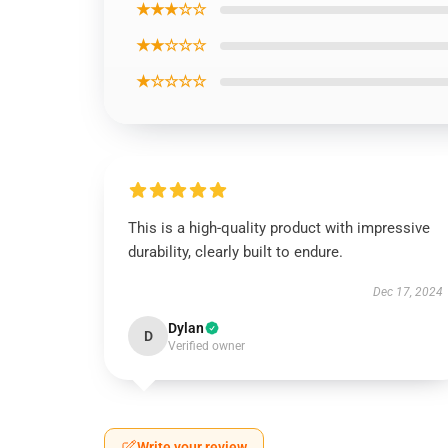
★★★☆☆
★★☆☆☆
★☆☆☆☆
This is a high-quality product with impressive
durability, clearly built to endure.
Dec 17, 2024
Dylan
D
Verified owner
Write your review