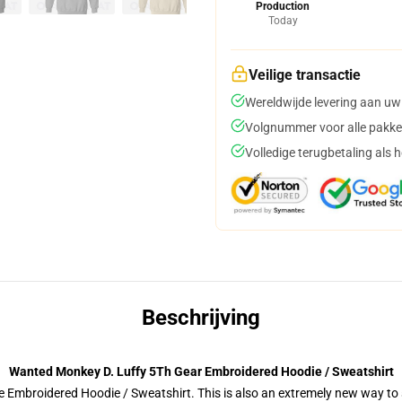
Production
Today
Veilige transactie
Wereldwijde levering aan uw
Volgnummer voor alle pakke
Volledige terugbetaling als 
Beschrijving
Wanted Monkey D. Luffy 5Th Gear Embroidered Hoodie / Sweatshirt
 Embroidered Hoodie / Sweatshirt. This is also an extremely new way to s