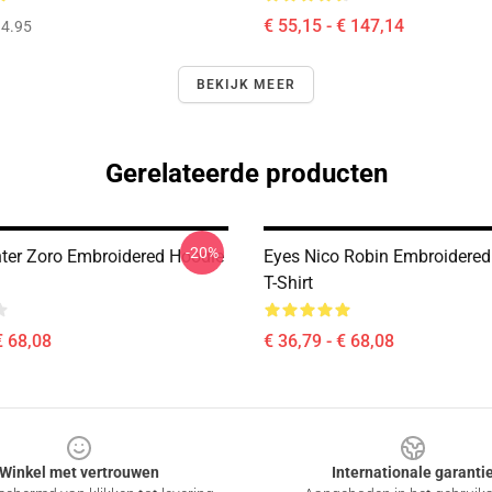
€ 55,15 - € 147,14
4.95
BEKIJK MEER
Gerelateerde producten
-20%
nter Zoro Embroidered Hoodie
Eyes Nico Robin Embroidered
T-Shirt
€ 68,08
€ 36,79 - € 68,08
Winkel met vertrouwen
Internationale garanti