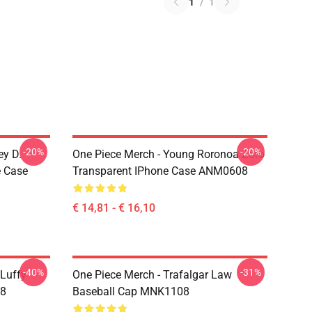
1
/
1
-20%
-20%
ey D.
One Piece Merch - Young Roronoa Zoro
e Case
Transparent IPhone Case ANM0608
€ 14,81 - € 16,10
-40%
-31%
 Luffy
One Piece Merch - Trafalgar Law
08
Baseball Cap MNK1108