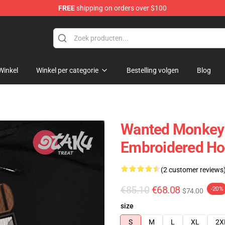
FREE
shipping on orders over $100
Winkel
Winkel per categorie
Bestelling volgen
Blog
Wanted Monkey 
Embroidered Hoo
(2 customer reviews
€85.10
€68.08
-20%
$74.00
size
S
M
L
XL
2X