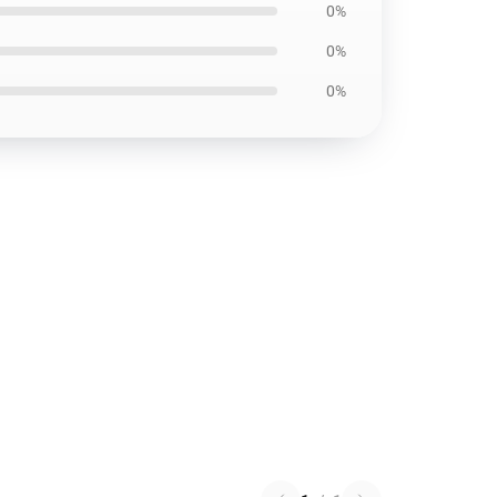
0%
0%
0%