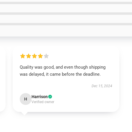
Quality was good, and even though shipping
was delayed, it came before the deadline.
Dec 15, 2024
Harrison
H
Verified owner