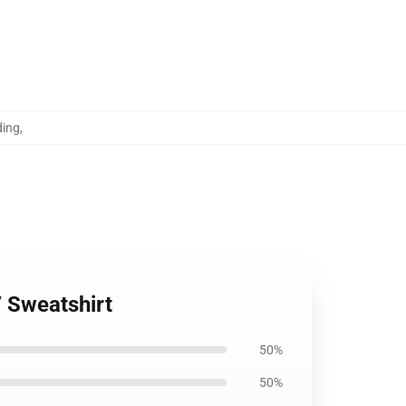
ding
,
 Sweatshirt
50%
50%