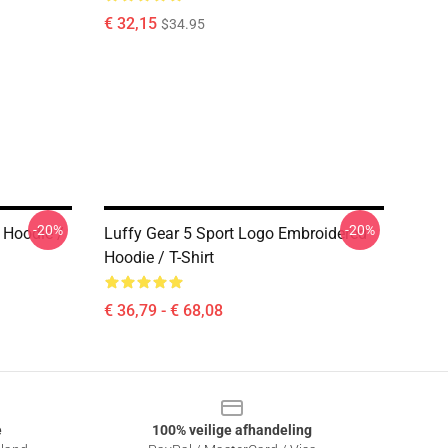
€ 32,15
$34.95
-20%
-20%
 Hoodie /
Luffy Gear 5 Sport Logo Embroidered
Hoodie / T-Shirt
€ 36,79 - € 68,08
e
100% veilige afhandeling