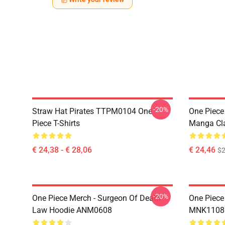
-20%
Straw Hat Pirates TTPM0104 One
One Piece 
Piece T-Shirts
Manga Cl
€ 24,38 - € 28,06
€ 24,46
$2
-20%
One Piece Merch - Surgeon Of Death
One Piece
Law Hoodie ANM0608
MNK1108