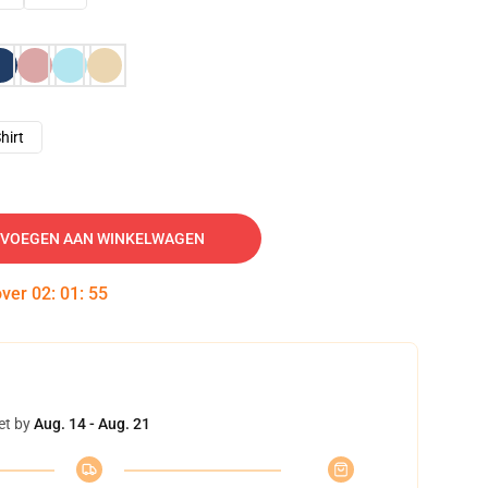
hirt
VOEGEN AAN WINKELWAGEN
over
02
:
01
:
54
et by
Aug. 14 - Aug. 21