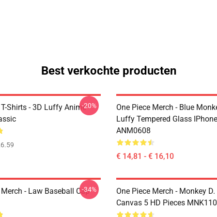
Best verkochte producten
-20%
T-Shirts - 3D Luffy Anime
One Piece Merch - Blue Monk
assic
Luffy Tempered Glass IPhon
ANM0608
6.59
€ 14,81 - € 16,10
-34%
 Merch - Law Baseball Cap
One Piece Merch - Monkey D.
Canvas 5 HD Pieces MNK11