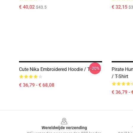
€ 40,02
€ 32,15
$43.5
$3
-20%
Cute Nika Embroidered Hoodie / T-Shirt
Pirate Hu
/ T-Shirt
€ 36,79 - € 68,08
€ 36,79 - 
Footer
Wereldwijde verzending