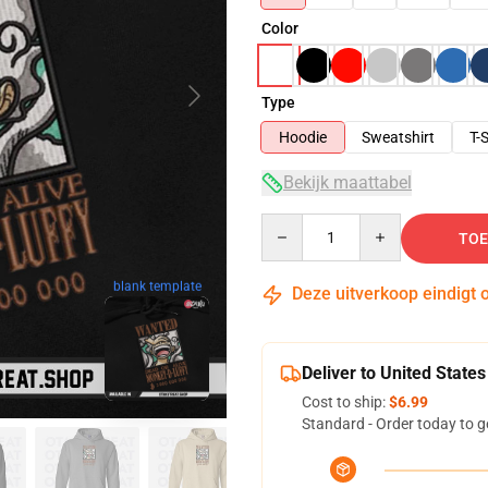
Color
Type
Hoodie
Sweatshirt
T-S
Bekijk maattabel
Quantity
TOE
blank template
Deze uitverkoop eindigt 
Deliver to United States
Cost to ship:
$6.99
Standard - Order today to g