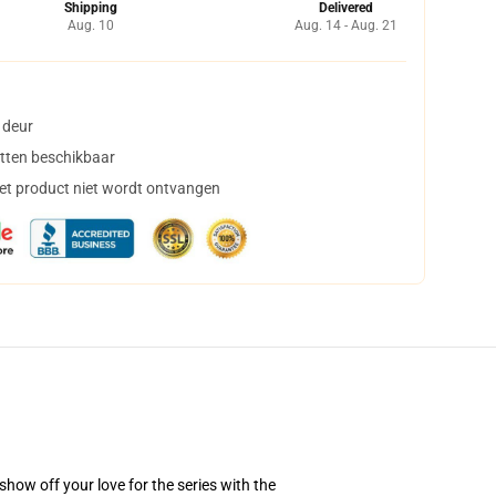
Shipping
Delivered
Aug. 10
Aug. 14 - Aug. 21
 deur
tten beschikbaar
het product niet wordt ontvangen
how off your love for the series with the