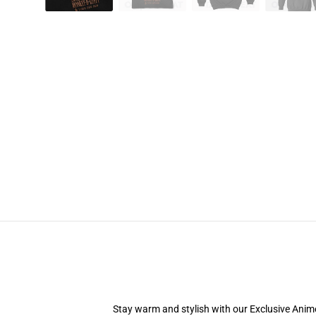
Stay warm and stylish with our Exclusive Anime