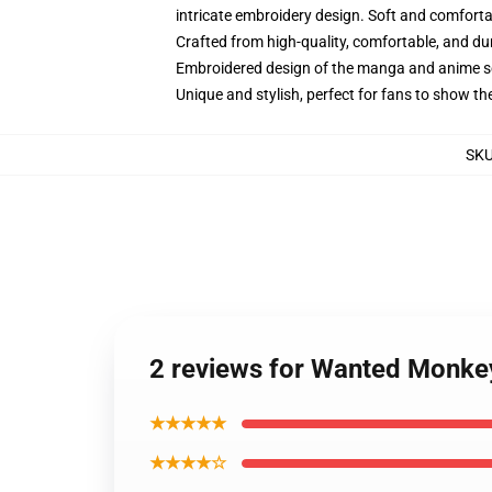
intricate embroidery design. Soft and comfortabl
Crafted from high-quality, comfortable, and du
Embroidered design of the manga and anime s
Unique and stylish, perfect for fans to show thei
SK
2 reviews for Wanted Monkey
★★★★★
★★★★☆