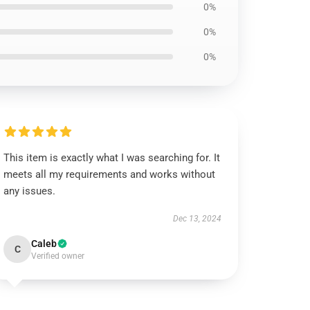
0%
0%
0%
This item is exactly what I was searching for. It
meets all my requirements and works without
any issues.
Dec 13, 2024
Caleb
C
Verified owner