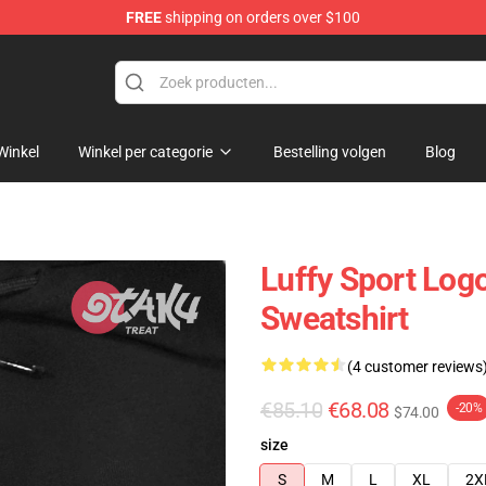
FREE
shipping on orders over $100
Winkel
Winkel per categorie
Bestelling volgen
Blog
Luffy Sport Log
Sweatshirt
(4 customer reviews
€85.10
€68.08
-20%
$74.00
size
S
M
L
XL
2X