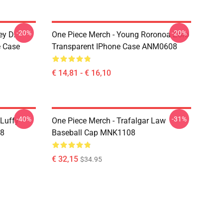
-20%
-20%
ey D.
One Piece Merch - Young Roronoa Zoro
e Case
Transparent IPhone Case ANM0608
€ 14,81 - € 16,10
-40%
-31%
 Luffy
One Piece Merch - Trafalgar Law
08
Baseball Cap MNK1108
€ 32,15
$34.95