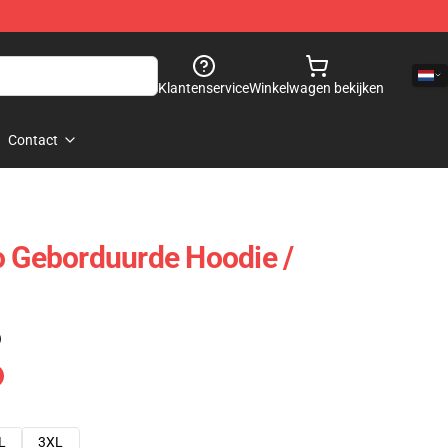
Klantenservice
Winkelwagen bekijken
Contact
o Geborduurde Hoodie /
)
L
3XL