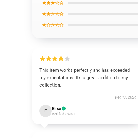
★★★☆☆
★★☆☆☆
★☆☆☆☆
This item works perfectly and has exceeded
my expectations. It’s a great addition to my
collection.
Dec 17, 2024
Elise
E
Verified owner