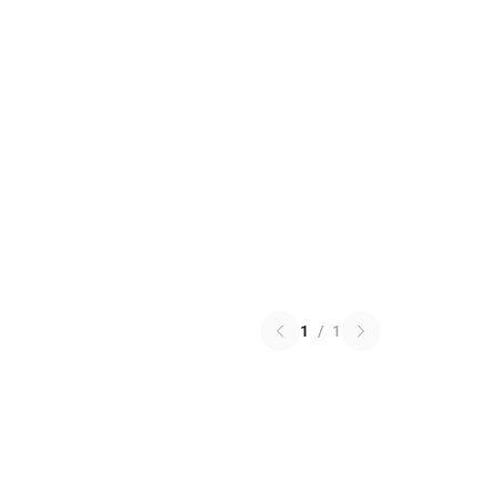
1
/
1