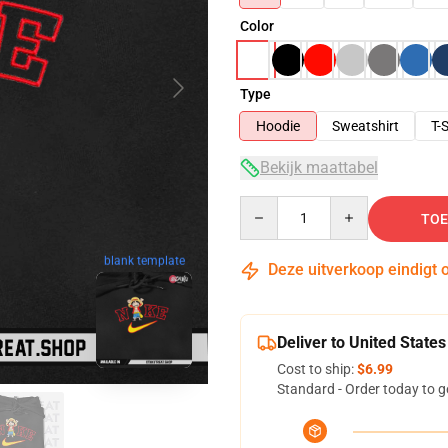
Color
Type
Hoodie
Sweatshirt
T-S
Bekijk maattabel
Quantity
TOE
blank template
Deze uitverkoop eindigt 
Deliver to United States
Cost to ship:
$6.99
Standard - Order today to g