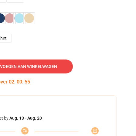
hirt
VOEGEN AAN WINKELWAGEN
over
02
:
00
:
54
et by
Aug. 13 - Aug. 20