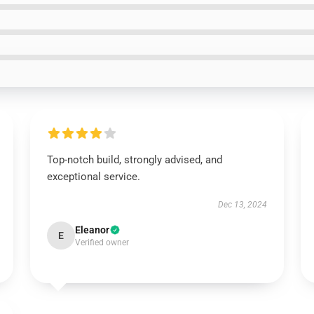
Top-notch build, strongly advised, and
exceptional service.
Dec 13, 2024
Eleanor
E
Verified owner