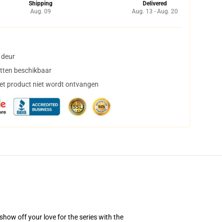
Shipping
Delivered
Aug. 09
Aug. 13 - Aug. 20
 deur
tten beschikbaar
het product niet wordt ontvangen
how off your love for the series with the