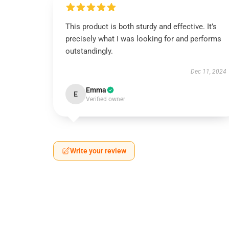
This product is both sturdy and effective. It’s
precisely what I was looking for and performs
outstandingly.
Dec 11, 2024
Emma
E
Verified owner
Write your review