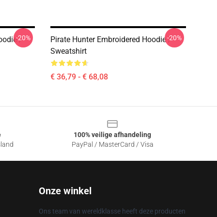
-20%
-20%
odie /
Pirate Hunter Embroidered Hoodie /
Sweatshirt
€ 36,79 - € 68,08
e
100% veilige afhandeling
sland
PayPal / MasterCard / Visa
Onze winkel
Ons team van wereldklasse heeft deze producten