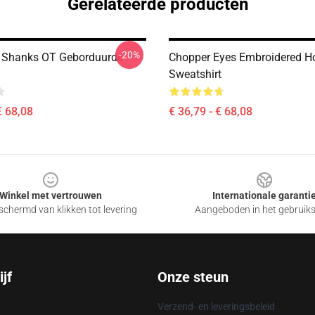
Gerelateerde producten
-20%
 Shanks OT Geborduurde
Chopper Eyes Embroidered Ho
Sweatshirt
€ 68,08
€ 36,79 - € 68,08
Winkel met vertrouwen
Internationale garanti
chermd van klikken tot levering
Aangeboden in het gebruik
jf
Onze steun
Verzend- en leveringsbeleid