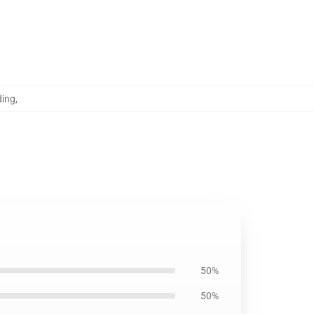
ding
,
50%
50%