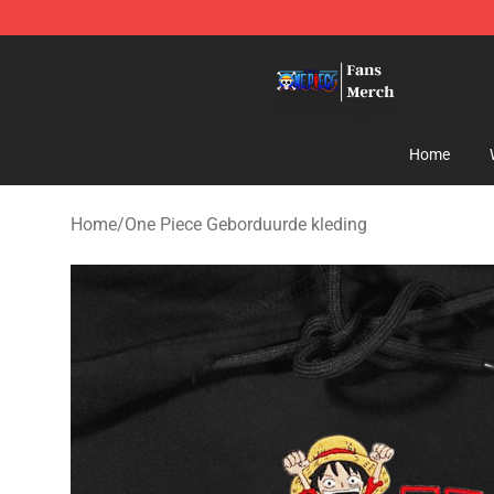
One Piece Store - Official One Piece Merchandise Shop
Home
Home
/
One Piece Geborduurde kleding