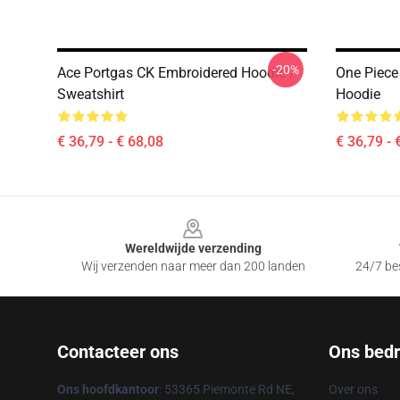
-20%
Ace Portgas CK Embroidered Hoodie /
One Piece
Sweatshirt
Hoodie
€ 36,79 - € 68,08
€ 36,79 - 
Footer
Wereldwijde verzending
Wij verzenden naar meer dan 200 landen
24/7 bes
Contacteer ons
Ons bedri
Ons hoofdkantoor
: 53365 Piemonte Rd NE,
Over ons