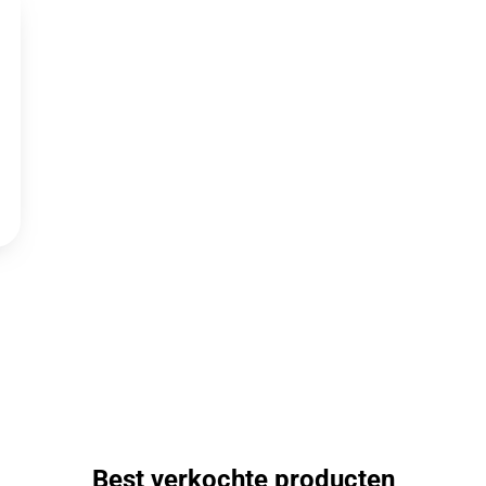
Best verkochte producten