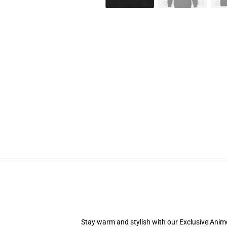
Stay warm and stylish with our Exclusive Anime