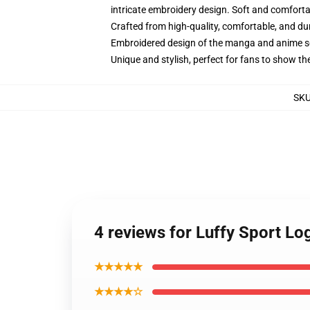
intricate embroidery design. Soft and comfortabl
Crafted from high-quality, comfortable, and du
Embroidered design of the manga and anime s
Unique and stylish, perfect for fans to show thei
SK
4 reviews for Luffy Sport L
★★★★★
★★★★☆