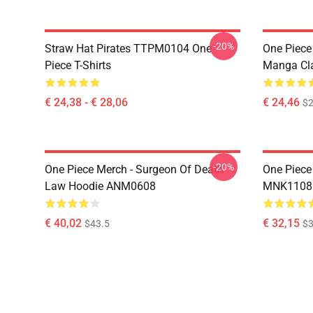
-20%
Straw Hat Pirates TTPM0104 One
One Piece 
Piece T-Shirts
Manga Cl
€ 24,38 - € 28,06
€ 24,46
$2
-20%
One Piece Merch - Surgeon Of Death
One Piece
Law Hoodie ANM0608
MNK1108
€ 40,02
€ 32,15
$43.5
$3