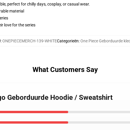
e, perfect for chilly days, cosplay, or casual wear.
rable material
eries
r love for the series
U
:
ONEPIECEMERCH-139-WHITE
Categorieën
:
One Piece Geborduurde kle
What Customers Say
ogo Geborduurde Hoodie / Sweatshirt