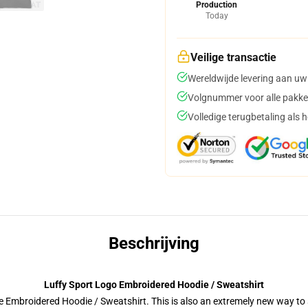
Production
Today
Veilige transactie
Wereldwijde levering aan uw
Volgnummer voor alle pakke
Volledige terugbetaling als 
Beschrijving
Luffy Sport Logo Embroidered Hoodie / Sweatshirt
 Embroidered Hoodie / Sweatshirt. This is also an extremely new way to s