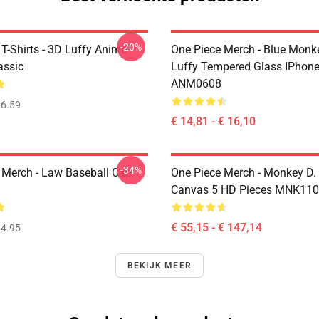
-20%
T-Shirts - 3D Luffy Anime
One Piece Merch - Blue Monk
assic
Luffy Tempered Glass IPhon
ANM0608
6.59
€ 14,81 - € 16,10
-34%
 Merch - Law Baseball Cap
One Piece Merch - Monkey D.
Canvas 5 HD Pieces MNK11
€ 55,15 - € 147,14
4.95
BEKIJK MEER