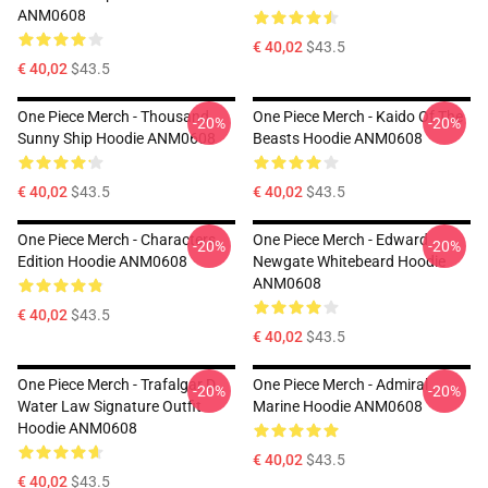
ANM0608
€ 40,02
$43.5
€ 40,02
$43.5
One Piece Merch - Thousand
One Piece Merch - Kaido Of The
-20%
-20%
Sunny Ship Hoodie ANM0608
Beasts Hoodie ANM0608
€ 40,02
$43.5
€ 40,02
$43.5
One Piece Merch - Characters
One Piece Merch - Edward
-20%
-20%
Edition Hoodie ANM0608
Newgate Whitebeard Hoodie
ANM0608
€ 40,02
$43.5
€ 40,02
$43.5
One Piece Merch - Trafalgar D.
One Piece Merch - Admiral
-20%
-20%
Water Law Signature Outfit
Marine Hoodie ANM0608
Hoodie ANM0608
€ 40,02
$43.5
€ 40,02
$43.5