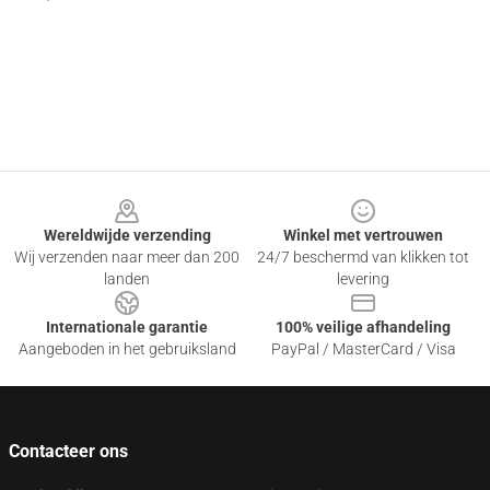
Footer
Wereldwijde verzending
Winkel met vertrouwen
Wij verzenden naar meer dan 200
24/7 beschermd van klikken tot
landen
levering
Internationale garantie
100% veilige afhandeling
Aangeboden in het gebruiksland
PayPal / MasterCard / Visa
Contacteer ons