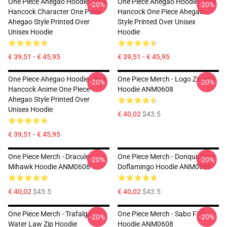
One Piece Ahegao Hoodie - Boa
One Piece Ahegao Hoodie - Boa
-20%
-20%
Hancock Character One Piece
Hancock One Piece Ahegao
Ahegao Style Printed Over
Style Printed Over Unisex
Unisex Hoodie
Hoodie
€ 39,51 - € 45,95
€ 39,51 - € 45,95
One Piece Ahegao Hoodie - Boa
One Piece Merch - Logo Zwarte
-20%
-20%
Hancock Anime One Piece
Hoodie ANM0608
Ahegao Style Printed Over
Unisex Hoodie
€ 40,02
$43.5
€ 39,51 - € 45,95
One Piece Merch - Dracule
One Piece Merch - Donquichote
-20%
-20%
Mihawk Hoodie ANM0608
Doflamingo Hoodie ANM0608
€ 40,02
$43.5
€ 40,02
$43.5
One Piece Merch - Trafalgar D.
One Piece Merch - Sabo Fire
-20%
-20%
Water Law Zip Hoodie
Hoodie ANM0608