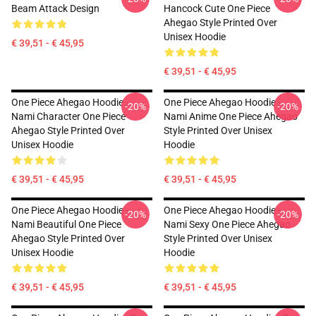
Beam Attack Design
Hancock Cute One Piece
Ahegao Style Printed Over
Unisex Hoodie
€ 39,51 - € 45,95
€ 39,51 - € 45,95
One Piece Ahegao Hoodie -
One Piece Ahegao Hoodie -
-20%
-20%
Nami Character One Piece
Nami Anime One Piece Ahegao
Ahegao Style Printed Over
Style Printed Over Unisex
Unisex Hoodie
Hoodie
€ 39,51 - € 45,95
€ 39,51 - € 45,95
One Piece Ahegao Hoodie -
One Piece Ahegao Hoodie -
-20%
-20%
Nami Beautiful One Piece
Nami Sexy One Piece Ahegao
Ahegao Style Printed Over
Style Printed Over Unisex
Unisex Hoodie
Hoodie
€ 39,51 - € 45,95
€ 39,51 - € 45,95