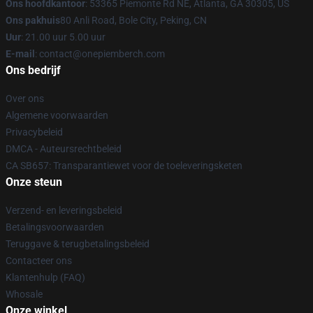
Ons hoofdkantoor
: 53365 Piemonte Rd NE, Atlanta, GA 30305, US
Ons pakhuis
80 Anli Road, Bole City, Peking, CN
Uur
: 21.00 uur 5.00 uur
E-mail
: contact@onepiemberch.com
Ons bedrijf
Over ons
Algemene voorwaarden
Privacybeleid
DMCA - Auteursrechtbeleid
CA SB657: Transparantiewet voor de toeleveringsketen
Onze steun
Verzend- en leveringsbeleid
Betalingsvoorwaarden
Teruggave & terugbetalingsbeleid
Contacteer ons
Klantenhulp (FAQ)
Whosale
Onze winkel