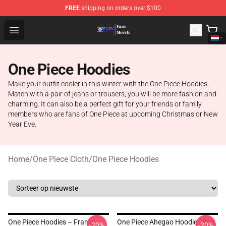
FREE
shipping on orders over $100
One Piece Store - Official One Piece Merchandise Shop
Open menu
One Piece Hoodies
Make your outfit cooler in this winter with the One Piece Hoodies.
Match with a pair of jeans or trousers, you will be more fashion and
charming. It can also be a perfect gift for your friends or family
members who are fans of One Piece at upcoming Christmas or New
Year Eve.
Home
/
One Piece Cloth
/
One Piece Hoodies
One Piece Hoodies – Franky
One Piece Ahegao Hoodie - Boa
-20%
-20%