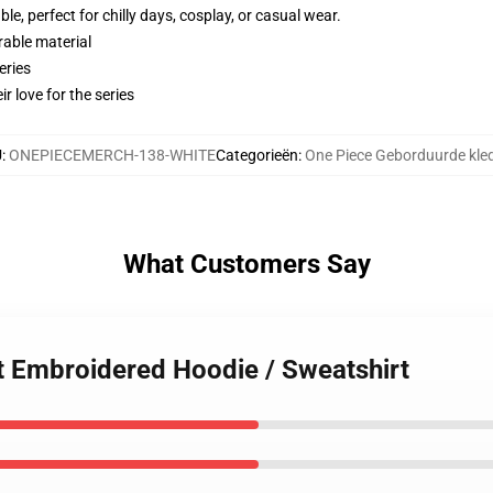
e, perfect for chilly days, cosplay, or casual wear.
rable material
eries
r love for the series
U
:
ONEPIECEMERCH-138-WHITE
Categorieën
:
One Piece Geborduurde kle
What Customers Say
at Embroidered Hoodie / Sweatshirt