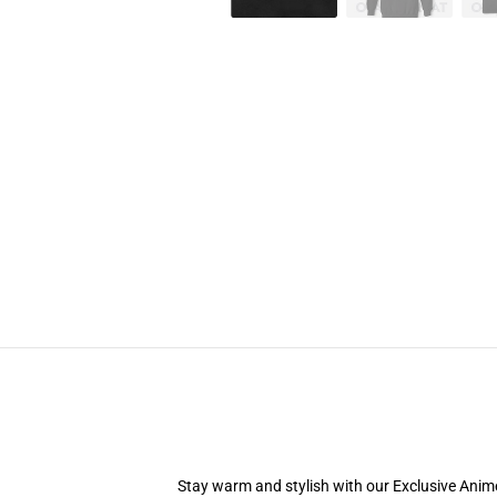
Stay warm and stylish with our Exclusive Anime