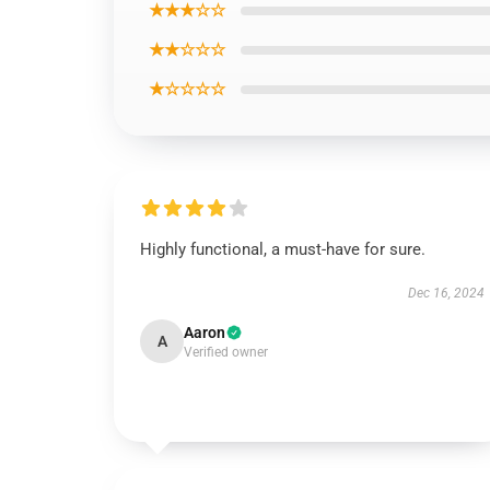
★★★☆☆
★★☆☆☆
★☆☆☆☆
Highly functional, a must-have for sure.
Dec 16, 2024
Aaron
A
Verified owner