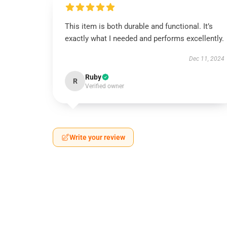
This item is both durable and functional. It’s
exactly what I needed and performs excellently.
Dec 11, 2024
Ruby
R
Verified owner
Write your review