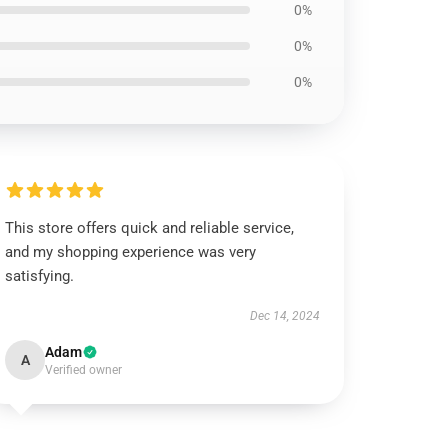
0%
0%
0%
This store offers quick and reliable service,
and my shopping experience was very
satisfying.
Dec 14, 2024
Adam
A
Verified owner