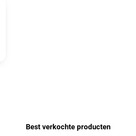
Best verkochte producten