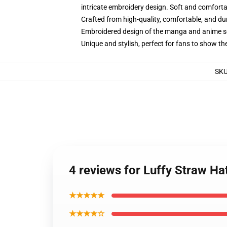
intricate embroidery design. Soft and comfortabl
Crafted from high-quality, comfortable, and du
Embroidered design of the manga and anime s
Unique and stylish, perfect for fans to show thei
SK
4 reviews for Luffy Straw H
★★★★★
★★★★☆