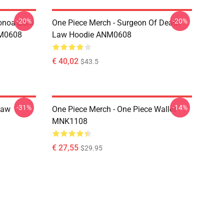
-20%
-20%
onoa Zoro
One Piece Merch - Surgeon Of Death
NM0608
Law Hoodie ANM0608
€ 40,02
$43.5
-31%
-14%
Law
One Piece Merch - One Piece Wallet
MNK1108
€ 27,55
$29.95