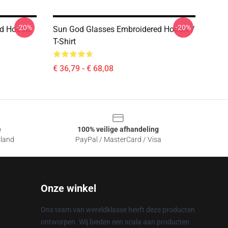
-20%
-20%
ed Hoodie
Sun God Glasses Embroidered Hoodie /
T-Shirt
€ 36,79 - € 68,08
e
100% veilige afhandeling
sland
PayPal / MasterCard / Visa
Onze winkel
Ons team van wereldklasse heeft deze producten
ontworpen. Wij bieden een scala aan producten