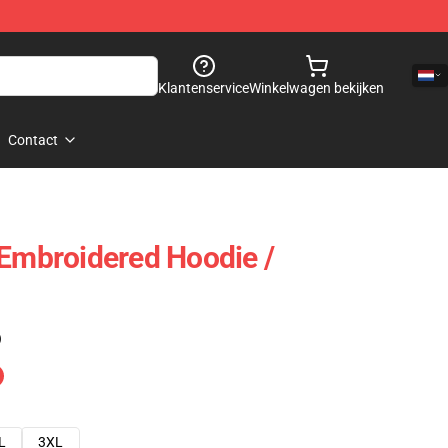
Klantenservice
Winkelwagen bekijken
Contact
 Embroidered Hoodie /
)
L
3XL