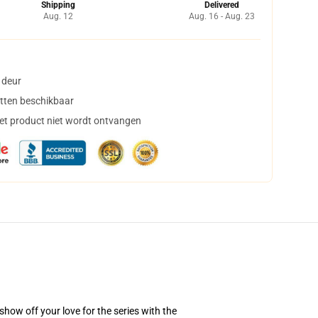
Shipping
Delivered
Aug. 12
Aug. 16 - Aug. 23
 deur
tten beschikbaar
het product niet wordt ontvangen
how off your love for the series with the