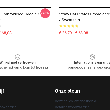
-20%
y Embroidered Hoodie /
Straw Hat Pirates Embroider
t
/ Sweatshirt
€ 68,08
€ 36,79 - € 68,08
Winkel met vertrouwen
Internationale garanti
chermd van klikken tot levering
Aangeboden in het gebruik
jf
Onze steun
Verzend- en leveringsbeleid
oorwaarden
Betalingsvoorwaarden