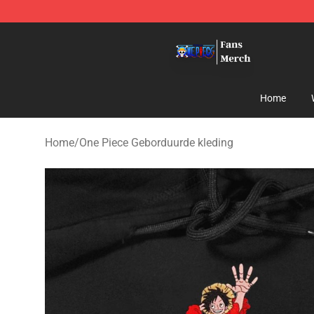
One Piece Store - Official One Piece Merchandise Shop
Home
Home
/
One Piece Geborduurde kleding