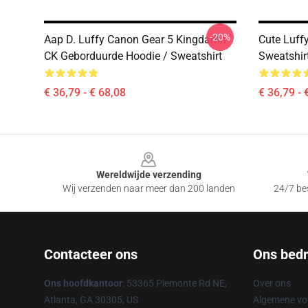
-20%
Aap D. Luffy Canon Gear 5 Kingdamn
Cute Luff
CK Geborduurde Hoodie / Sweatshirt
Sweatshir
€ 36,79 - € 68,08
€ 36,79 - 
Footer
Wereldwijde verzending
Wij verzenden naar meer dan 200 landen
24/7 bes
Contacteer ons
Ons bedri
Ons hoofdkantoor
: 53365 Piemonte Rd NE,
Over ons
Atlanta, GA 30305, US
Algemene v