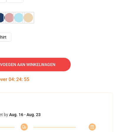
hirt
VOEGEN AAN WINKELWAGEN
over
04
:
24
:
54
et by
Aug. 16 - Aug. 23