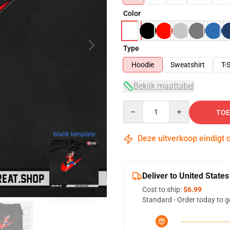
Color
Type
Hoodie
Sweatshirt
T-S
Bekijk maattabel
Quantity
TOE
blank template
Deze uitverkoop eindigt 
Deliver to United States
Cost to ship:
$6.99
Standard - Order today to g