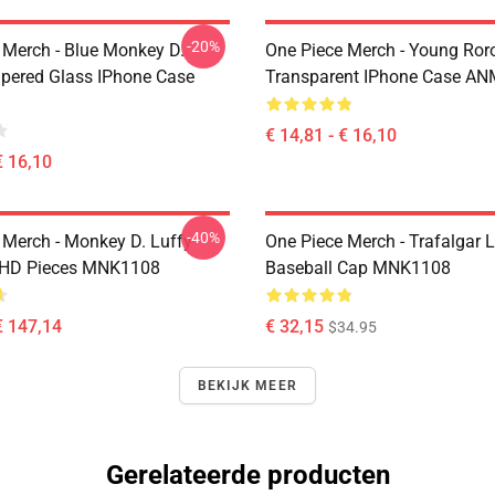
-20%
 Merch - Blue Monkey D.
One Piece Merch - Young Ror
pered Glass IPhone Case
Transparent IPhone Case A
€ 14,81 - € 16,10
€ 16,10
-40%
 Merch - Monkey D. Luffy
One Piece Merch - Trafalgar 
 HD Pieces MNK1108
Baseball Cap MNK1108
€ 147,14
€ 32,15
$34.95
BEKIJK MEER
Gerelateerde producten