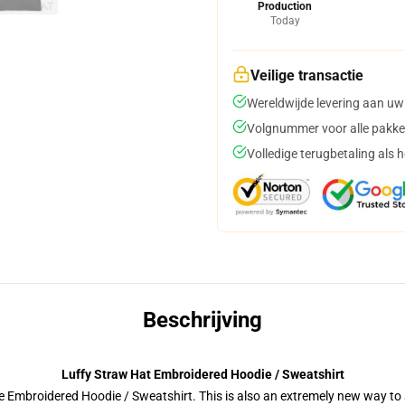
Production
Today
Veilige transactie
Wereldwijde levering aan uw
Volgnummer voor alle pakke
Volledige terugbetaling als 
Beschrijving
Luffy Straw Hat Embroidered Hoodie / Sweatshirt
 Embroidered Hoodie / Sweatshirt. This is also an extremely new way to s