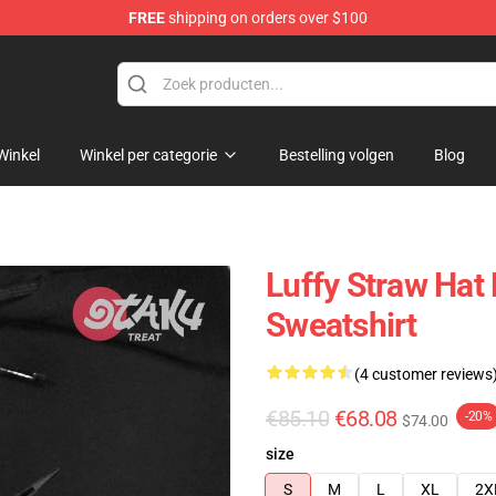
FREE
shipping on orders over $100
Winkel
Winkel per categorie
Bestelling volgen
Blog
Luffy Straw Hat
Sweatshirt
(4 customer reviews
€85.10
€68.08
-20%
$74.00
size
S
M
L
XL
2X