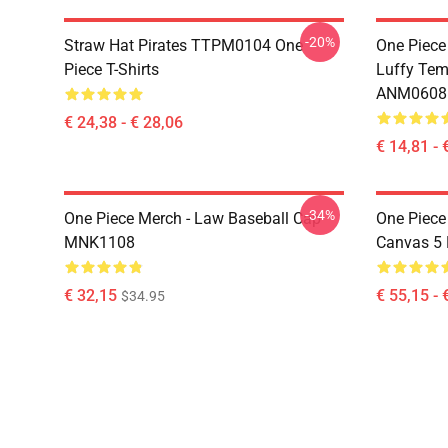
-20%
Straw Hat Pirates TTPM0104 One
One Piece
Piece T-Shirts
Luffy Tem
ANM0608
€ 24,38 - € 28,06
€ 14,81 - 
-34%
One Piece Merch - Law Baseball Cap
One Piece
MNK1108
Canvas 5
€ 32,15
€ 55,15 - 
$34.95