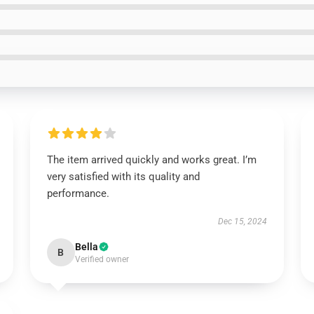
The item arrived quickly and works great. I’m
very satisfied with its quality and
performance.
Dec 15, 2024
Bella
B
Verified owner