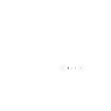
1
/
1