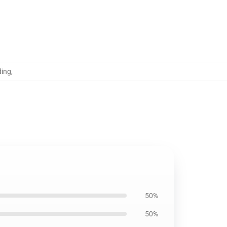
ding
,
50%
50%