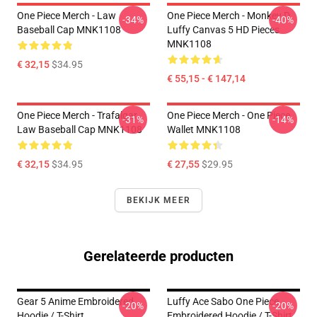
One Piece Merch - Law
One Piece Merch - Monkey D.
-34%
-40%
Baseball Cap MNK1108
Luffy Canvas 5 HD Pieces
MNK1108
€ 32,15
$34.95
€ 55,15 - € 147,14
One Piece Merch - Trafalgar
One Piece Merch - One Piece
-31%
-14%
Law Baseball Cap MNK1108
Wallet MNK1108
€ 32,15
$34.95
€ 27,55
$29.95
BEKIJK MEER
Gerelateerde producten
Gear 5 Anime Embroidered
Luffy Ace Sabo One Piece
-20%
-20%
Hoodie / T-Shirt
Embroidered Hoodie / T-Shirt