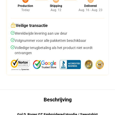
Production
Shipping
Delivered
Today
Aug. 12
Aug. 16 - Aug. 23
Veilige transactie
Wereldwijde levering aan uw deur
Volgnummer voor alle pakketten beschikbaar
Volledige terugbetaling als het product niet wordt
ontvangen
Beschrijving
Gol D. Roger OT Embroidered Hoodie / Sweatshirt