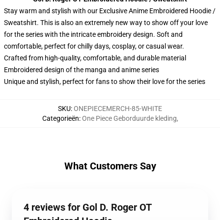
Stay warm and stylish with our Exclusive Anime Embroidered Hoodie /
Sweatshirt. This is also an extremely new way to show off your love
for the series with the intricate embroidery design. Soft and
comfortable, perfect for chilly days, cosplay, or casual wear.
Crafted from high-quality, comfortable, and durable material
Embroidered design of the manga and anime series
Unique and stylish, perfect for fans to show their love for the series
SKU
:
ONEPIECEMERCH-85-WHITE
Categorieën
:
One Piece Geborduurde kleding
,
What Customers Say
4 reviews for Gol D. Roger OT