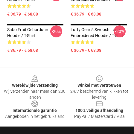
€ 36,79 - € 68,08
€ 36,79 - € 68,08
Sabo Fruit Geborduurd
Luffy Gear 5 Swoosh Logo
-20%
-20%
Hoodie / T-Shirt
Embroidered Hoodie / T-Shirt
€ 36,79 - € 68,08
€ 36,79 - € 68,08
Footer
Wereldwijde verzending
Winkel met vertrouwen
Wij verzenden naar meer dan 200
24/7 beschermd van klikken tot
landen
levering
Internationale garantie
100% veilige afhandeling
Aangeboden in het gebruiksland
PayPal / MasterCard / Visa