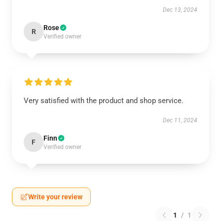
Dec 13, 2024
Rose
R
Verified owner
Very satisfied with the product and shop service.
Dec 11, 2024
Finn
F
Verified owner
Write your review
1
/
1