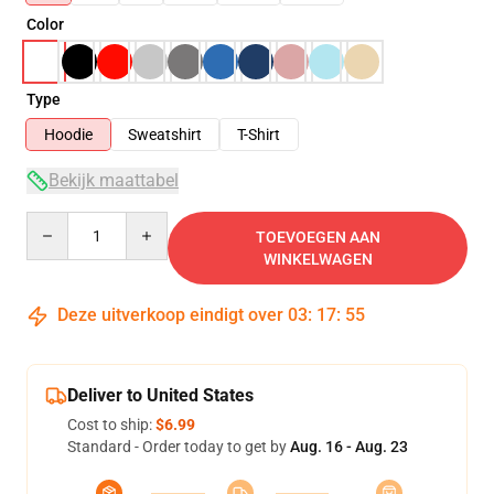
Color
Type
Hoodie
Sweatshirt
T-Shirt
Bekijk maattabel
Quantity
TOEVOEGEN AAN
WINKELWAGEN
Deze uitverkoop eindigt over
03
:
17
:
54
Deliver to United States
Cost to ship:
$6.99
Standard - Order today to get by
Aug. 16 - Aug. 23