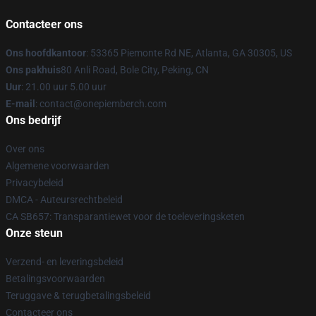
Contacteer ons
Ons hoofdkantoor
: 53365 Piemonte Rd NE, Atlanta, GA 30305, US
Ons pakhuis
80 Anli Road, Bole City, Peking, CN
Uur
: 21.00 uur 5.00 uur
E-mail
: contact@onepiemberch.com
Ons bedrijf
Over ons
Algemene voorwaarden
Privacybeleid
DMCA - Auteursrechtbeleid
CA SB657: Transparantiewet voor de toeleveringsketen
Onze steun
Verzend- en leveringsbeleid
Betalingsvoorwaarden
Teruggave & terugbetalingsbeleid
Contacteer ons