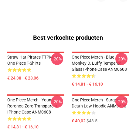
Best verkochte producten
Straw Hat Pirates TTPM0104
One Piece Merch - Blue
-20%
-20%
One Piece T-Shirts
Monkey D. Luffy Tempered
Glass IPhone Case ANM0608
€ 24,38 - € 28,06
€ 14,81 - € 16,10
One Piece Merch - Young
One Piece Merch - Surgeon Of
-20%
-20%
Roronoa Zoro Transparent
Death Law Hoodie ANM0608
IPhone Case ANM0608
€ 40,02
$43.5
€ 14,81 - € 16,10