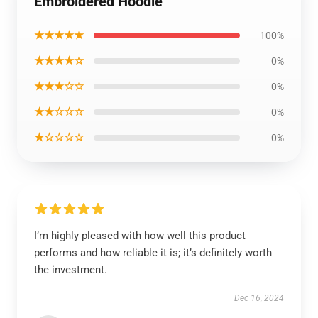
Embroidered Hoodie
★★★★★
100%
★★★★☆
0%
★★★☆☆
0%
★★☆☆☆
0%
★☆☆☆☆
0%
I’m highly pleased with how well this product
performs and how reliable it is; it’s definitely worth
the investment.
Dec 16, 2024