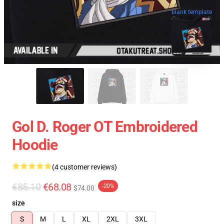
blank template
Gol D. Roger OT Embroidered
Hoodie
(4 customer reviews)
€85.10
€68.08
-20%
$74.00
size
S
M
L
XL
2XL
3XL