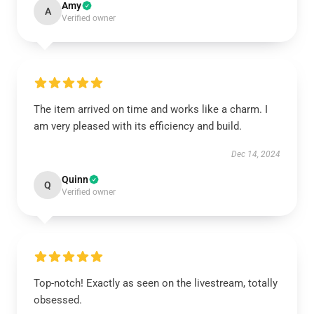
Amy
A
Verified owner
The item arrived on time and works like a charm. I
am very pleased with its efficiency and build.
Dec 14, 2024
Quinn
Q
Verified owner
Top-notch! Exactly as seen on the livestream, totally
obsessed.