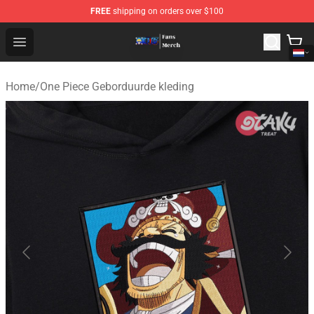
FREE
shipping on orders over $100
One Piece Store - Official One Piece Merchandise Shop
Open menu
Home
/
One Piece Geborduurde kleding