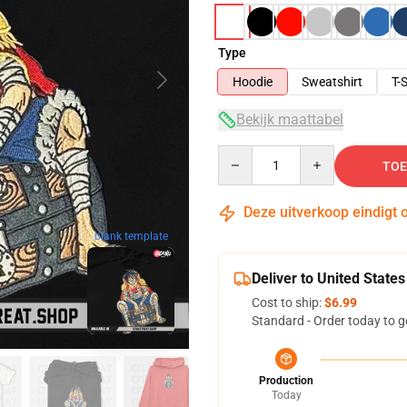
Type
Hoodie
Sweatshirt
T-S
Bekijk maattabel
Quantity
TOE
Deze uitverkoop eindigt 
blank template
Deliver to United States
Cost to ship:
$6.99
Standard - Order today to g
Production
Today