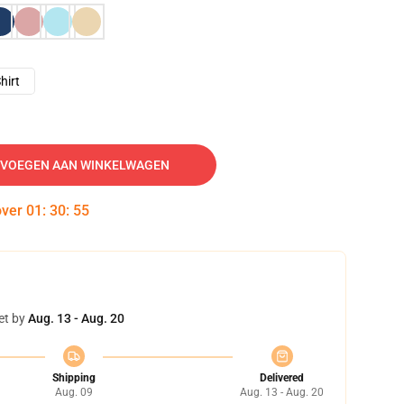
hirt
VOEGEN AAN WINKELWAGEN
over
01
:
30
:
54
et by
Aug. 13 - Aug. 20
Shipping
Delivered
Aug. 09
Aug. 13 - Aug. 20