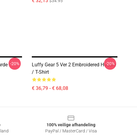
€ 32,15
$34.95
-20%
-20%
urde
Luffy Gear 5 Ver 2 Embroidered Hoodie
/ T-Shirt
€ 36,79 - € 68,08
e
100% veilige afhandeling
sland
PayPal / MasterCard / Visa