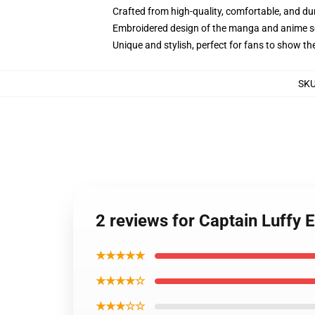
Crafted from high-quality, comfortable, and du
Embroidered design of the manga and anime s
Unique and stylish, perfect for fans to show thei
SK
2 reviews for Captain Luffy 
★★★★★
★★★★☆
★★★☆☆