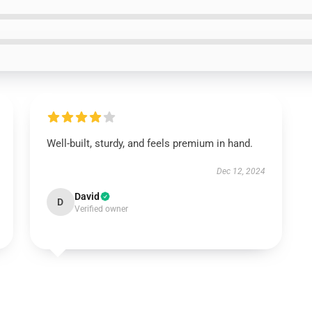
Well-built, sturdy, and feels premium in hand.
Dec 12, 2024
David
D
Verified owner