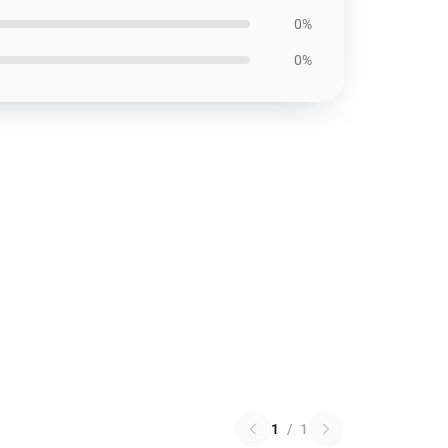
0%
0%
1
/
1