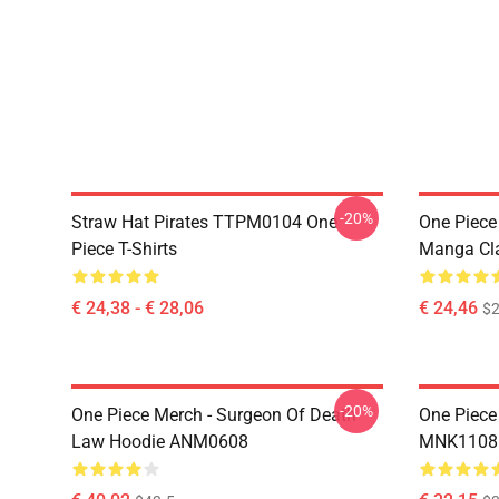
-20%
Straw Hat Pirates TTPM0104 One
One Piece 
Piece T-Shirts
Manga Cl
€ 24,38 - € 28,06
€ 24,46
$2
-20%
One Piece Merch - Surgeon Of Death
One Piece
Law Hoodie ANM0608
MNK1108