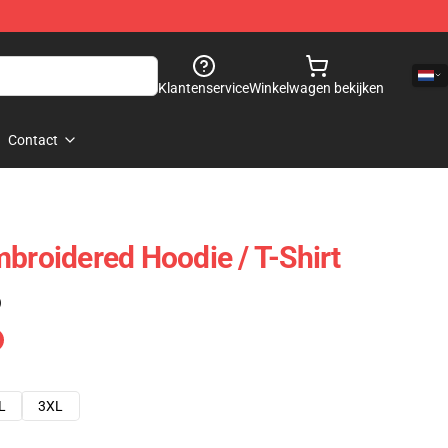
Klantenservice
Winkelwagen bekijken
Contact
mbroidered Hoodie / T-Shirt
)
L
3XL