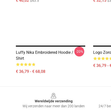
€ 40,02
€ 32,15
$43.5
$3
-20%
Luffy Nika Embroidered Hoodie / T-
Logo Zoro
Shirt
€ 36,79 - 
€ 36,79 - € 68,08
Footer
Wereldwijde verzending
Wij verzenden naar meer dan 200 landen
24/7 bes