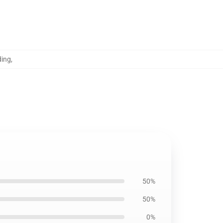
ding
,
50%
50%
0%