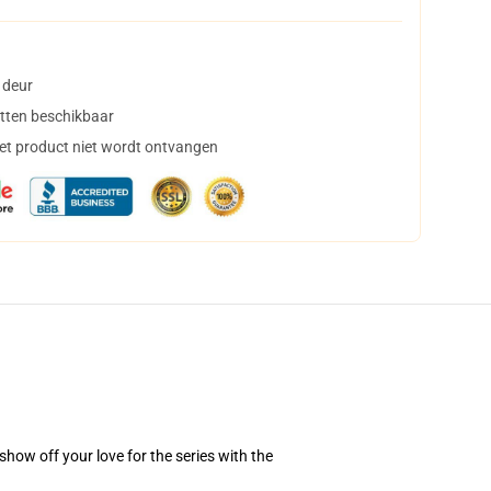
 deur
tten beschikbaar
het product niet wordt ontvangen
how off your love for the series with the