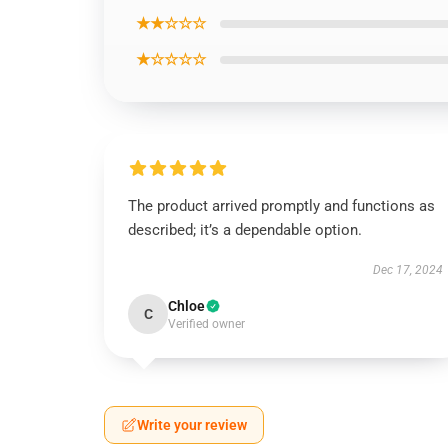
★★☆☆☆
★☆☆☆☆
The product arrived promptly and functions as
described; it’s a dependable option.
Dec 17, 2024
Chloe
C
Verified owner
Write your review