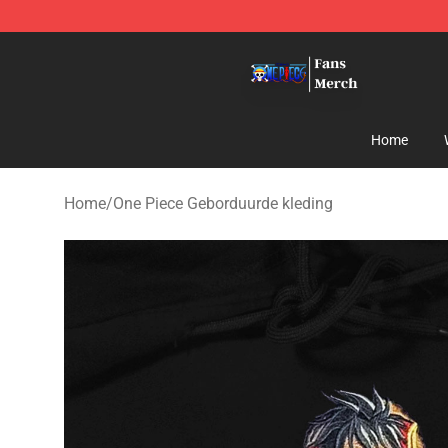
One Piece Store - Official One Piece Merchandise Shop
Home
Home
/
One Piece Geborduurde kleding