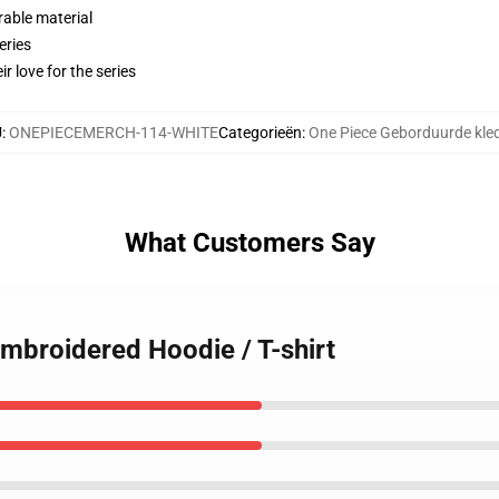
rable material
eries
r love for the series
U
:
ONEPIECEMERCH-114-WHITE
Categorieën
:
One Piece Geborduurde kle
What Customers Say
Embroidered Hoodie / T-shirt