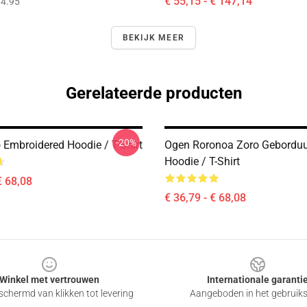
€ 55,15 - € 147,14
4.95
BEKIJK MEER
Gerelateerde producten
-20%
 Embroidered Hoodie / T-Shirt
Ogen Roronoa Zoro Gebordu
Hoodie / T-Shirt
€ 68,08
€ 36,79 - € 68,08
Winkel met vertrouwen
Internationale garanti
chermd van klikken tot levering
Aangeboden in het gebruik