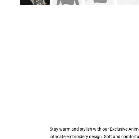
Stay warm and stylish with our Exclusive Anime
intricate embroidery design. Soft and comfortab