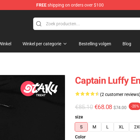
FREE
shipping on orders over $100
Winkel
Winkel per categorie
Bestelling volgen
Blog
Captain Luffy E
(2 customer reviews
€85.10
€68.08
-20%
$74.00
size
S
M
L
XL
2X
Color