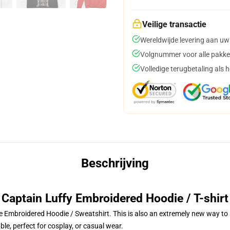
Veilige transactie
Wereldwijde levering aan uw
Volgnummer voor alle pakke
Volledige terugbetaling als 
Beschrijving
Captain Luffy Embroidered Hoodie / T-shirt
 Embroidered Hoodie / Sweatshirt. This is also an extremely new way to s
le, perfect for cosplay, or casual wear.