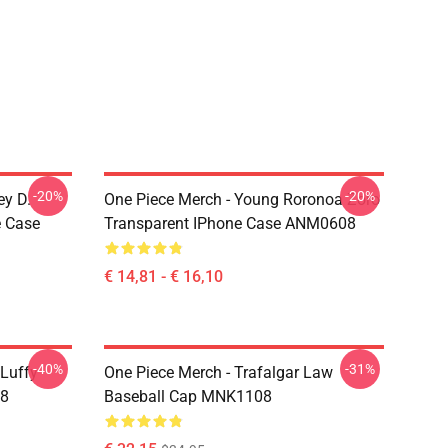
-20%
-20%
ey D.
One Piece Merch - Young Roronoa Zoro
e Case
Transparent IPhone Case ANM0608
€ 14,81 - € 16,10
-40%
-31%
 Luffy
One Piece Merch - Trafalgar Law
08
Baseball Cap MNK1108