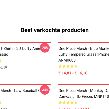
Best verkochte producten
-20%
T-Shirts - 3D Luffy Anime
One Piece Merch - Blue Monk
assic
Luffy Tempered Glass IPhon
ANM0608
6.59
€ 14,81 - € 16,10
-34%
 Merch - Law Baseball Cap
One Piece Merch - Monkey D.
Canvas 5 HD Pieces MNK11