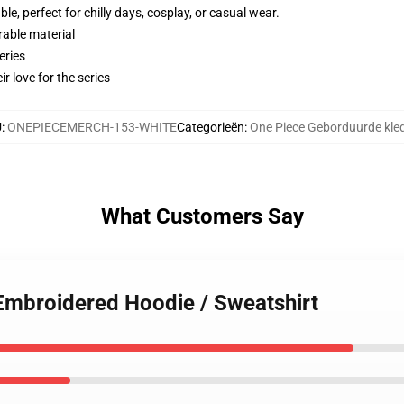
e, perfect for chilly days, cosplay, or casual wear.
rable material
eries
r love for the series
U
:
ONEPIECEMERCH-153-WHITE
Categorieën
:
One Piece Geborduurde kle
What Customers Say
Embroidered Hoodie / Sweatshirt