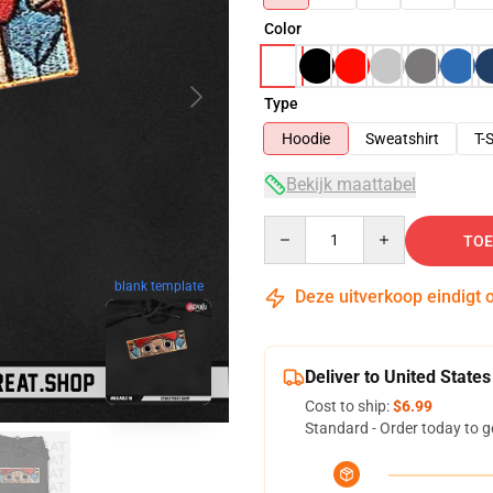
Color
Type
Hoodie
Sweatshirt
T-S
Bekijk maattabel
Quantity
TOE
blank template
Deze uitverkoop eindigt 
Deliver to United States
Cost to ship:
$6.99
Standard - Order today to g