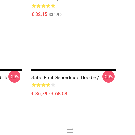
€ 32,15
$34.95
-20%
-20%
d Hoodie
Sabo Fruit Geborduurd Hoodie / T-Shirt
€ 36,79 - € 68,08