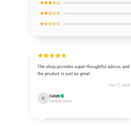
★★★☆☆
★★☆☆☆
★☆☆☆☆
The shop provides super thoughtful advice, and
the product is just as great.
Dec 17, 2024
Caleb
C
Verified owner