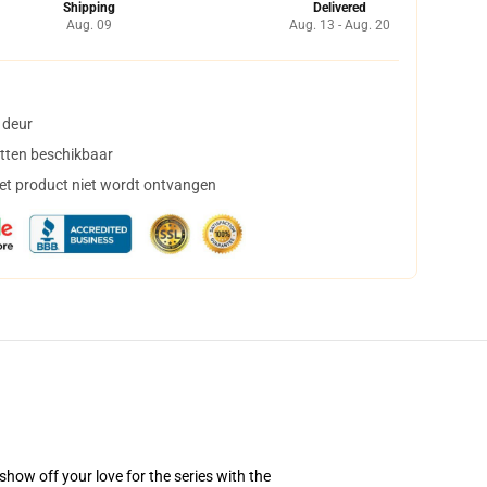
Shipping
Delivered
Aug. 09
Aug. 13 - Aug. 20
 deur
tten beschikbaar
het product niet wordt ontvangen
how off your love for the series with the