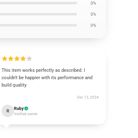
0%
0%
0%
This item works perfectly as described. I
couldn’t be happier with its performance and
build quality.
Dec 13, 2024
Ruby
R
Verified owner