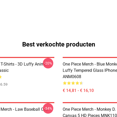
Best verkochte producten
-20%
T-Shirts - 3D Luffy Anime
One Piece Merch - Blue Monk
assic
Luffy Tempered Glass IPhon
ANM0608
6.59
€ 14,81 - € 16,10
-34%
 Merch - Law Baseball Cap
One Piece Merch - Monkey D.
Canvas 5 HD Pieces MNK11