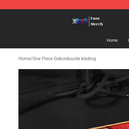
One Piece Store - Official One Piece Merchandise Shop
Home
Home
/
One Piece Geborduurde kleding