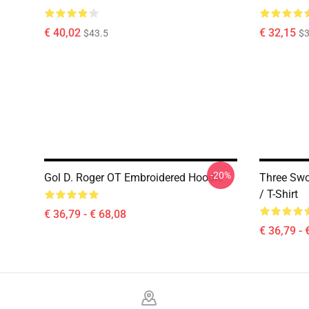
€ 40,02
€ 32,15
$43.5
$3
-20%
Gol D. Roger OT Embroidered Hoodie
Three Swo
/ T-Shirt
€ 36,79 - € 68,08
€ 36,79 - 
Footer