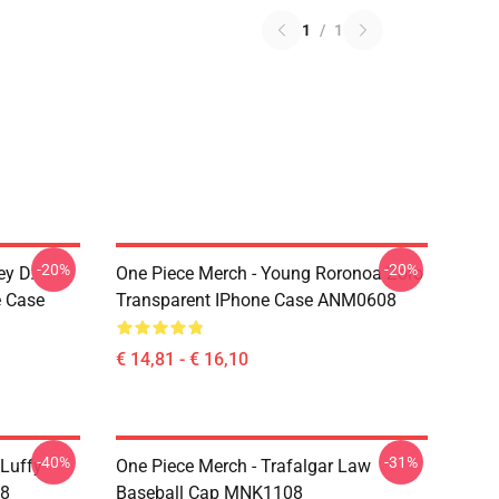
1
/
1
-20%
-20%
ey D.
One Piece Merch - Young Roronoa Zoro
e Case
Transparent IPhone Case ANM0608
€ 14,81 - € 16,10
-40%
-31%
 Luffy
One Piece Merch - Trafalgar Law
08
Baseball Cap MNK1108