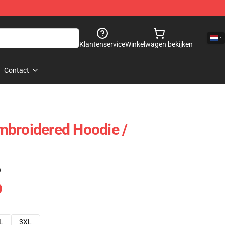
Klantenservice
Winkelwagen bekijken
Contact
mbroidered Hoodie /
)
L
3XL