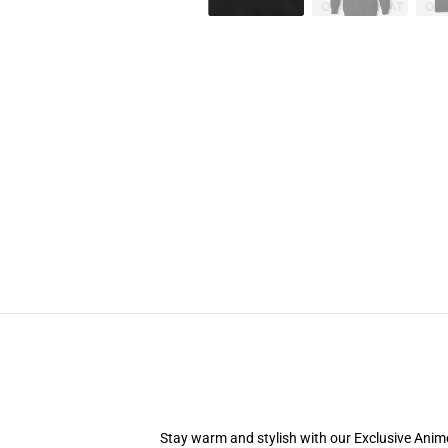
Stay warm and stylish with our Exclusive Anime