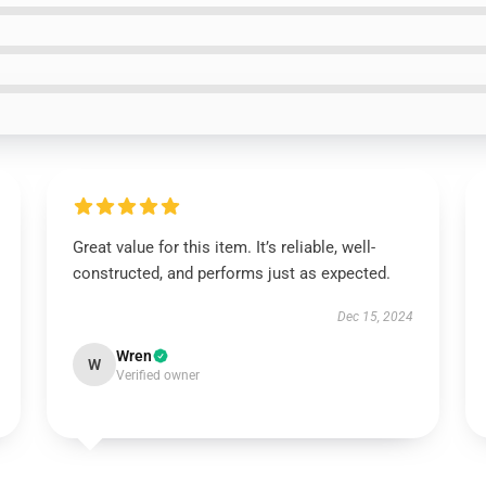
Great value for this item. It’s reliable, well-
constructed, and performs just as expected.
Dec 15, 2024
Wren
W
Verified owner