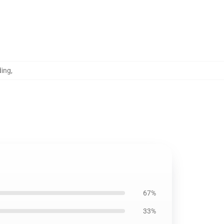
ding
,
67%
33%