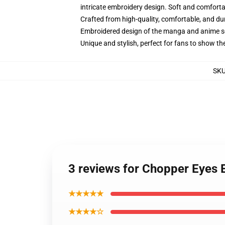
intricate embroidery design. Soft and comfortabl
Crafted from high-quality, comfortable, and du
Embroidered design of the manga and anime s
Unique and stylish, perfect for fans to show thei
SK
3 reviews for Chopper Eyes 
★★★★★
★★★★☆