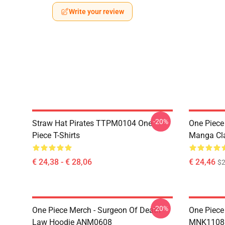
Write your review
-20%
Straw Hat Pirates TTPM0104 One
One Piece 
Piece T-Shirts
Manga Cl
€ 24,38 - € 28,06
€ 24,46
$2
-20%
One Piece Merch - Surgeon Of Death
One Piece
Law Hoodie ANM0608
MNK1108