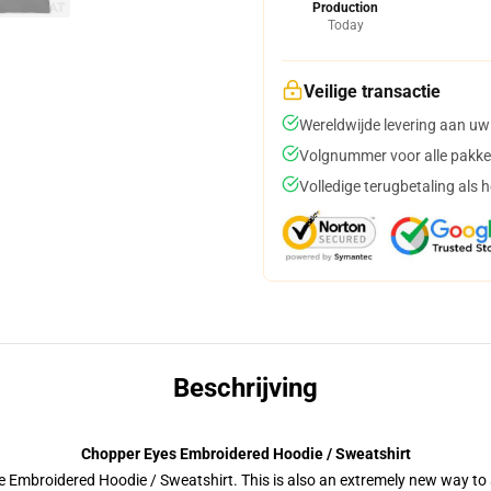
Production
Today
Veilige transactie
Wereldwijde levering aan uw
Volgnummer voor alle pakke
Volledige terugbetaling als 
Beschrijving
Chopper Eyes Embroidered Hoodie / Sweatshirt
 Embroidered Hoodie / Sweatshirt. This is also an extremely new way to s