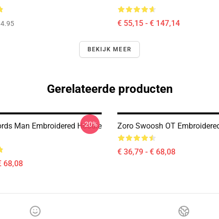
€ 55,15 - € 147,14
4.95
BEKIJK MEER
Gerelateerde producten
-20%
rds Man Embroidered Hoodie
Zoro Swoosh OT Embroidere
€ 36,79 - € 68,08
€ 68,08