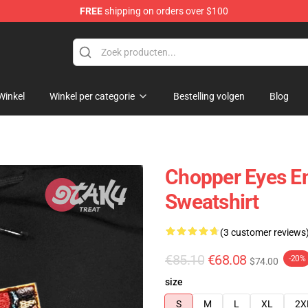
FREE
shipping on orders over $100
Winkel
Winkel per categorie
Bestelling volgen
Blog
Chopper Eyes E
Sweatshirt
(3 customer reviews
€85.10
€68.08
-20%
$74.00
size
S
M
L
XL
2X