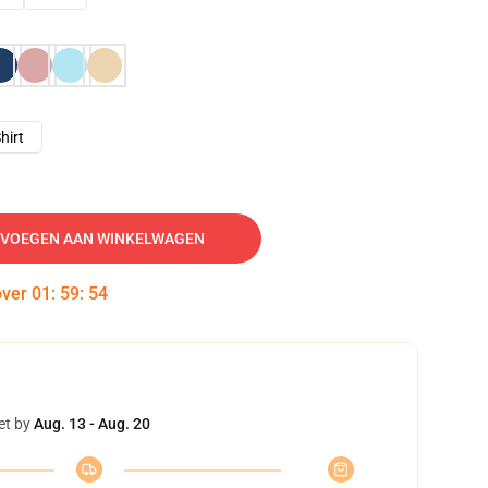
hirt
VOEGEN AAN WINKELWAGEN
over
01
:
59
:
53
et by
Aug. 13 - Aug. 20