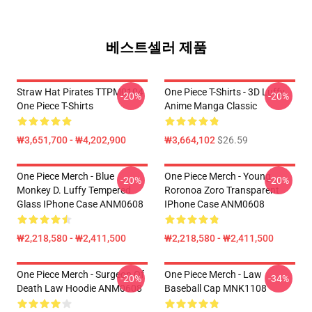
베스트셀러 제품
Straw Hat Pirates TTPM0104
One Piece T-Shirts - 3D Luffy
-20%
-20%
One Piece T-Shirts
Anime Manga Classic
₩3,651,700 - ₩4,202,900
₩3,664,102
$26.59
One Piece Merch - Blue
One Piece Merch - Young
-20%
-20%
Monkey D. Luffy Tempered
Roronoa Zoro Transparent
Glass IPhone Case ANM0608
IPhone Case ANM0608
₩2,218,580 - ₩2,411,500
₩2,218,580 - ₩2,411,500
One Piece Merch - Surgeon Of
One Piece Merch - Law
-20%
-34%
Death Law Hoodie ANM0608
Baseball Cap MNK1108