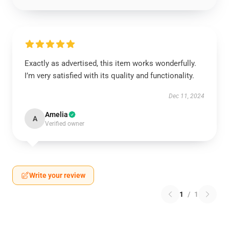
Exactly as advertised, this item works wonderfully.
I’m very satisfied with its quality and functionality.
Dec 11, 2024
Amelia
A
Verified owner
Write your review
1
/
1