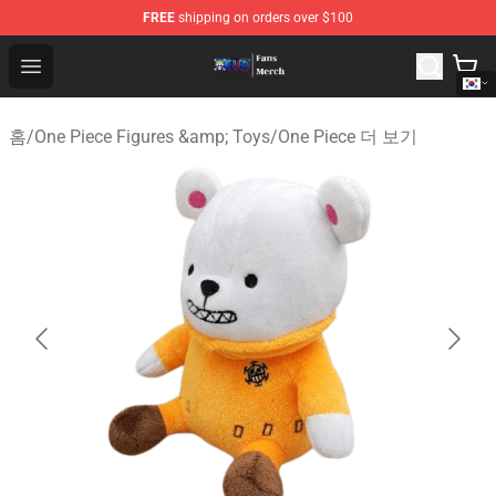
FREE
shipping on orders over $100
One Piece Store - Official One Piece Merchandise Shop
Open menu
홈
/
One Piece Figures &amp; Toys
/
One Piece 더 보기