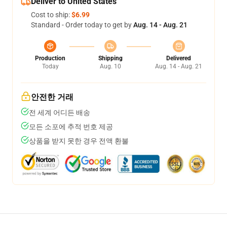
Deliver to United States
Cost to ship:
$6.99
Standard - Order today to get by
Aug. 14 - Aug. 21
Production
Shipping
Delivered
Today
Aug. 10
Aug. 14 - Aug. 21
안전한 거래
전 세계 어디든 배송
모든 소포에 추적 번호 제공
상품을 받지 못한 경우 전액 환불