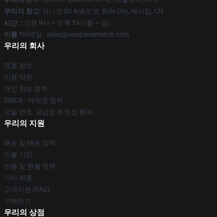
우리의 창고
: 아니오 80 Anli 도로, Bole City, 베이징, CN
시간 :
: 오전 9시 ~ 오후 5시 (월 ~ 금)
이름 *
이메일 : sales@onepiecemerch.com
우리의 회사
제품 정보
이용 약관
개인 정보 정책
DMCA - 저작권 정책
모델 번호: 공급망 투명성 행위
우리의 지원
배송 및 배송 정책
지불 기간
반품 및 환불 정책
기타 제품
고객지원 (FAQ)
구매하기
우리의 상점