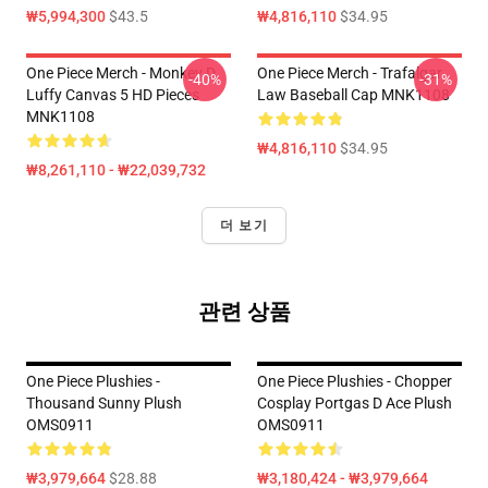
₩5,994,300
$43.5
₩4,816,110
$34.95
One Piece Merch - Monkey D.
One Piece Merch - Trafalgar
-40%
-31%
Luffy Canvas 5 HD Pieces
Law Baseball Cap MNK1108
MNK1108
₩4,816,110
$34.95
₩8,261,110 - ₩22,039,732
더 보기
관련 상품
One Piece Plushies -
One Piece Plushies - Chopper
Thousand Sunny Plush
Cosplay Portgas D Ace Plush
OMS0911
OMS0911
₩3,979,664
$28.88
₩3,180,424 - ₩3,979,664