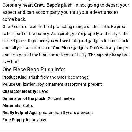
Coronary heart Crew. Bepo’s plush, is not going to depart your
aspect and can accompany you thru your adventures to
come back.
One Piece is one of the best promoting manga on the earth. Be proud
to be a part of the journey. As a pirate, you're properly and really in the
correct place. Right here you will see that good gadgets to come back
and full your assortment of
One Piece
gadgets. Don’t wait any longer
and be a part of the fabulous universe of Luffy.
The age of piracy
isn’t
over but!
One Piece Bepo Plush Info:
Product Kind
: Plush from the One Piece manga
Peluce Utilization
: Toy, ornament, assortment, present
Character Identify
: Bepo
Dimension of the plush
: 20 centimeters
Materials
: Cotton
Really helpful Age
: greater than 3 years previous
Free Supply
for any buy