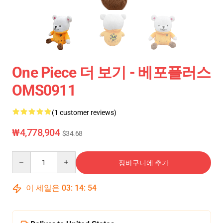
One Piece 더 보기 - 베포플러스
OMS0911
(1 customer reviews)
₩4,778,904
$34.68
Quantity
장바구니에 추가
이 세일은
03
:
14
:
54