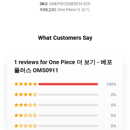
SKU
:
ONEPIECEMERCH-325
카테고리
:
One Piece 더 보기
,
What Customers Say
1 reviews for One Piece 더 보기 - 베포
플러스 OMS0911
★★★★★
100%
★★★★☆
0%
★★★☆☆
0%
★★☆☆☆
0%
★☆☆☆☆
0%