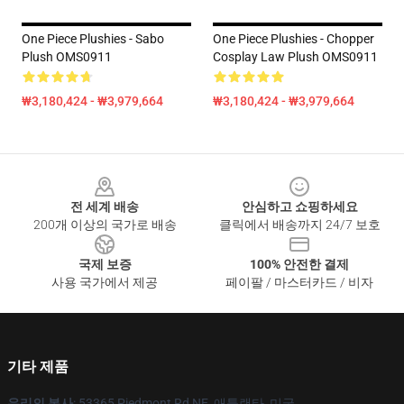
One Piece Plushies - Sabo
One Piece Plushies - Chopper
Plush OMS0911
Cosplay Law Plush OMS0911
₩3,180,424 - ₩3,979,664
₩3,180,424 - ₩3,979,664
Footer
전 세계 배송
안심하고 쇼핑하세요
200개 이상의 국가로 배송
클릭에서 배송까지 24/7 보호
국제 보증
100% 안전한 결제
사용 국가에서 제공
페이팔 / 마스터카드 / 비자
기타 제품
우리의 본사
: 53365 Piedmont Rd NE, 애틀랜타, 미국