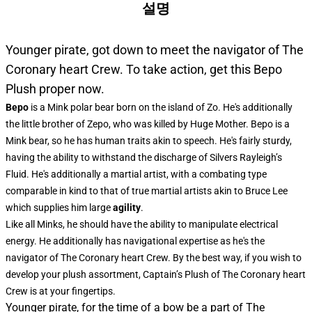
설명
Younger pirate, got down to meet the navigator of The
Coronary heart Crew. To take action, get this Bepo
Plush proper now.
Bepo
is a Mink polar bear born on the island of Zo. He's additionally
the little brother of Zepo, who was killed by Huge Mother. Bepo is a
Mink bear, so he has human traits akin to speech. He's fairly sturdy,
having the ability to withstand the discharge of Silvers Rayleigh’s
Fluid. He's additionally a martial artist, with a combating type
comparable in kind to that of true martial artists akin to Bruce Lee
which supplies him large
agility
.
Like all Minks, he should have the ability to manipulate electrical
energy. He additionally has navigational expertise as he's the
navigator of The Coronary heart Crew. By the best way, if you wish to
develop your plush assortment, Captain’s Plush of The Coronary heart
Crew is at your fingertips.
Younger pirate, for the time of a bow be a part of The