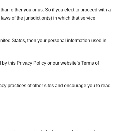
 than either you or us. So if you elect to proceed with a
laws of the jurisdiction(s) in which that service
ited States, then your personal information used in
d by this Privacy Policy or our website’s
Terms of
vacy practices of other sites and encourage you to read