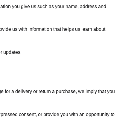
rmation you give us such as your name, address and
ovide us with information that helps us learn about
er updates.
e for a delivery or return a purchase, we imply that you
expressed consent, or provide you with an opportunity to