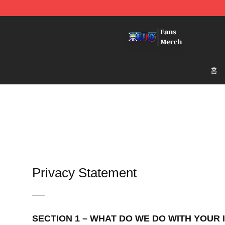
One Piece Store - Official One Piece Merchandise Shop
홈
Privacy Statement
—–
SECTION 1 – WHAT DO WE DO WITH YOUR