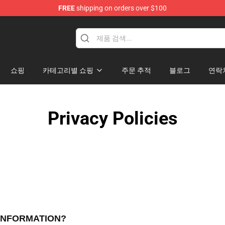
FREE
shipping on orders over $100
쇼핑
카테고리별 쇼핑
주문 추적
블로그
연락
Privacy Policies
 INFORMATION?