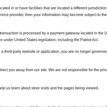
ated in or have facilities that are located a different jurisdiction
service provider, then your information may become subject to the 
transaction is processed by a payment gateway located in the Un
e under United States legislation, including the Patriot Act.
 a third-party website or application, you are no longer governe
irect you away from our site. We are not responsible for the pri
elp us learn about store visits and the pages being viewed.