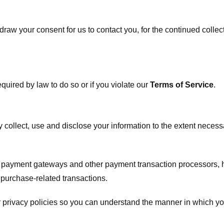
raw your consent for us to contact you, for the continued collect
uired by law to do so or if you violate our
Terms of Service
.
ly collect, use and disclose your information to the extent neces
s payment gateways and other payment transaction processors, ha
 purchase-related transactions.
 privacy policies so you can understand the manner in which yo