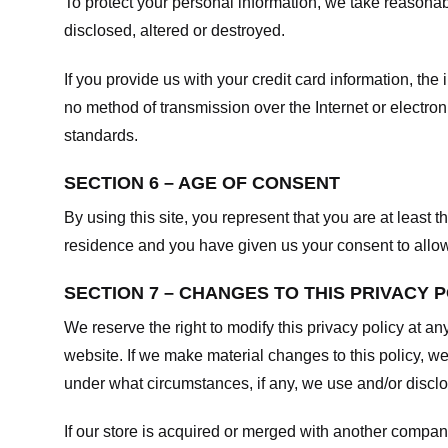
To protect your personal information, we take reasonabl
disclosed, altered or destroyed.
If you provide us with your credit card information, t
no method of transmission over the Internet or electr
standards.
SECTION 6 – AGE OF CONSENT
By using this site, you represent that you are at least t
residence and you have given us your consent to allow 
SECTION 7 – CHANGES TO THIS PRIVACY 
We reserve the right to modify this privacy policy at an
website. If we make material changes to this policy, we
under what circumstances, if any, we use and/or disclos
If our store is acquired or merged with another compan