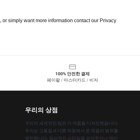
t, or simply want more information contact our Privacy
100% 안전한 결제
페이팔 / 마스터카드 / 비자
우리의 상점
우리의 세계적인 팀은 이 제품을 디자인했습니다.
우리는 고품질과 다른 작풍에서 온 제품의 범위를
제안합니다. 일상적인 스타일을 보여주거나 재미