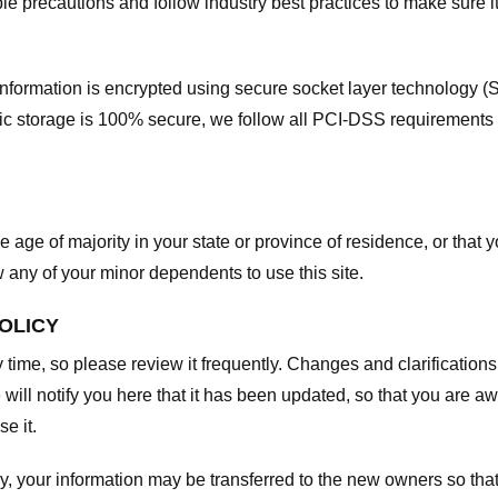
e precautions and follow industry best practices to make sure it
he information is encrypted using secure socket layer technology
onic storage is 100% secure, we follow all PCI-DSS requirements
he age of majority in your state or province of residence, or that y
any of your minor dependents to use this site.
POLICY
y time, so please review it frequently. Changes and clarifications
 will notify you here that it has been updated, so that you are a
e it.
y, your information may be transferred to the new owners so that