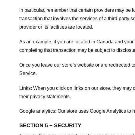
In particular, remember that certain providers may be loc
transaction that involves the services of a third-party 
provider or its facilities are located.
As an example, if you are located in Canada and your 
completing that transaction may be subject to disclosur
Once you leave our store’s website or are redirected to
Service
.
Links:
When you click on links on our store, they may d
their privacy statements.
Google analytics:
Our store uses Google Analytics to h
SECTION 5 – SECURITY