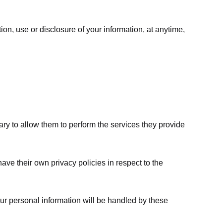
ion, use or disclosure of your information, at anytime,
sary to allow them to perform the services they provide
ve their own privacy policies in respect to the
ur personal information will be handled by these