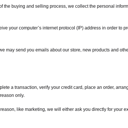
f the buying and selling process, we collect the personal info
ve your computer’s internet protocol (IP) address in order to pr
, we may send you emails about our store, new products and oth
te a transaction, verify your credit card, place an order, arrang
c reason only.
 reason, like marketing, we will either ask you directly for your 