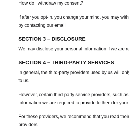
How do I withdraw my consent?
If after you opt-in, you change your mind, you may withd
by contacting our email
SECTION 3 – DISCLOSURE
We may disclose your personal information if we are req
SECTION 4 – THIRD-PARTY SERVICES
In general, the third-party providers used by us will on
to us.
However, certain third-party service providers, such a
information we are required to provide to them for your
For these providers, we recommend that you read their
providers.