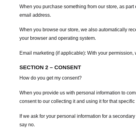
When you purchase something from our store, as part o
email address.
When you browse our store, we also automatically recei
your browser and operating system.
Email marketing (if applicable): With your permission
SECTION 2 – CONSENT
How do you get my consent?
When you provide us with personal information to comple
consent to our collecting it and using it for that specifi
If we ask for your personal information for a secondary
say no.