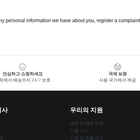
 any personal information we have about you, register a complain
안심하고 쇼핑하세요
국제 보증
릭에서 배송까지 24/7 보호
사용 국가에서 제공
회사
우리의 지원
배송 및 배송 정책
지불 기간
책
반품 및 환불 정책