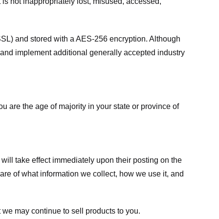
 is not inappropriately lost, misused, accessed,
 (SSL) and stored with a AES-256 encryption. Although
 and implement additional generally accepted industry
ou are the age of majority in your state or province of
 will take effect immediately upon their posting on the
ware of what information we collect, how we use it, and
 we may continue to sell products to you.