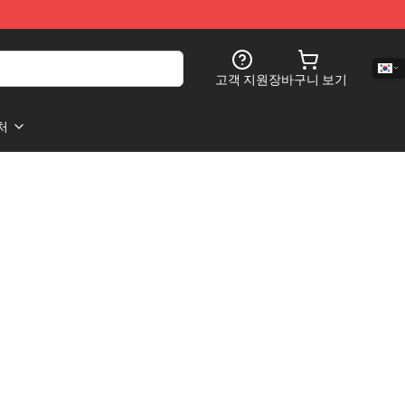
고객 지원
장바구니 보기
처