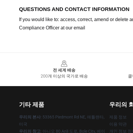
QUESTIONS AND CONTACT INFORMATION
If you would like to: access, correct, amend or delete
Compliance Officer at our email
Footer
전 세계 배송
200개 이상의 국가로 배송
클
기타 제품
우리의 
우리의 본사
: 53365 Piedmont Rd NE, 애틀랜타,
제품 정보
미국
이용 약관
우리의 창고
: 아니오 80 Anli 도로, Bole City, 베이
개인 정보 정