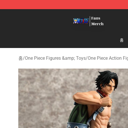
One Piece Store - Official One Piece Merchandise Shop
홈
홈
/
One Piece Figures &amp; Toys
/
One Piece Action Fi