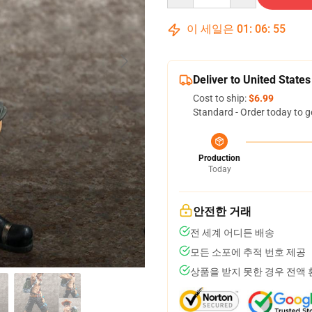
이 세일은
01
:
06
:
54
Deliver to United States
Cost to ship:
$6.99
Standard - Order today to g
Production
Today
안전한 거래
전 세계 어디든 배송
모든 소포에 추적 번호 제공
상품을 받지 못한 경우 전액