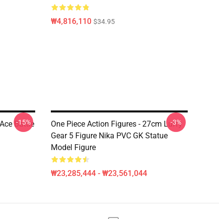
₩4,816,110
$34.95
-15%
-3%
Ace Battle
One Piece Action Figures - 27cm Luffy
Gear 5 Figure Nika PVC GK Statue
Model Figure
₩23,285,444 - ₩23,561,044