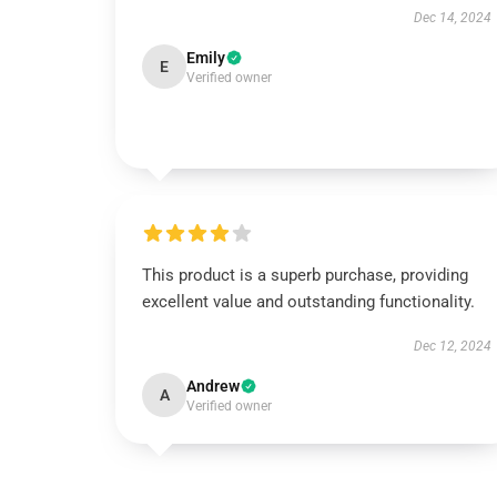
Dec 14, 2024
Emily
E
Verified owner
This product is a superb purchase, providing
excellent value and outstanding functionality.
Dec 12, 2024
Andrew
A
Verified owner