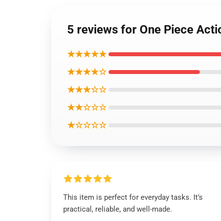
5 reviews for One Piece Act
★★★★★
★★★★☆
★★★☆☆
★★☆☆☆
★☆☆☆☆
This item is perfect for everyday tasks. It’s
practical, reliable, and well-made.