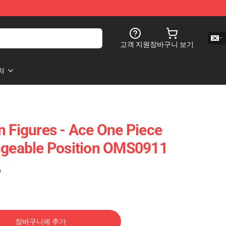
고객 지원
장바구니 보기
처
n Figures - Ace One Piece
ngeable Position OMS0911
)
장바구니에 추가