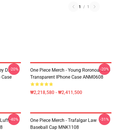
1
/
1
-20%
-20%
ey D.
One Piece Merch - Young Roronoa Zoro
e Case
Transparent IPhone Case ANM0608
₩2,218,580 - ₩2,411,500
-40%
-31%
 Luffy
One Piece Merch - Trafalgar Law
08
Baseball Cap MNK1108