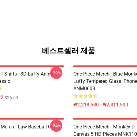
베스트셀러 제품
-20%
T-Shirts - 3D Luffy Anime
One Piece Merch - Blue Monk
assic
Luffy Tempered Glass IPhon
ANM0608
02
$26.59
₩2,218,580 - ₩2,411,500
-34%
 Merch - Law Baseball Cap
One Piece Merch - Monkey D.
Canvas 5 HD Pieces MNK11