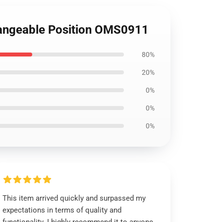
changeable Position OMS0911
80%
20%
0%
0%
0%
This item arrived quickly and surpassed my
expectations in terms of quality and