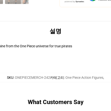
설명
ne from the One Piece universe for true pirates
SKU
:
ONEPIECEMERCH-242
카테고리
:
One Piece Action Figures
,
What Customers Say