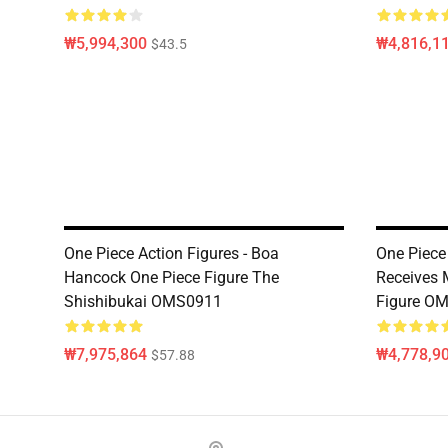
₩5,994,300
₩4,816,1
$43.5
One Piece Action Figures - Boa
One Piece 
Hancock One Piece Figure The
Receives 
Shishibukai OMS0911
Figure O
₩7,975,864
₩4,778,9
$57.88
Footer