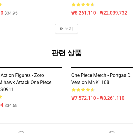
10
₩8,261,110 - ₩22,039,732
$34.95
더 보기
관련 상품
Action Figures - Zoro
One Piece Merch - Portgas D. 
Mihawk Attack One Piece
Version MNK1108
MS0911
₩7,572,110 - ₩8,261,110
04
$34.68