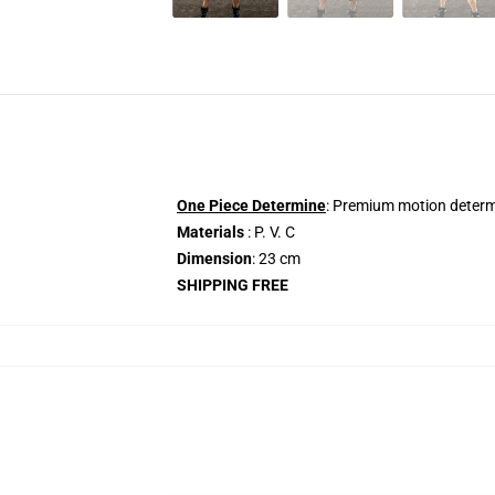
One Piece Determine
: Premium motion determi
Materials
: P. V. C
Dimension
: 23 cm
SHIPPING FREE