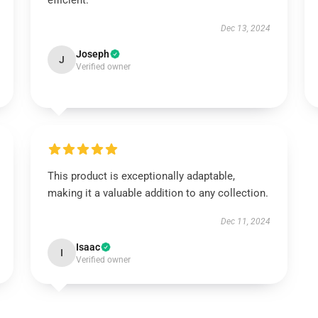
efficient.
Dec 13, 2024
Joseph
J
Verified owner
This product is exceptionally adaptable,
making it a valuable addition to any collection.
Dec 11, 2024
Isaac
I
Verified owner