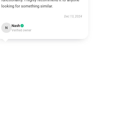
functionality. I highly recommend it to anyone
looking for something similar.
Dec 13, 2024
Nash
N
Verified owner