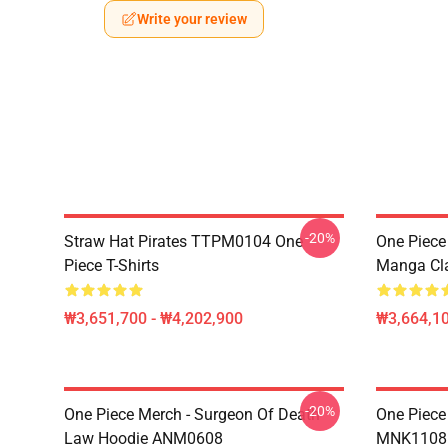
Write your review
-20%
Straw Hat Pirates TTPM0104 One
One Piece 
Piece T-Shirts
Manga Cl
₩3,651,700 - ₩4,202,900
₩3,664,1
-20%
One Piece Merch - Surgeon Of Death
One Piece
Law Hoodie ANM0608
MNK1108