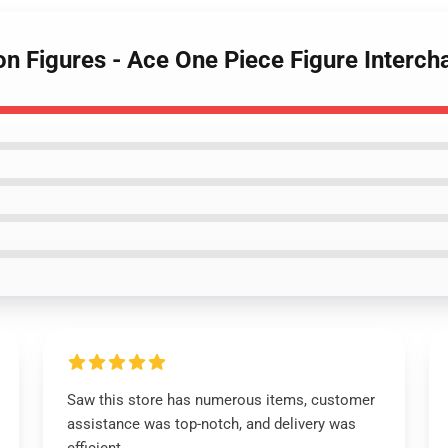
ion Figures - Ace One Piece Figure Inter
Saw this store has numerous items, customer
assistance was top-notch, and delivery was