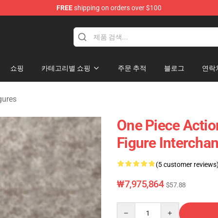
FREE
shipping on orders over $100
쇼핑
카테고리별 쇼핑
주문 추적
블로그
연락
gures
One Piece Actio
Figure Intercha
(5 customer reviews
₩7,975,864
$57.88
Quantity