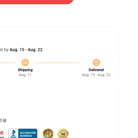
et by
Aug. 15 - Aug. 22
Shipping
Delivered
Aug. 11
Aug. 15 - Aug. 22
 환불