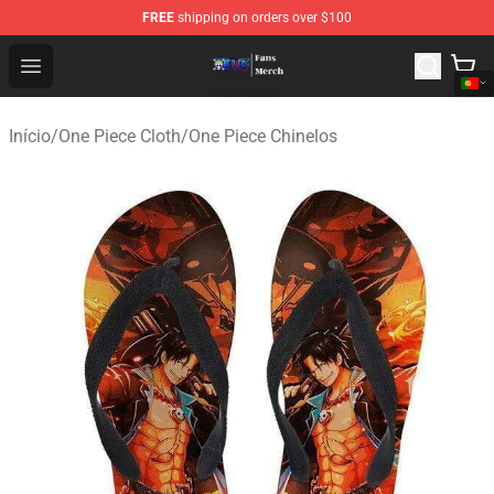
FREE
shipping on orders over $100
One Piece Store - Official One Piece Merchandise Shop
Open menu
Início
/
One Piece Cloth
/
One Piece Chinelos