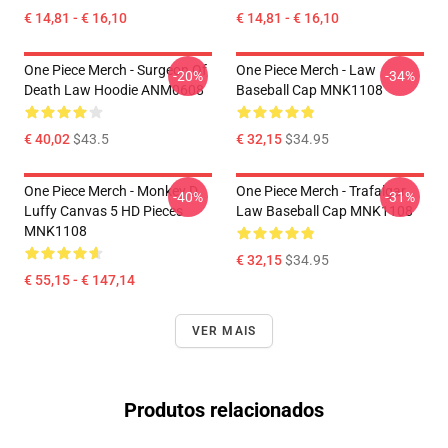
€ 14,81 - € 16,10
€ 14,81 - € 16,10
One Piece Merch - Surgeon Of
One Piece Merch - Law
-20%
-34%
Death Law Hoodie ANM0608
Baseball Cap MNK1108
€ 40,02
$43.5
€ 32,15
$34.95
One Piece Merch - Monkey D.
One Piece Merch - Trafalgar
-40%
-31%
Luffy Canvas 5 HD Pieces
Law Baseball Cap MNK1108
MNK1108
€ 32,15
$34.95
€ 55,15 - € 147,14
VER MAIS
Produtos relacionados