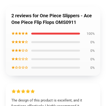
2 reviews for One Piece Slippers - Ace
One Piece Flip Flops OMS0911
★★★★★
100%
★★★★☆
0%
★★★☆☆
0%
★★☆☆☆
0%
★☆☆☆☆
0%
The design of this product is excellent, and it