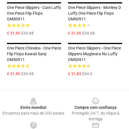
One Piece Slippers - Cute Luffy
One Piece Slippers - Monkey D
One Piece Flip-Flops
Luffy One Piece Flip Flops
OMS0911
OMS0911
€ 31,90
$34.68
€ 31,90
$34.68
One Piece Chinelos - One Piece
One Piece Slippers - One Piece
Flip Flops Kawaii Sanji
Slippers Mugiwara No Luffy
OMS0911
OMS0911
€ 31,90
$34.68
€ 31,83
$34.6
Footer
Envio mundial
Compre com confiança
Enviamos para mais de 200 países
Protegido 24/7, do clique à
entrega