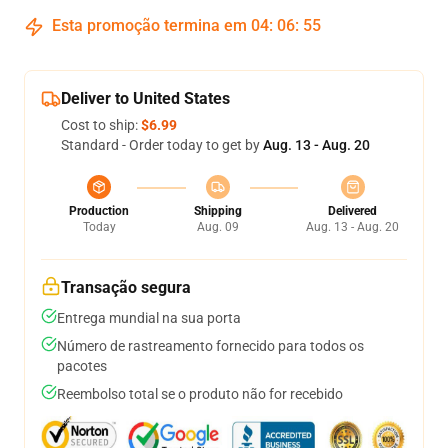
Esta promoção termina em
04
:
06
:
54
Deliver to United States
Cost to ship:
$6.99
Standard - Order today to get by
Aug. 13 - Aug. 20
Production
Shipping
Delivered
Today
Aug. 09
Aug. 13 - Aug. 20
Transação segura
Entrega mundial na sua porta
Número de rastreamento fornecido para todos os
pacotes
Reembolso total se o produto não for recebido