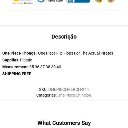
Descrição
One Piece Thongs
: One Piece Flip Flops For The Actual Pirates
Supplies
: Plastic
Measurement
: 35 36 37 38 39 40
SHIPPING FREE
SKU
:
ONEPIECEMERCH-244
Categorias
:
One Piece Chinelos
,
What Customers Say