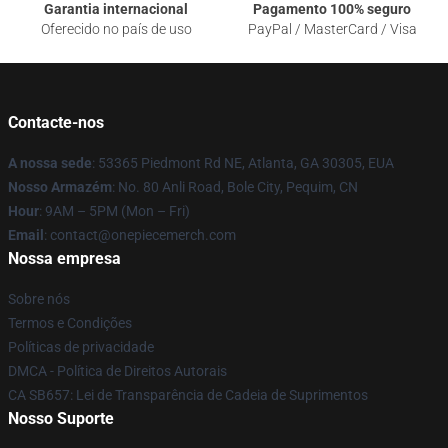
Garantia internacional
Pagamento 100% seguro
Oferecido no país de uso
PayPal / MasterCard / Visa
Contacte-nos
A nossa sede
: 53365 Piedmont Rd NE, Atlanta, GA 30305, EUA
Nosso Armazém
: No. 80 Anli Road, Bole City, Pequim, CN
Hour
: 9AM – 5PM (Mon – Fri)
Email
: contact@onepiecemerch.com
Nossa empresa
Sobre nós
Termos e Condições
Políticas de privacidade
DMCA - Política de Direitos Autorais
CA SB657: Lei de Transparência de Cadeia de Suprimentos
Nosso Suporte