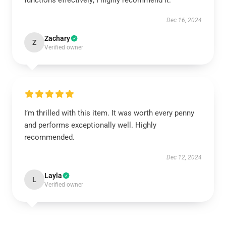
functions effectively; I highly recommend it.
Dec 16, 2024
Zachary
Z
Verified owner
I’m thrilled with this item. It was worth every penny
and performs exceptionally well. Highly
recommended.
Dec 12, 2024
Layla
L
Verified owner