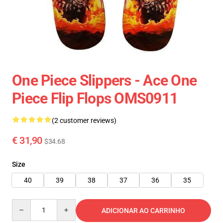
One Piece Slippers - Ace One
Piece Flip Flops OMS0911
(2 customer reviews)
€ 31,90
$34.68
Size
40
39
38
37
36
35
Quantity
ADICIONAR AO CARRINHO