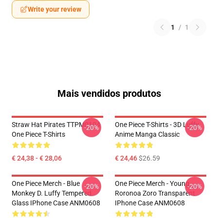
Write your review
1
/
1
Mais vendidos produtos
Straw Hat Pirates TTPM0104
One Piece T-Shirts - 3D Luffy
-20%
-20%
One Piece T-Shirts
Anime Manga Classic
€ 24,38 - € 28,06
€ 24,46
$26.59
One Piece Merch - Blue
One Piece Merch - Young
-20%
-20%
Monkey D. Luffy Tempered
Roronoa Zoro Transparent
Glass IPhone Case ANM0608
IPhone Case ANM0608