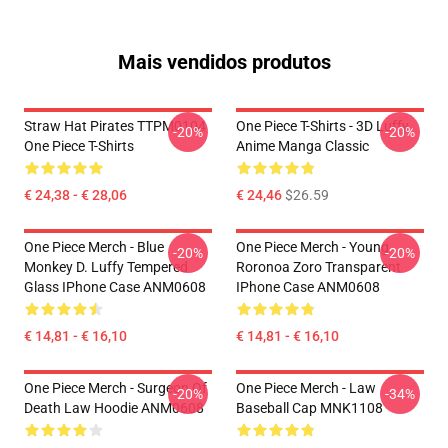
Mais vendidos produtos
Straw Hat Pirates TTPM0104
One Piece T-Shirts - 3D Luffy
-20%
-20%
One Piece T-Shirts
Anime Manga Classic
€ 24,38 - € 28,06
€ 24,46
$26.59
One Piece Merch - Blue
One Piece Merch - Young
-20%
-20%
Monkey D. Luffy Tempered
Roronoa Zoro Transparent
Glass IPhone Case ANM0608
IPhone Case ANM0608
€ 14,81 - € 16,10
€ 14,81 - € 16,10
One Piece Merch - Surgeon Of
One Piece Merch - Law
-20%
-34%
Death Law Hoodie ANM0608
Baseball Cap MNK1108