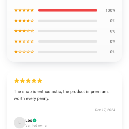
★★★★★
100%
★★★★☆
0%
★★★☆☆
0%
★★☆☆☆
0%
★☆☆☆☆
0%
The shop is enthusiastic, the product is premium,
worth every penny.
Dec 17, 2024
Leo
L
Verified owner