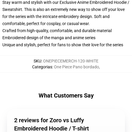
Stay warm and stylish with our Exclusive Anime Embroidered Hoodie /
Sweatshirt. This is also an extremely new way to show off your love
for the series with the intricate embroidery design. Soft and
comfortable, perfect for cosplay, or casual wear.
Crafted from high-quality, comfortable, and durable material
Embroidered design of the manga and anime series
Unique and stylish, perfect for fans to show their love for the series
SKU
:
ONEPIECEMERCH-120-WHITE
Categorias
:
One Piece Pano bordado
,
What Customers Say
2 reviews for Zoro vs Luffy
Embroidered Hoodie / T-shirt