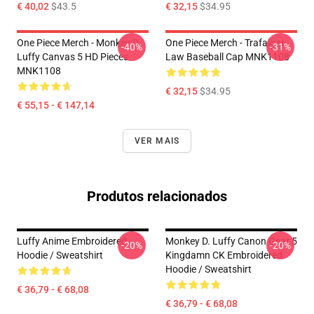
€ 40,02
$43.5
€ 32,15
$34.95
One Piece Merch - Monkey D.
One Piece Merch - Trafalgar
-40%
-31%
Luffy Canvas 5 HD Pieces
Law Baseball Cap MNK1108
MNK1108
€ 32,15
$34.95
€ 55,15 - € 147,14
VER MAIS
Produtos relacionados
Luffy Anime Embroidered
Monkey D. Luffy Canon Gear 5
-20%
-20%
Hoodie / Sweatshirt
Kingdamn CK Embroidered
Hoodie / Sweatshirt
€ 36,79 - € 68,08
€ 36,79 - € 68,08