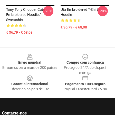
Tony Tony Chopper Cute
Uta Embroidered T-Shirt /
-20%
-20%
Embroidered Hoodie /
Hoodie
Sweatshirt
€ 36,79 - € 68,08
€ 36,79 - € 68,08
Footer
Envio mundial
Compre com confiança
Enviamos para mais de 200 países
Protegido 24/7, do clique à
entrega
Garantia internacional
Pagamento 100% seguro
Oferecido no país de uso
PayPal / MasterCard / Visa
Contacte-nos