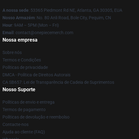
A nossa sede
: 53365 Piedmont Rd NE, Atlanta, GA 30305, EUA
Nosso Armazém
: No. 80 Anli Road, Bole City, Pequim, CN
Hour
: 9AM – 5PM (Mon – Fri)
Email
: contact@onepiecemerch.com
Nossa empresa
Sobre nós
Termos e Condições
Políticas de privacidade
DMCA - Política de Direitos Autorais
CA SB657: Lei de Transparência de Cadeia de Suprimentos
Nosso Suporte
Políticas de envio e entrega
Termos de pagamento
Políticas de devolução e reembolso
Contacte-nos
Ajuda ao cliente (FAQ)