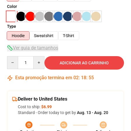
Color
Type
Hoodie
Sweatshirt
T-Shirt
Ver guia de tamanhos
Quantity
ADICIONAR AO CARRINHO
Esta promoção termina em
02
:
18
:
54
Deliver to United States
Cost to ship:
$6.99
Standard - Order today to get by
Aug. 13 - Aug. 20