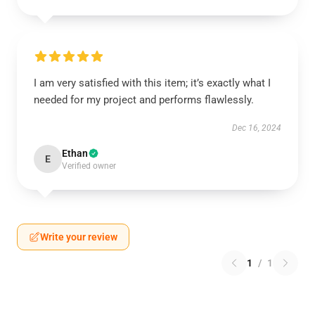
I am very satisfied with this item; it’s exactly what I
needed for my project and performs flawlessly.
Dec 16, 2024
Ethan
E
Verified owner
Write your review
1
/
1