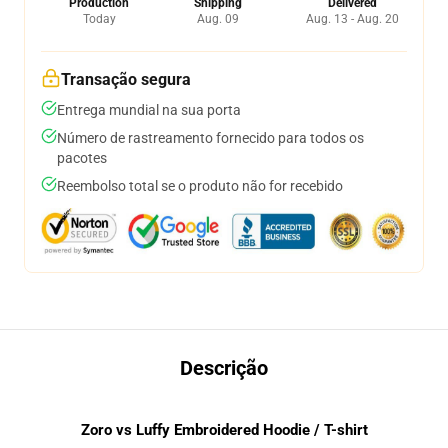
Production
Shipping
Delivered
Today
Aug. 09
Aug. 13 - Aug. 20
Transação segura
Entrega mundial na sua porta
Número de rastreamento fornecido para todos os
pacotes
Reembolso total se o produto não for recebido
Descrição
Zoro vs Luffy Embroidered Hoodie / T-shirt