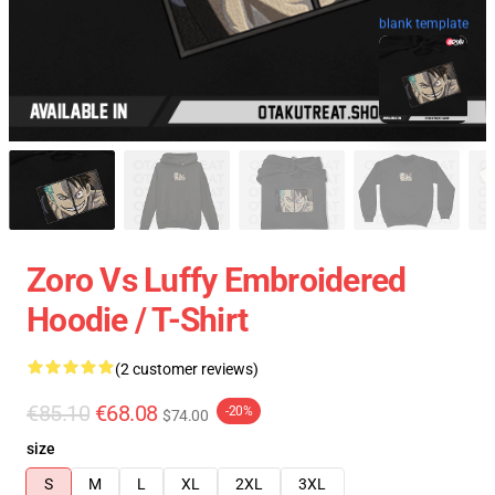
blank template
Zoro Vs Luffy Embroidered
Hoodie / T-Shirt
(2 customer reviews)
€85.10
€68.08
-20%
$74.00
size
S
M
L
XL
2XL
3XL