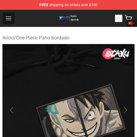
FREE
shipping on orders over $100
One Piece Store - Official One Piece Merchandise Shop
Open menu
Início
/
One Piece Pano bordado