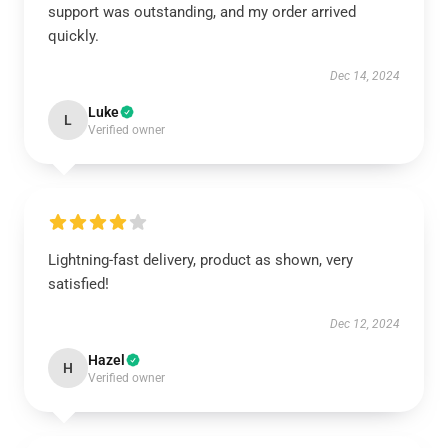
support was outstanding, and my order arrived
quickly.
Dec 14, 2024
Luke
L
Verified owner
Lightning-fast delivery, product as shown, very
satisfied!
Dec 12, 2024
Hazel
H
Verified owner