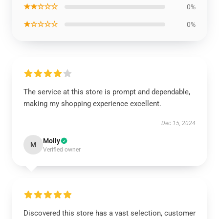
★★☆☆☆
0%
★☆☆☆☆
0%
The service at this store is prompt and dependable,
making my shopping experience excellent.
Dec 15, 2024
Molly
M
Verified owner
Discovered this store has a vast selection, customer