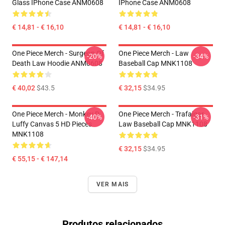
Glass IPhone Case ANM0608
IPhone Case ANM0608
€ 14,81 - € 16,10
€ 14,81 - € 16,10
One Piece Merch - Surgeon Of
One Piece Merch - Law
-20%
-34%
Death Law Hoodie ANM0608
Baseball Cap MNK1108
€ 40,02
$43.5
€ 32,15
$34.95
One Piece Merch - Monkey D.
One Piece Merch - Trafalgar
-40%
-31%
Luffy Canvas 5 HD Pieces
Law Baseball Cap MNK1108
MNK1108
€ 32,15
$34.95
€ 55,15 - € 147,14
VER MAIS
Produtos relacionados