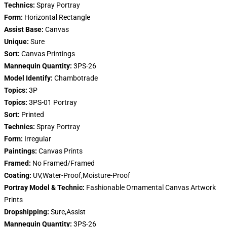
Technics:
Spray Portray
Form:
Horizontal Rectangle
Assist Base:
Canvas
Unique:
Sure
Sort:
Canvas Printings
Mannequin Quantity:
3PS-26
Model Identify:
Chambotrade
Topics:
3P
Topics:
3PS-01 Portray
Sort:
Printed
Technics:
Spray Portray
Form:
Irregular
Paintings:
Canvas Prints
Framed:
No Framed/Framed
Coating:
UV,Water-Proof,Moisture-Proof
Portray Model & Technic:
Fashionable Ornamental Canvas Artwork
Prints
Dropshipping:
Sure,Assist
Mannequin Quantity:
3PS-26