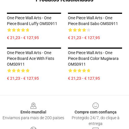
One Piece Wall Arts - One
One Piece Wall Arts - One
Piece Board Luffy OMS0911
Piece Board Sabo OMS0911
€ 21,23 - € 127,95
€ 21,23 - € 127,95
One Piece Wall Arts - One
One Piece Wall Arts - One
Piece Board Ace With Fists
Piece Board Color Mugiwara
OMS0911
OMS0911
€ 21,23 - € 127,95
€ 21,23 - € 127,95
Footer
Envio mundial
Compre com confiança
Enviamos para mais de 200 países
Protegido 24/7, do clique à
entrega