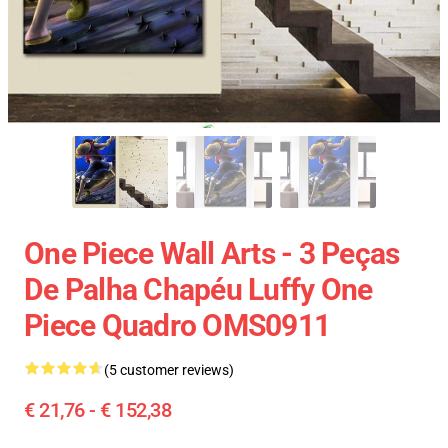
One Piece Wall Arts - 3 Peças
De Palha Chapéu Luffy One
Piece Quadro OMS0911
(5 customer reviews)
€ 21,76 - € 152,38