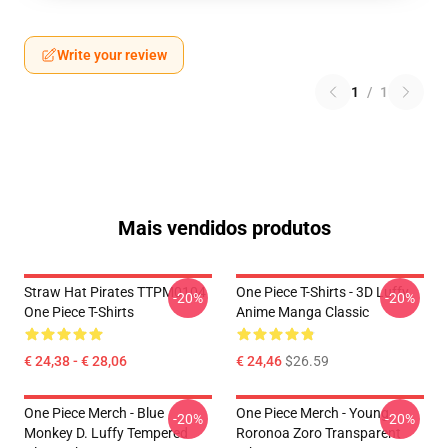
Write your review
1
/
1
Mais vendidos produtos
Straw Hat Pirates TTPM0104
One Piece T-Shirts - 3D Luffy
-20%
-20%
One Piece T-Shirts
Anime Manga Classic
€ 24,38 - € 28,06
€ 24,46
$26.59
One Piece Merch - Blue
One Piece Merch - Young
-20%
-20%
Monkey D. Luffy Tempered
Roronoa Zoro Transparent