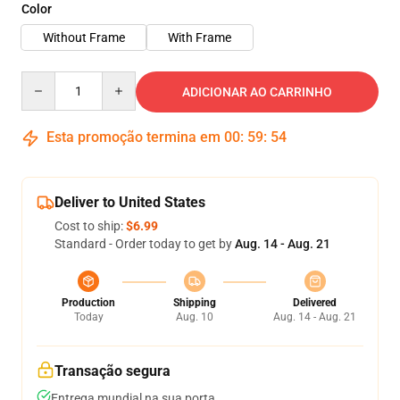
Color
Without Frame
With Frame
Quantity
ADICIONAR AO CARRINHO
Esta promoção termina em
00
:
59
:
54
Deliver to United States
Cost to ship:
$6.99
Standard - Order today to get by
Aug. 14 - Aug. 21
Production
Shipping
Delivered
Today
Aug. 10
Aug. 14 - Aug. 21
Transação segura
Entrega mundial na sua porta