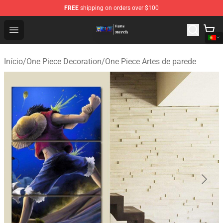
FREE
shipping on orders over $100
One Piece Store - Official One Piece Merchandise Shop
Open menu
Início
/
One Piece Decoration
/
One Piece Artes de parede