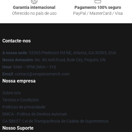
Garantia internacional
Pagamento 100% seguro
Oferecido no país de uso
PayPal / MasterCard / Visa
Contacte-nos
A nossa sede
: 53365 Piedmont Rd NE, Atlanta, GA 30305, EUA
Nosso Armazém
: No. 80 Anli Road, Bole City, Pequim, CN
Hour
: 9AM – 5PM (Mon – Fri)
Email
: contact@onepiecemerch.com
Nossa empresa
Sobre nós
Termos e Condições
Políticas de privacidade
DMCA - Política de Direitos Autorais
CA SB657: Lei de Transparência de Cadeia de Suprimentos
Nosso Suporte