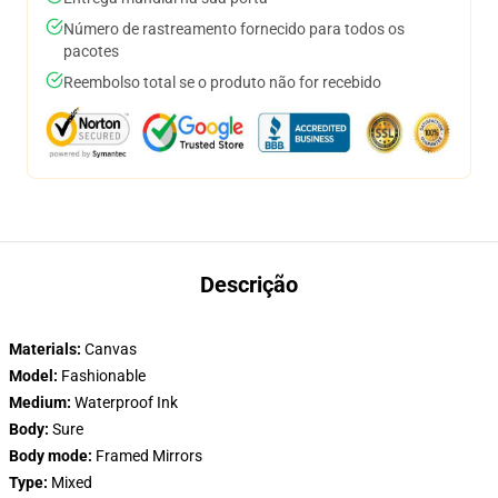
Número de rastreamento fornecido para todos os
pacotes
Reembolso total se o produto não for recebido
Descrição
Materials:
Canvas
Model:
Fashionable
Medium:
Waterproof Ink
Body:
Sure
Body mode:
Framed Mirrors
Type:
Mixed