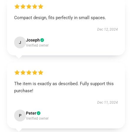
Compact design, fits perfectly in small spaces.
Dec 12, 2024
Joseph
J
Verified owner
The item is exactly as described. Fully support this
purchase!
Dec 11, 2024
Peter
P
Verified owner