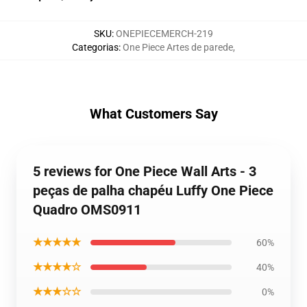
SKU
:
ONEPIECEMERCH-219
Categorias
:
One Piece Artes de parede
,
What Customers Say
5 reviews for One Piece Wall Arts - 3
peças de palha chapéu Luffy One Piece
Quadro OMS0911
★★★★★
60%
★★★★☆
40%
★★★☆☆
0%