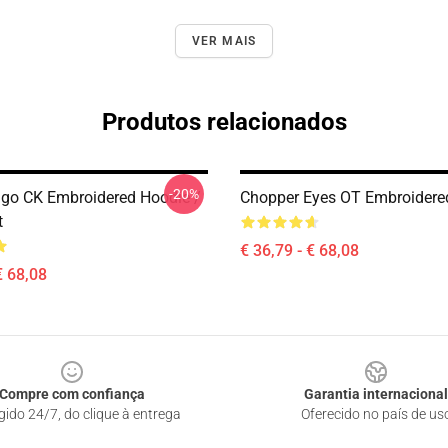
VER MAIS
Produtos relacionados
-20%
go CK Embroidered Hoodie /
Chopper Eyes OT Embroidere
t
€ 36,79 - € 68,08
€ 68,08
Compre com confiança
Garantia internacional
gido 24/7, do clique à entrega
Oferecido no país de us