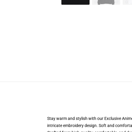
Stay warm and stylish with our Exclusive Anime
intricate embroidery design. Soft and comfortabl