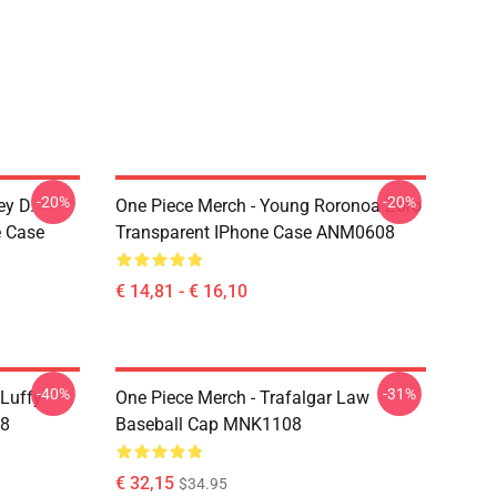
-20%
-20%
ey D.
One Piece Merch - Young Roronoa Zoro
e Case
Transparent IPhone Case ANM0608
€ 14,81 - € 16,10
-40%
-31%
 Luffy
One Piece Merch - Trafalgar Law
08
Baseball Cap MNK1108
€ 32,15
$34.95