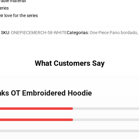
rable material
eries
r love for the series
SKU
:
ONEPIECEMERCH-58-WHITE
Categorias
:
One Piece Pano bordado
,
What Customers Say
anks OT Embroidered Hoodie