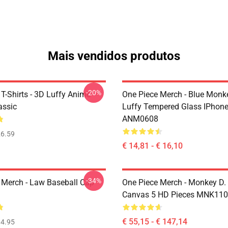
Mais vendidos produtos
-20%
T-Shirts - 3D Luffy Anime
One Piece Merch - Blue Monk
assic
Luffy Tempered Glass IPhon
ANM0608
6.59
€ 14,81 - € 16,10
-34%
 Merch - Law Baseball Cap
One Piece Merch - Monkey D.
Canvas 5 HD Pieces MNK11
€ 55,15 - € 147,14
4.95