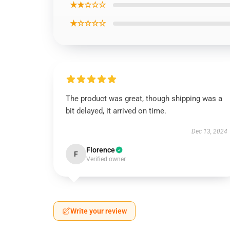
★★☆☆☆
★☆☆☆☆
The product was great, though shipping was a
bit delayed, it arrived on time.
Dec 13, 2024
Florence
F
Verified owner
Write your review