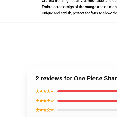
Crafted from high-quality, comfortable, and du
Embroidered design of the manga and anime s
Unique and stylish, perfect for fans to show thei
2 reviews for One Piece Sh
★★★★★
★★★★☆
★★★☆☆