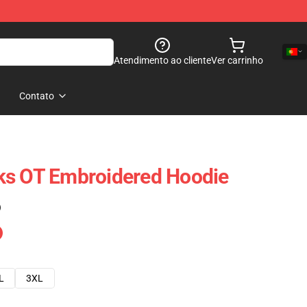
Atendimento ao cliente
Ver carrinho
Contato
ks OT Embroidered Hoodie
)
L
3XL