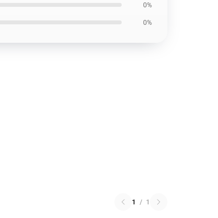
0%
0%
1
/
1