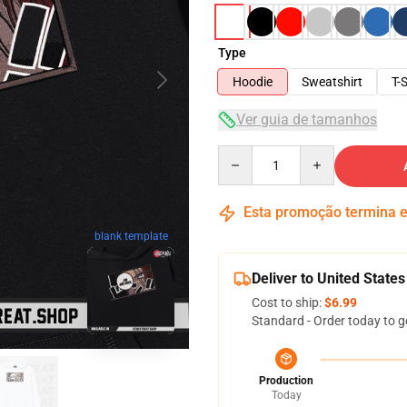
Type
Hoodie
Sweatshirt
T-S
Ver guia de tamanhos
Quantity
Esta promoção termina
blank template
Deliver to United States
Cost to ship:
$6.99
Standard - Order today to g
Production
Today