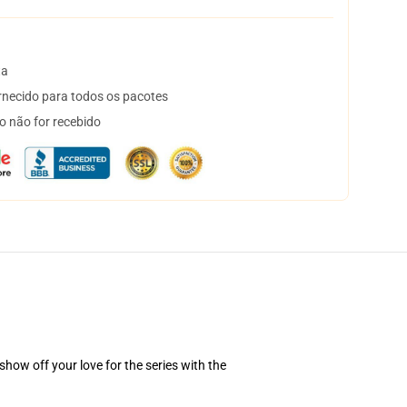
ta
necido para todos os pacotes
o não for recebido
how off your love for the series with the