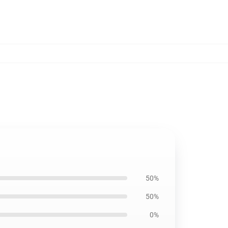
50%
50%
0%