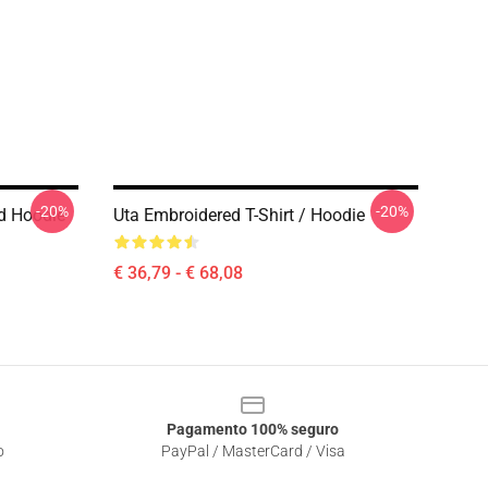
-20%
-20%
d Hoodie
Uta Embroidered T-Shirt / Hoodie
€ 36,79 - € 68,08
Pagamento 100% seguro
o
PayPal / MasterCard / Visa