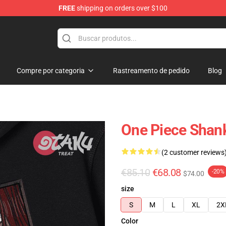
FREE
shipping on orders over $100
Compre por categoria
Rastreamento de pedido
Blog
One Piece Shan
(2 customer reviews
€85.10
€68.08
-20%
$74.00
size
S
M
L
XL
2X
Color