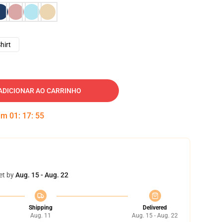
hirt
ADICIONAR AO CARRINHO
 em
01
:
17
:
54
et by
Aug. 15 - Aug. 22
Shipping
Delivered
Aug. 11
Aug. 15 - Aug. 22