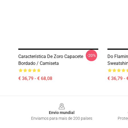
-20%
Característica De Zoro Capacete
Do Flamin
Bordado / Camiseta
Sweatshir
€ 36,79 - € 68,08
€ 36,79 - 
Footer
Envio mundial
Enviamos para mais de 200 países
Prote