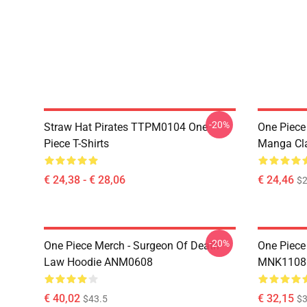
-20%
Straw Hat Pirates TTPM0104 One
One Piece 
Piece T-Shirts
Manga Cl
€ 24,38 - € 28,06
€ 24,46
$2
-20%
One Piece Merch - Surgeon Of Death
One Piece
Law Hoodie ANM0608
MNK1108
€ 40,02
€ 32,15
$43.5
$3