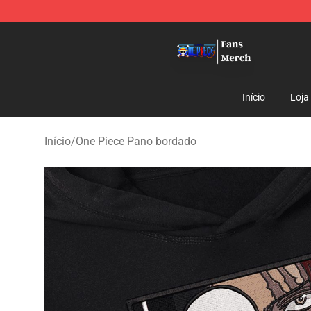
One Piece Store - Official One Piece Merchandise Shop
Início
Loja
Início
/
One Piece Pano bordado