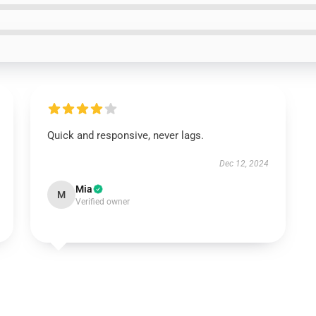
Quick and responsive, never lags.
Dec 12, 2024
Mia
M
Verified owner