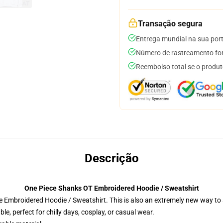
Transação segura
Entrega mundial na sua por
Número de rastreamento for
Reembolso total se o produt
Descrição
One Piece Shanks OT Embroidered Hoodie / Sweatshirt
 Embroidered Hoodie / Sweatshirt. This is also an extremely new way to s
e, perfect for chilly days, cosplay, or casual wear.