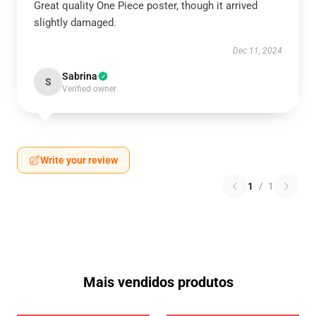
Great quality One Piece poster, though it arrived
slightly damaged.
Dec 11, 2024
Sabrina
S
Verified owner
Write your review
1
/
1
Mais vendidos produtos