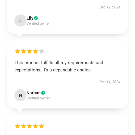
Dec 12, 2024
Lily
L
Verified owner
This product fulfills all my requirements and
expectations; it’s a dependable choice.
Dec 11, 2024
Nathan
N
Verified owner