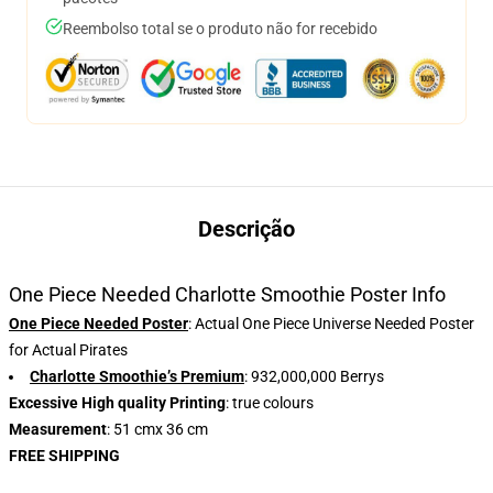
Reembolso total se o produto não for recebido
Descrição
One Piece Needed Charlotte Smoothie Poster Info
One Piece Needed Poster
: Actual One Piece Universe Needed Poster
for Actual Pirates
Charlotte Smoothie’s Premium
: 932,000,000 Berrys
Excessive High quality Printing
: true colours
Measurement
: 51 cmx 36 cm
FREE SHIPPING