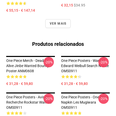
€ 32,15
$34.95
€ 55,15 - € 147,14
VER MAIS
Produtos relacionados
One Piece Merch - Dead Or
One Piece Posters - Wanted
-20%
-20%
Alive Jinbe Wanted Bounty
Edward Weibull Search Notice
Poster ANM0608
OMS0911
€ 31,28 - € 59,80
€ 31,28 - € 59,80
One Piece Posters - Avis De
One Piece Posters - One Piece
-20%
-20%
Recherche Rockstar Wanted
Napkin Les Mugiwara
OMS0911
OMS0911