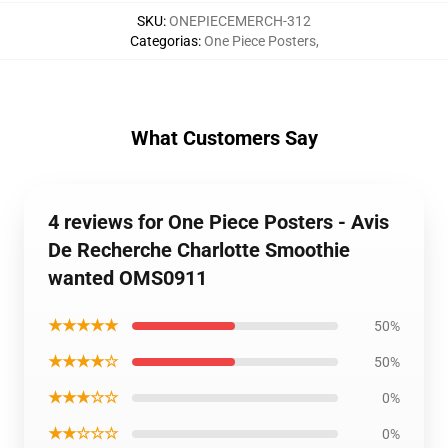
SKU
:
ONEPIECEMERCH-312
Categorias
:
One Piece Posters
,
What Customers Say
4 reviews for One Piece Posters - Avis
De Recherche Charlotte Smoothie
wanted OMS0911
★★★★★
50%
★★★★☆
50%
★★★☆☆
0%
★★☆☆☆
0%