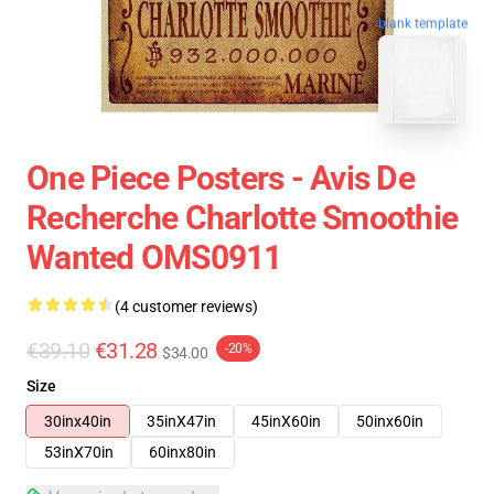
blank template
One Piece Posters - Avis De
Recherche Charlotte Smoothie
Wanted OMS0911
(4 customer reviews)
€39.10
€31.28
-20%
$34.00
Size
30inx40in
35inX47in
45inX60in
50inx60in
53inX70in
60inx80in