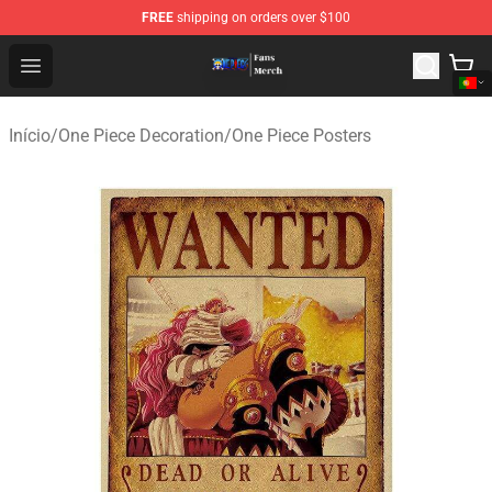
FREE
shipping on orders over $100
One Piece Store - Official One Piece Merchandise Shop
Open menu
Início
/
One Piece Decoration
/
One Piece Posters