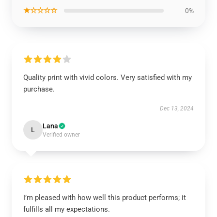
★☆☆☆☆
0%
Quality print with vivid colors. Very satisfied with my
purchase.
Dec 13, 2024
Lana
L
Verified owner
I’m pleased with how well this product performs; it
fulfills all my expectations.