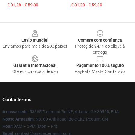
€ 31,28 - € 59,80
€ 31,28 - € 59,80
Footer
Envio mundial
Compre com confiança
Enviamos para mais de 200 países
Protegido 24/7, do clique à
entrega
Garantia internacional
Pagamento 100% seguro
Oferecido no país de uso
PayPal / MasterCard / Visa
Contacte-nos
A nossa sede
: 53365 Piedmont Rd NE, Atlanta, GA 30305, EUA
Nosso Armazém
: No. 80 Anli Road, Bole City, Pequim, CN
Hour
: 9AM – 5PM (Mon – Fri)
Email
: contact@onepiecemerch.com