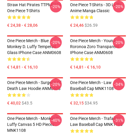
Straw Hat Pirates TTPM0104
One Piece T-Shirts - 3D Luffy
-20%
-20%
One Piece T-Shirts
Anime Manga Classic
€ 24,38 - € 28,06
€ 24,46
$26.59
One Piece Merch - Blue
One Piece Merch - Young
-20%
-20%
Monkey D. Luffy Tempered
Roronoa Zoro Transparent
Glass IPhone Case ANM0608
IPhone Case ANM0608
€ 14,81 - € 16,10
€ 14,81 - € 16,10
One Piece Merch - Surgeon Of
One Piece Merch - Law
-20%
-34%
Death Law Hoodie ANM0608
Baseball Cap MNK1108
€ 40,02
$43.5
€ 32,15
$34.95
One Piece Merch - Monkey D.
One Piece Merch - Trafalgar
-40%
-31%
Luffy Canvas 5 HD Pieces
Law Baseball Cap MNK1108
MNK1108