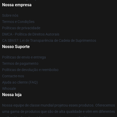
Nossa empresa
Sobre nós
Termos e Condições
Políticas de privacidade
DMCA - Política de Direitos Autorais
CA SB657: Lei de Transparência de Cadeia de Suprimentos
Nosso Suporte
Políticas de envio e entrega
Termos de pagamento
Políticas de devolução e reembolso
Contacte-nos
Ajuda ao cliente (FAQ)
Whosale
Nossa loja
Nossa equipe de classe mundial projetou esses produtos. Oferecemos
uma gama de produtos que são de alta qualidade e vêm em diferentes