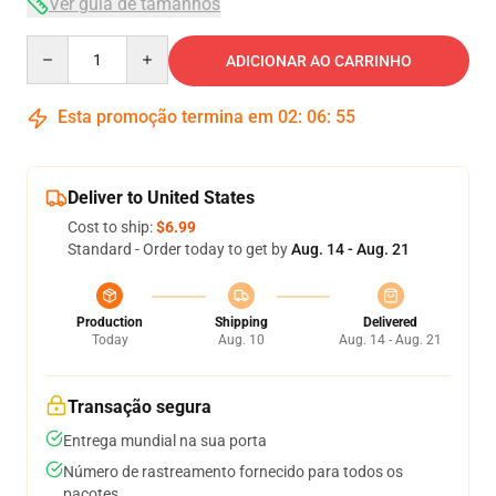
Ver guia de tamanhos
Quantity
ADICIONAR AO CARRINHO
Esta promoção termina em
02
:
06
:
54
Deliver to United States
Cost to ship:
$6.99
Standard - Order today to get by
Aug. 14 - Aug. 21
Production
Shipping
Delivered
Today
Aug. 10
Aug. 14 - Aug. 21
Transação segura
Entrega mundial na sua porta
Número de rastreamento fornecido para todos os
pacotes