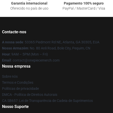
Garantia internacional
Pagamento 100% seguro
Oferecido no país de uso
PayPal / MasterCard / Visa
Contacte-nos
A nossa sede
: 53365 Piedmont Rd NE, Atlanta, GA 30305, EUA
Nosso Armazém
: No. 80 Anli Road, Bole City, Pequim, CN
Hour
: 9AM – 5PM (Mon – Fri)
Email
: contact@onepiecemerch.com
Nossa empresa
Sobre nós
Termos e Condições
Políticas de privacidade
DMCA - Política de Direitos Autorais
CA SB657: Lei de Transparência de Cadeia de Suprimentos
Nosso Suporte