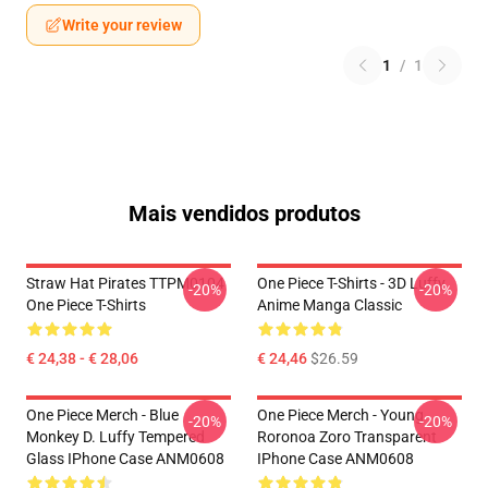
Write your review
1
/
1
Mais vendidos produtos
Straw Hat Pirates TTPM0104
One Piece T-Shirts - 3D Luffy
-20%
-20%
One Piece T-Shirts
Anime Manga Classic
€ 24,38 - € 28,06
€ 24,46
$26.59
One Piece Merch - Blue
One Piece Merch - Young
-20%
-20%
Monkey D. Luffy Tempered
Roronoa Zoro Transparent
Glass IPhone Case ANM0608
IPhone Case ANM0608