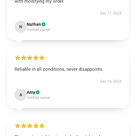
with modifying my order.
Dec 17, 2024
Nathan
N
Verified owner
Reliable in all conditions, never disappoints.
Dec 16, 2024
Amy
A
Verified owner