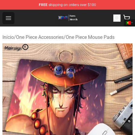
FREE
shipping on orders over $100
One Piece Store - Official One Piece Merchandise Shop
Open menu
Início
/
One Piece Accessories
/
One Piece Mouse Pads