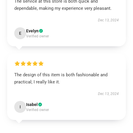
The service at this store is both quick and
dependable, making my experience very pleasant.
Dec 13, 2024
Evelyn
E
Verified owner
The design of this item is both fashionable and
practical; I really like it.
Dec 13, 2024
Isabel
I
Verified owner