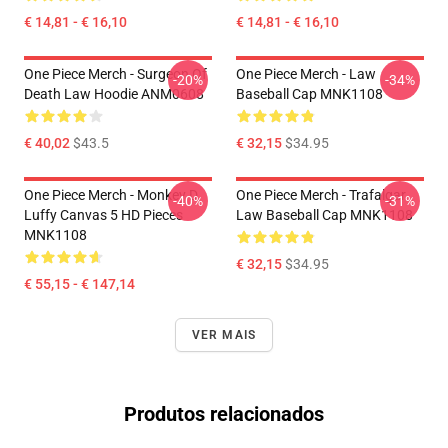
€ 14,81 - € 16,10
€ 14,81 - € 16,10
One Piece Merch - Surgeon Of
One Piece Merch - Law
-20%
-34%
Death Law Hoodie ANM0608
Baseball Cap MNK1108
€ 40,02
$43.5
€ 32,15
$34.95
One Piece Merch - Monkey D.
One Piece Merch - Trafalgar
-40%
-31%
Luffy Canvas 5 HD Pieces
Law Baseball Cap MNK1108
MNK1108
€ 32,15
$34.95
€ 55,15 - € 147,14
VER MAIS
Produtos relacionados