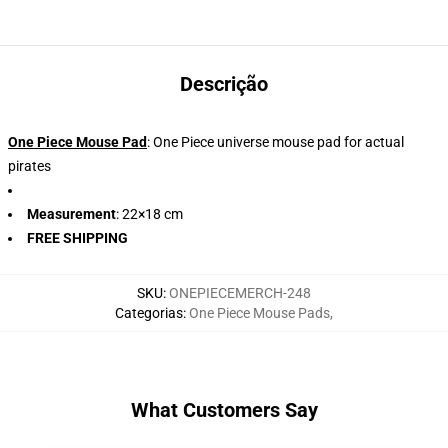
Descrição
One Piece Mouse Pad
: One Piece universe mouse pad for actual
pirates
Measurement
: 22×18 cm
FREE SHIPPING
SKU
:
ONEPIECEMERCH-248
Categorias
:
One Piece Mouse Pads
,
What Customers Say