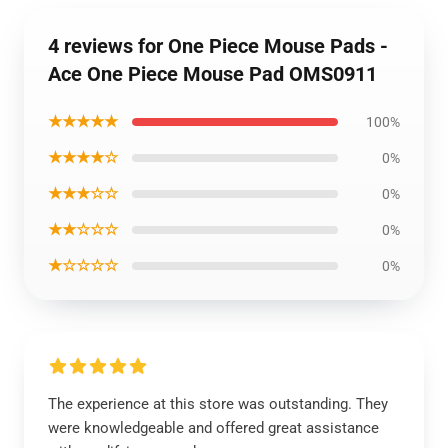
4 reviews for One Piece Mouse Pads -
Ace One Piece Mouse Pad OMS0911
★★★★★
100%
★★★★☆
0%
★★★☆☆
0%
★★☆☆☆
0%
★☆☆☆☆
0%
The experience at this store was outstanding. They
were knowledgeable and offered great assistance