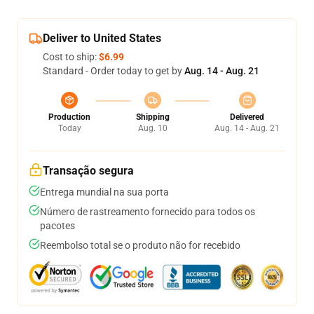
Deliver to United States
Cost to ship:
$6.99
Standard - Order today to get by
Aug. 14 - Aug. 21
Production
Shipping
Delivered
Today
Aug. 10
Aug. 14 - Aug. 21
Transação segura
Entrega mundial na sua porta
Número de rastreamento fornecido para todos os
pacotes
Reembolso total se o produto não for recebido