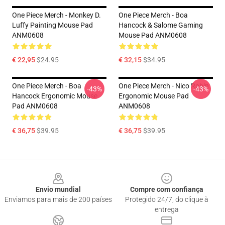
One Piece Merch - Monkey D.
One Piece Merch - Boa
Luffy Painting Mouse Pad
Hancock & Salome Gaming
ANM0608
Mouse Pad ANM0608
€ 22,95
$24.95
€ 32,15
$34.95
One Piece Merch - Boa
One Piece Merch - Nico Robin
-43%
-43%
Hancock Ergonomic Mouse
Ergonomic Mouse Pad
Pad ANM0608
ANM0608
€ 36,75
$39.95
€ 36,75
$39.95
Footer
Envio mundial
Compre com confiança
Enviamos para mais de 200 países
Protegido 24/7, do clique à
entrega