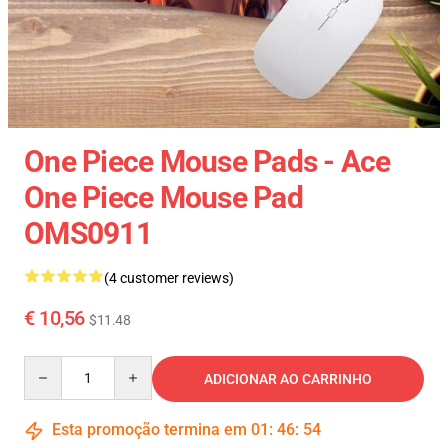
One Piece Mouse Pads - Ace
One Piece Mouse Pad
OMS0911
(4 customer reviews)
€ 10,56
$11.48
Quantity
ADICIONAR AO CARRINHO
Esta promoção termina em
01
:
46
:
54