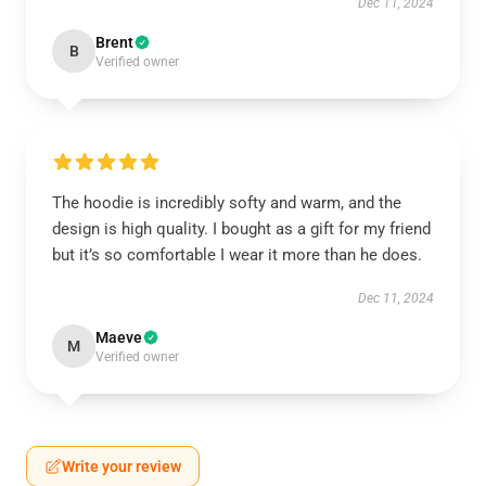
Dec 11, 2024
Brent
B
Verified owner
The hoodie is incredibly softy and warm, and the
design is high quality. I bought as a gift for my friend
but it’s so comfortable I wear it more than he does.
Dec 11, 2024
Maeve
M
Verified owner
Write your review