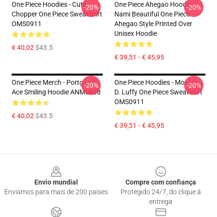
One Piece Hoodies - Cute
One Piece Ahegao Hoodie -
-20%
-20%
Chopper One Piece Sweatshirt
Nami Beautiful One Piece
OMS0911
Ahegao Style Printed Over
Unisex Hoodie
€ 40,02
$43.5
€ 39,51 - € 45,95
One Piece Merch - Portgas D.
One Piece Hoodies - Monkey
-20%
-20%
Ace Smiling Hoodie ANM0608
D. Luffy One Piece Sweatshirt
OMS0911
€ 40,02
$43.5
€ 39,51 - € 45,95
Footer
Envio mundial
Compre com confiança
Enviamos para mais de 200 países
Protegido 24/7, do clique à
entrega