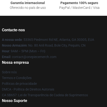
Garantia internacional
Pagamento 100% seguro
Oferecido no país de uso
PayPal / MasterCard / Visa
Contacte-nos
A nossa sede
: 53365 Piedmont Rd NE, Atlanta, GA 30305, EUA
Nosso Armazém
: No. 80 Anli Road, Bole City, Pequim, CN
Hour
: 9AM – 5PM (Mon – Fri)
Email
: contact@onepiecemerch.com
Nossa empresa
Sobre nós
Termos e Condições
Políticas de privacidade
DMCA - Política de Direitos Autorais
CA SB657: Lei de Transparência de Cadeia de Suprimentos
Nosso Suporte