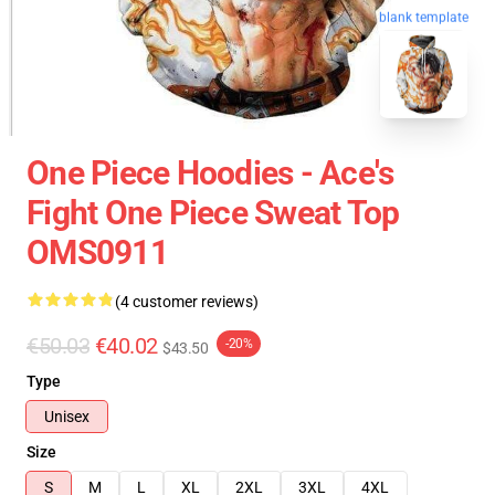
blank template
One Piece Hoodies - Ace's
Fight One Piece Sweat Top
OMS0911
(4 customer reviews)
€50.03
€40.02
-20%
$43.50
Type
Unisex
Size
S
M
L
XL
2XL
3XL
4XL