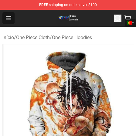
FREE
shipping on orders over $100
One Piece Store - Official One Piece Merchandise Shop
Open menu
Início
/
One Piece Cloth
/
One Piece Hoodies