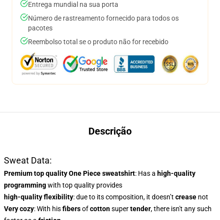
Entrega mundial na sua porta
Número de rastreamento fornecido para todos os
pacotes
Reembolso total se o produto não for recebido
Descrição
Sweat Data:
Premium top quality One Piece sweatshirt
: Has a
high-quality
programming
with top quality provides
high-quality flexibility
: due to its composition, it doesn’t
crease
not
Very cozy
: With
his
fibers
of
cotton
super
tender
, there isn't any such