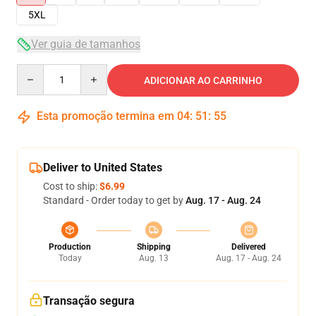
5XL
Ver guia de tamanhos
Quantity
ADICIONAR AO CARRINHO
Esta promoção termina em
04
:
51
:
54
Deliver to United States
Cost to ship:
$6.99
Standard - Order today to get by
Aug. 17 - Aug. 24
Production
Shipping
Delivered
Today
Aug. 13
Aug. 17 - Aug. 24
Transação segura