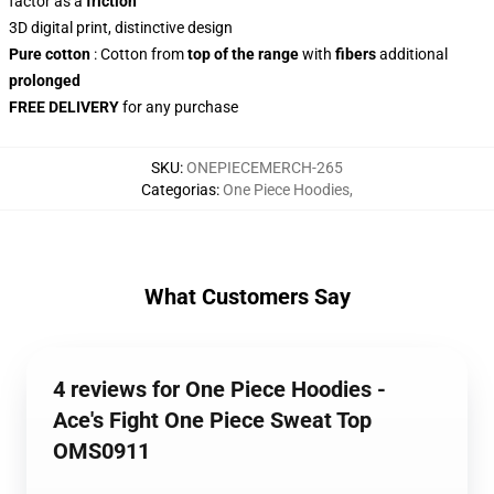
factor as a
friction
3D digital print, distinctive design
Pure cotton
: Cotton from
top of the range
with
fibers
additional
prolonged
FREE DELIVERY
for any purchase
SKU
:
ONEPIECEMERCH-265
Categorias
:
One Piece Hoodies
,
What Customers Say
4 reviews for One Piece Hoodies -
Ace's Fight One Piece Sweat Top
OMS0911