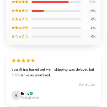
★★★★★
75%
★★★★☆
25%
★★★☆☆
0%
★★☆☆☆
0%
★☆☆☆☆
0%
Everything turned out well, shipping was delayed but
it did arrive as promised.
Dec 16, 2024
Esme
E
Verified owner