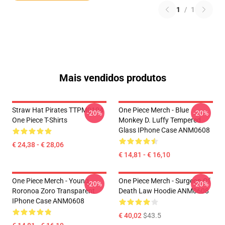
1
/
1
Mais vendidos produtos
Straw Hat Pirates TTPM0104
One Piece Merch - Blue
-20%
-20%
One Piece T-Shirts
Monkey D. Luffy Tempered
Glass IPhone Case ANM0608
€ 24,38 - € 28,06
€ 14,81 - € 16,10
One Piece Merch - Young
One Piece Merch - Surgeon Of
-20%
-20%
Roronoa Zoro Transparent
Death Law Hoodie ANM0608
IPhone Case ANM0608
€ 40,02
$43.5