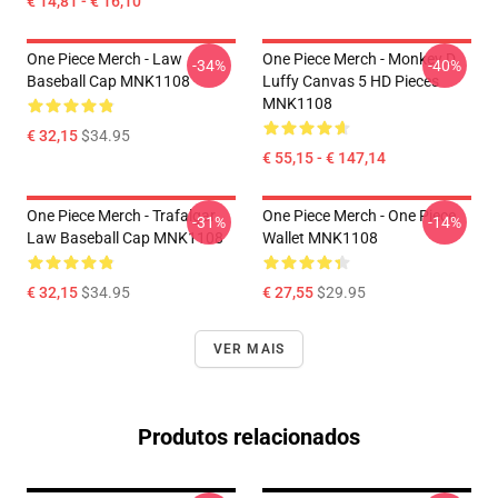
€ 14,81 - € 16,10
One Piece Merch - Law
One Piece Merch - Monkey D.
-34%
-40%
Baseball Cap MNK1108
Luffy Canvas 5 HD Pieces
MNK1108
€ 32,15
$34.95
€ 55,15 - € 147,14
One Piece Merch - Trafalgar
One Piece Merch - One Piece
-31%
-14%
Law Baseball Cap MNK1108
Wallet MNK1108
€ 32,15
$34.95
€ 27,55
$29.95
VER MAIS
Produtos relacionados