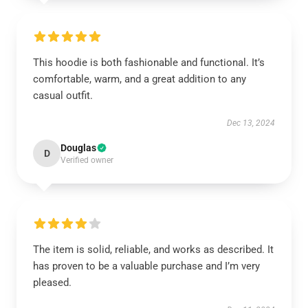
This hoodie is both fashionable and functional. It’s
comfortable, warm, and a great addition to any
casual outfit.
Dec 13, 2024
Douglas
D
Verified owner
The item is solid, reliable, and works as described. It
has proven to be a valuable purchase and I’m very
pleased.