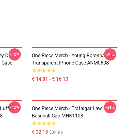
-20%
-20%
ey D.
One Piece Merch - Young Roronoa Zoro
e Case
Transparent IPhone Case ANM0608
€ 14,81 - € 16,10
-40%
-31%
 Luffy
One Piece Merch - Trafalgar Law
08
Baseball Cap MNK1108
€ 32,15
$34.95