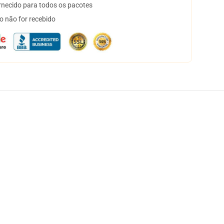
necido para todos os pacotes
o não for recebido