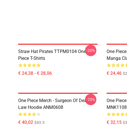
-20%
Straw Hat Pirates TTPM0104 One
One Piece 
Piece T-Shirts
Manga Cl
€ 24,38 - € 28,06
€ 24,46
$2
-20%
One Piece Merch - Surgeon Of Death
One Piece
Law Hoodie ANM0608
MNK1108
€ 40,02
€ 32,15
$43.5
$3