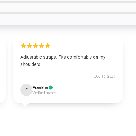
Adjustable straps. Fits comfortably on my
shoulders.
Dec 16, 2024
Franklin
F
Verified owner