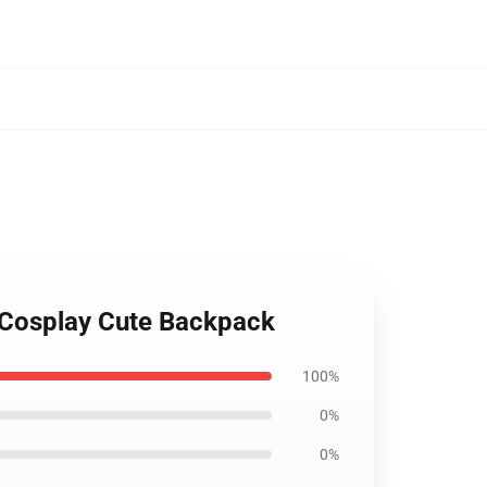
 Cosplay Cute Backpack
100%
0%
0%