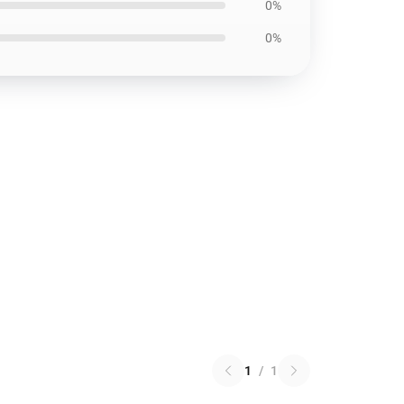
0%
0%
1
/
1