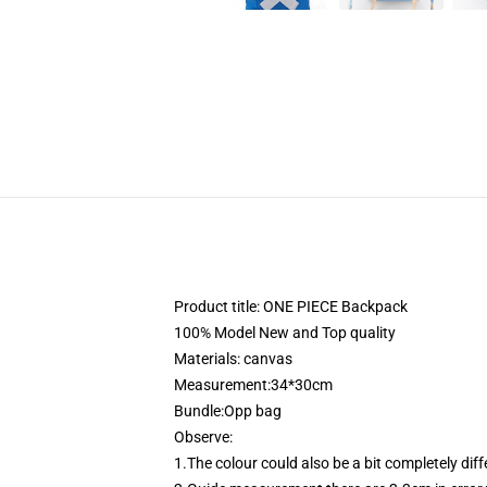
Product title: ONE PIECE Backpack
100% Model New and Top quality
Materials: canvas
Measurement:34*30cm
Bundle:Opp bag
Observe:
1.The colour could also be a bit completely dif