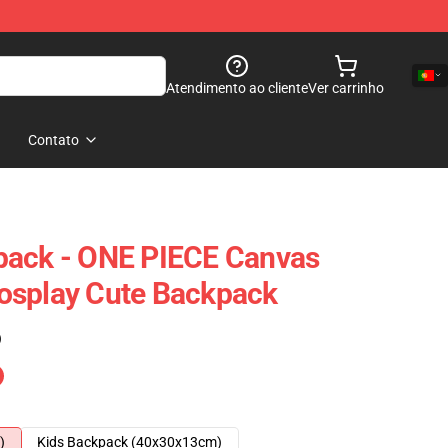
Atendimento ao cliente
Ver carrinho
Contato
pack - ONE PIECE Canvas
osplay Cute Backpack
)
)
Kids Backpack (40x30x13cm)