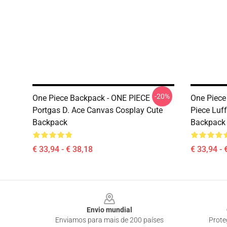
-20%
One Piece Backpack - ONE PIECE
One Piece
Portgas D. Ace Canvas Cosplay Cute
Piece Luf
Backpack
Backpack
€ 33,94 - € 38,18
€ 33,94 - 
Footer
Envio mundial
Enviamos para mais de 200 países
Prote