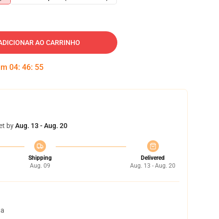
ADICIONAR AO CARRINHO
 em
04
:
46
:
54
et by
Aug. 13 - Aug. 20
Shipping
Delivered
Aug. 09
Aug. 13 - Aug. 20
ta