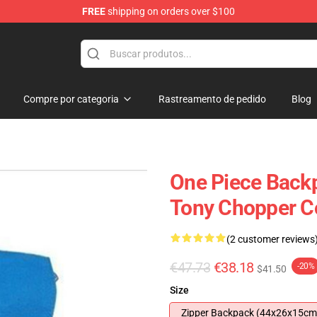
FREE
shipping on orders over $100
Compre por categoria
Rastreamento de pedido
Blog
One Piece Back
Tony Chopper C
(2 customer reviews
€47.73
€38.18
-20%
$41.50
Size
Zipper Backpack (44x26x15cm