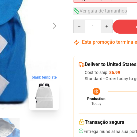
Ver guia de tamanhos
Quantity
Esta promoção termina
Deliver to United States
Cost to ship:
$6.99
blank template
Standard - Order today to g
Production
Today
Transação segura
Entrega mundial na sua por