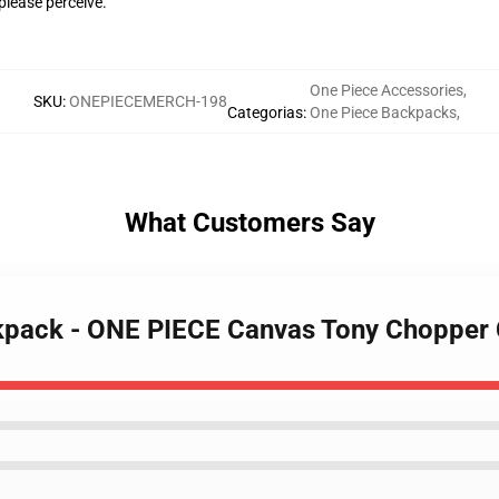
please perceive.
One Piece Accessories
,
SKU
:
ONEPIECEMERCH-198
Categorias
:
One Piece Backpacks
,
What Customers Say
ckpack - ONE PIECE Canvas Tony Chopper