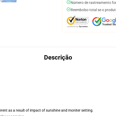
Número de rastreamento for
Reembolso total se o produt
Descrição
ferent as a result of impact of sunshine and moniter setting.