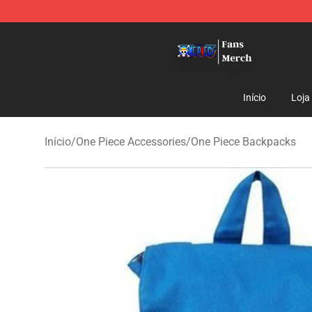
One Piece Store - Official One Piece Merchandise Shop
Início
Loja
Início
/
One Piece Accessories
/
One Piece Backpacks