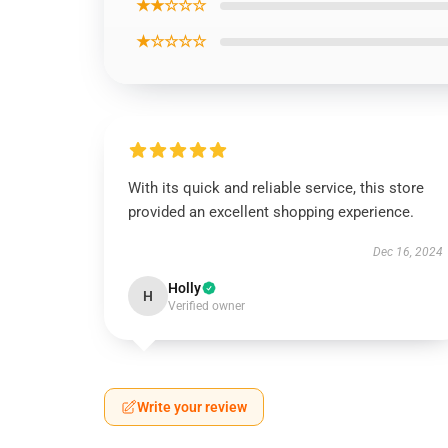
★★☆☆☆
★☆☆☆☆
With its quick and reliable service, this store
provided an excellent shopping experience.
Dec 16, 2024
Holly
H
Verified owner
Write your review