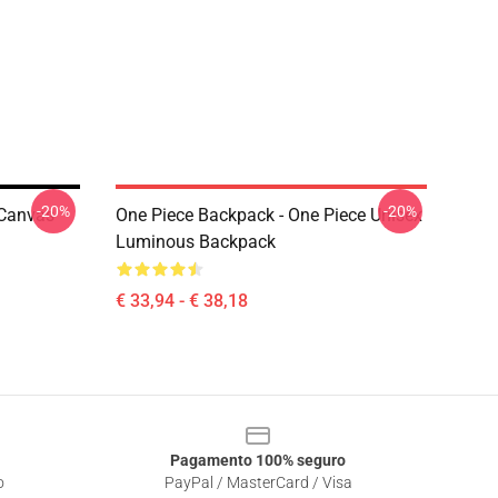
-20%
-20%
 Canvas
One Piece Backpack - One Piece Unisex
Luminous Backpack
€ 33,94 - € 38,18
Pagamento 100% seguro
o
PayPal / MasterCard / Visa