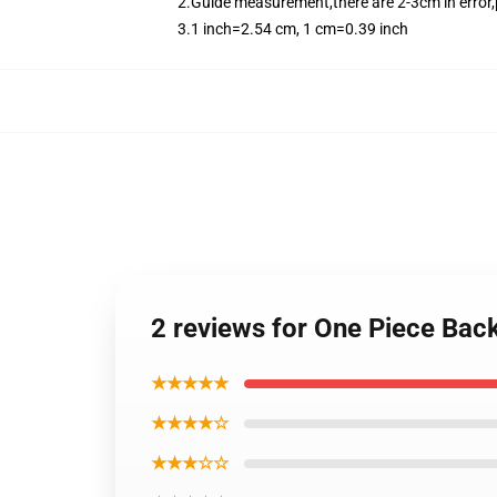
2.Guide measurement,there are 2-3cm in error,
3.1 inch=2.54 cm, 1 cm=0.39 inch
2 reviews for One Piece Ba
★★★★★
★★★★☆
★★★☆☆