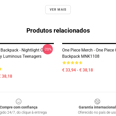
VER MAIS
Produtos relacionados
-20%
 Backpack - Nightlight One
One Piece Merch - One Piece
fy Luminous Teenagers
Backpack MNK1108
€ 33,94 - € 38,18
€ 38,18
Compre com confiança
Garantia internacional
gido 24/7, do clique à entrega
Oferecido no país de us