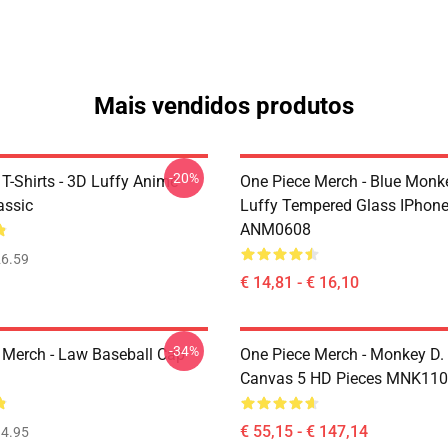
Mais vendidos produtos
-20%
T-Shirts - 3D Luffy Anime
One Piece Merch - Blue Monk
assic
Luffy Tempered Glass IPhon
ANM0608
6.59
€ 14,81 - € 16,10
-34%
 Merch - Law Baseball Cap
One Piece Merch - Monkey D.
Canvas 5 HD Pieces MNK11
€ 55,15 - € 147,14
4.95