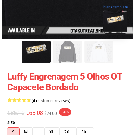
blank template
Luffy Engrenagem 5 Olhos OT
Capacete Bordado
(4 customer reviews)
€85.10
€68.08
-20%
$74.00
size
S
M
L
XL
2XL
3XL