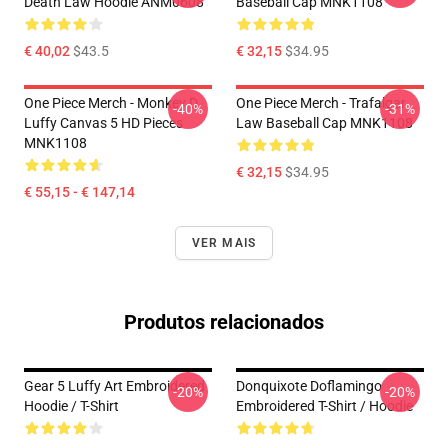
Death Law Hoodie ANM0608
Baseball Cap MNK1108
€ 40,02
$43.5
€ 32,15
$34.95
One Piece Merch - Monkey D.
One Piece Merch - Trafalgar
-40%
-31%
Luffy Canvas 5 HD Pieces
Law Baseball Cap MNK1108
MNK1108
€ 32,15
$34.95
€ 55,15 - € 147,14
VER MAIS
Produtos relacionados
Gear 5 Luffy Art Embroidered
Donquixote Doflamingo
-20%
-20%
Hoodie / T-Shirt
Embroidered T-Shirt / Hoodie