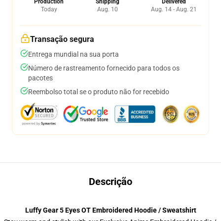
Production
Shipping
Delivered
Today
Aug. 10
Aug. 14 - Aug. 21
Transação segura
Entrega mundial na sua porta
Número de rastreamento fornecido para todos os
pacotes
Reembolso total se o produto não for recebido
Descrição
Luffy Gear 5 Eyes OT Embroidered Hoodie / Sweatshirt