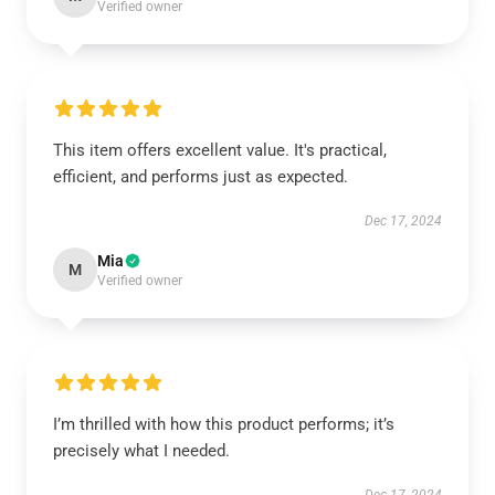
Verified owner
This item offers excellent value. It's practical,
efficient, and performs just as expected.
Dec 17, 2024
Mia
M
Verified owner
I’m thrilled with how this product performs; it’s
precisely what I needed.