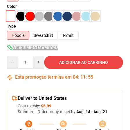
Color
Type
Hoodie
Sweatshirt
T-Shirt
Ver guia de tamanhos
Quantity
ADICIONAR AO CARRINHO
Esta promoção termina em
04
:
11
:
54
Deliver to United States
Cost to ship:
$6.99
Standard - Order today to get by
Aug. 14 - Aug. 21