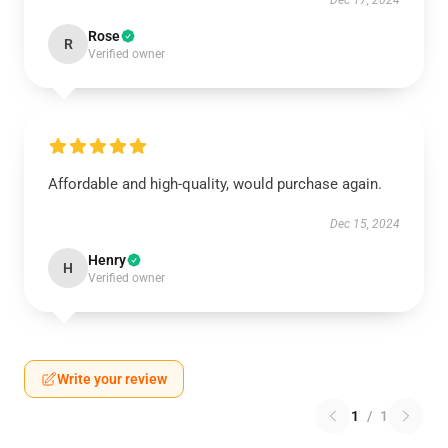
Dec 17, 2024
Rose
R
Verified owner
Affordable and high-quality, would purchase again.
Dec 15, 2024
Henry
H
Verified owner
Write your review
1
/
1