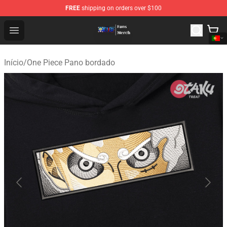
FREE
shipping on orders over $100
One Piece Store - Official One Piece Merchandise Shop
Open menu
Início
/
One Piece Pano bordado