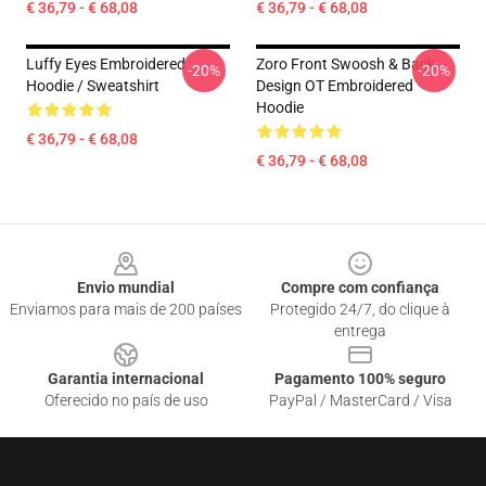
€ 36,79 - € 68,08
€ 36,79 - € 68,08
Luffy Eyes Embroidered
Zoro Front Swoosh & Back
-20%
-20%
Hoodie / Sweatshirt
Design OT Embroidered
Hoodie
€ 36,79 - € 68,08
€ 36,79 - € 68,08
Footer
Envio mundial
Compre com confiança
Enviamos para mais de 200 países
Protegido 24/7, do clique à
entrega
Garantia internacional
Pagamento 100% seguro
Oferecido no país de uso
PayPal / MasterCard / Visa