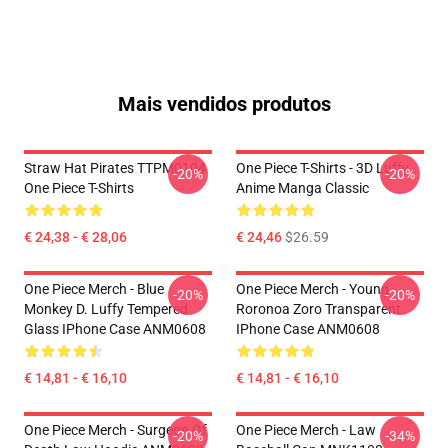
Mais vendidos produtos
Straw Hat Pirates TTPM0104
One Piece T-Shirts - 3D Luffy
-20%
-20%
One Piece T-Shirts
Anime Manga Classic
€ 24,38 - € 28,06
€ 24,46
$26.59
One Piece Merch - Blue
One Piece Merch - Young
-20%
-20%
Monkey D. Luffy Tempered
Roronoa Zoro Transparent
Glass IPhone Case ANM0608
IPhone Case ANM0608
€ 14,81 - € 16,10
€ 14,81 - € 16,10
One Piece Merch - Surgeon Of
One Piece Merch - Law
-20%
-34%