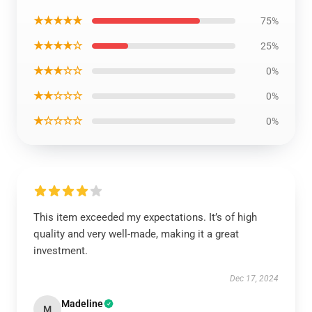
★★★★★
75%
★★★★☆
25%
★★★☆☆
0%
★★☆☆☆
0%
★☆☆☆☆
0%
This item exceeded my expectations. It’s of high
quality and very well-made, making it a great
investment.
Dec 17, 2024
Madeline
M