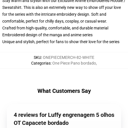
Stay warm and stylish with our Exclusive Anime Embroidered Hoodie /
Sweatshirt. This is also an extremely new way to show off your love
for the series with the intricate embroidery design. Soft and
comfortable, perfect for chilly days, cosplay, or casual wear.
Crafted from high-quality, comfortable, and durable material
Embroidered design of the manga and anime series
Unique and stylish, perfect for fans to show their love for the series
SKU
:
ONEPIECEMERCH-82-WHITE
Categorias
:
One Piece Pano bordado
,
What Customers Say
4 reviews for Luffy engrenagem 5 olhos
OT Capacete bordado