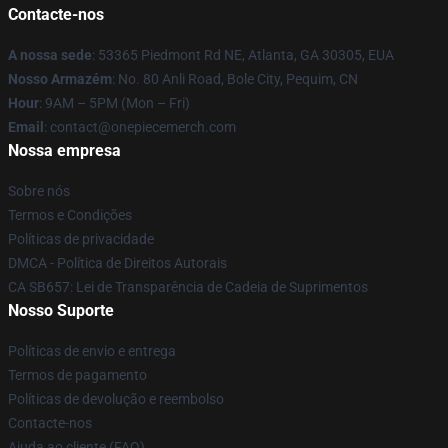
Contacte-nos
A nossa sede
: 53365 Piedmont Rd NE, Atlanta, GA 30305, EUA
Nosso Armazém
: No. 80 Anli Road, Bole City, Pequim, CN
Hour
: 9AM – 5PM (Mon – Fri)
Email
: contact@onepiecemerch.com
Nossa empresa
Sobre nós
Termos e Condições
Políticas de privacidade
DMCA - Política de Direitos Autorais
CA SB657: Lei de Transparência de Cadeia de Suprimentos
Nosso Suporte
Políticas de envio e entrega
Termos de pagamento
Políticas de devolução e reembolso
Contacte-nos
Ajuda ao cliente (FAQ)