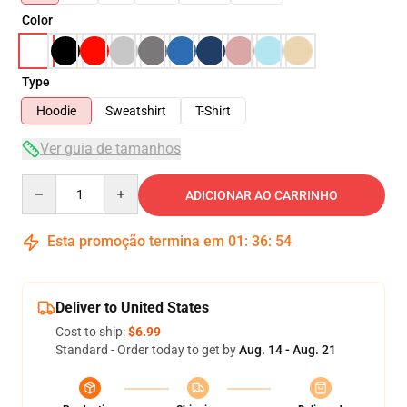
Color
Type
Hoodie
Sweatshirt
T-Shirt
Ver guia de tamanhos
Quantity
ADICIONAR AO CARRINHO
Esta promoção termina em
01
:
36
:
54
Deliver to United States
Cost to ship:
$6.99
Standard - Order today to get by
Aug. 14 - Aug. 21