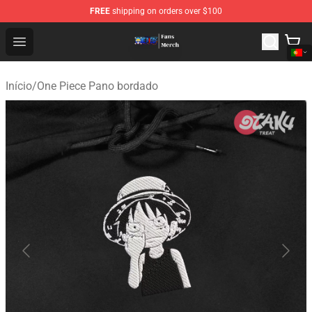
FREE
shipping on orders over $100
One Piece Store - Official One Piece Merchandise Shop
Open menu
Início
/
One Piece Pano bordado