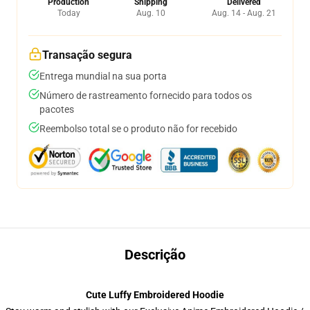
Production
Shipping
Delivered
Today
Aug. 10
Aug. 14 - Aug. 21
Transação segura
Entrega mundial na sua porta
Número de rastreamento fornecido para todos os
pacotes
Reembolso total se o produto não for recebido
Descrição
Cute Luffy Embroidered Hoodie