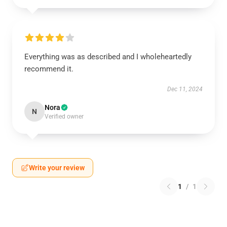
Everything was as described and I wholeheartedly
recommend it.
Dec 11, 2024
Nora
N
Verified owner
Write your review
1
/
1