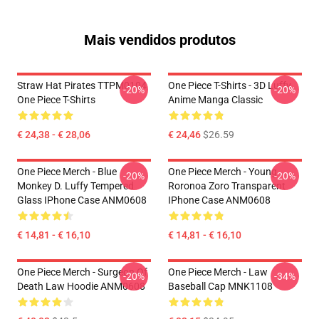
Mais vendidos produtos
Straw Hat Pirates TTPM0104
One Piece T-Shirts - 3D Luffy
-20%
-20%
One Piece T-Shirts
Anime Manga Classic
€ 24,38 - € 28,06
€ 24,46
$26.59
One Piece Merch - Blue
One Piece Merch - Young
-20%
-20%
Monkey D. Luffy Tempered
Roronoa Zoro Transparent
Glass IPhone Case ANM0608
IPhone Case ANM0608
€ 14,81 - € 16,10
€ 14,81 - € 16,10
One Piece Merch - Surgeon Of
One Piece Merch - Law
-20%
-34%
Death Law Hoodie ANM0608
Baseball Cap MNK1108