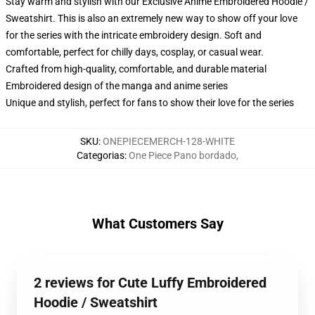
Stay warm and stylish with our Exclusive Anime Embroidered Hoodie /
Sweatshirt. This is also an extremely new way to show off your love
for the series with the intricate embroidery design. Soft and
comfortable, perfect for chilly days, cosplay, or casual wear.
Crafted from high-quality, comfortable, and durable material
Embroidered design of the manga and anime series
Unique and stylish, perfect for fans to show their love for the series
SKU
:
ONEPIECEMERCH-128-WHITE
Categorias
:
One Piece Pano bordado
,
What Customers Say
2 reviews for Cute Luffy Embroidered
Hoodie / Sweatshirt