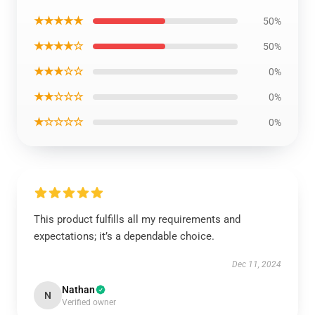
★★★★★
50%
★★★★☆
50%
★★★☆☆
0%
★★☆☆☆
0%
★☆☆☆☆
0%
This product fulfills all my requirements and
expectations; it’s a dependable choice.
Dec 11, 2024
Nathan
N
Verified owner