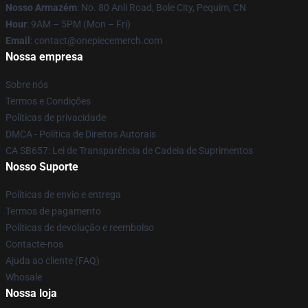
Nosso Armazém
: No. 80 Anli Road, Bole City, Pequim, CN
Hour
: 9AM – 5PM (Mon – Fri)
Email
: contact@onepiecemerch.com
Nossa empresa
Sobre nós
Termos e Condições
Políticas de privacidade
DMCA - Política de Direitos Autorais
CA SB657: Lei de Transparência de Cadeia de Suprimentos
Nosso Suporte
Políticas de envio e entrega
Termos de pagamento
Políticas de devolução e reembolso
Contacte-nos
Ajuda ao cliente (FAQ)
Whosale
Nossa loja