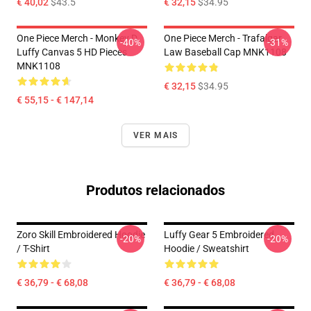
€ 40,02
$43.5
€ 32,15
$34.95
One Piece Merch - Monkey D.
One Piece Merch - Trafalgar
-40%
-31%
Luffy Canvas 5 HD Pieces
Law Baseball Cap MNK1108
MNK1108
€ 32,15
$34.95
€ 55,15 - € 147,14
VER MAIS
Produtos relacionados
Zoro Skill Embroidered Hoodie
Luffy Gear 5 Embroidered
-20%
-20%
/ T-Shirt
Hoodie / Sweatshirt
€ 36,79 - € 68,08
€ 36,79 - € 68,08