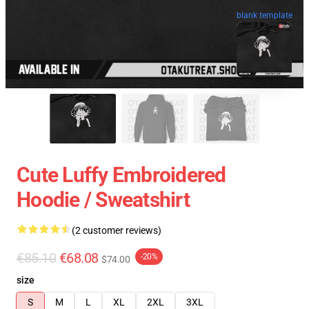
blank template
Cute Luffy Embroidered
Hoodie / Sweatshirt
(2 customer reviews)
€85.10
€68.08
-20%
$74.00
size
S
M
L
XL
2XL
3XL