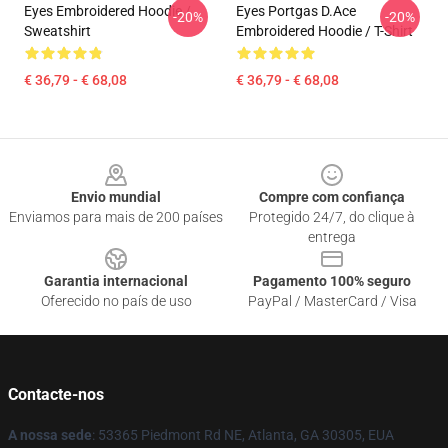
Eyes Embroidered Hoodie /
Eyes Portgas D.Ace
-20%
-20%
Sweatshirt
Embroidered Hoodie / T-Shirt
€ 36,79 - € 68,08
€ 36,79 - € 68,08
Footer
Envio mundial
Compre com confiança
Enviamos para mais de 200 países
Protegido 24/7, do clique à
entrega
Garantia internacional
Pagamento 100% seguro
Oferecido no país de uso
PayPal / MasterCard / Visa
Contacte-nos
A nossa sede
: 53365 Piedmont Rd NE, Atlanta, GA 30305, EUA