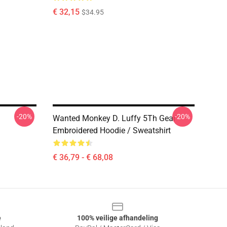
€ 32,15
$34.95
-20%
-20%
Wanted Monkey D. Luffy 5Th Gear
Embroidered Hoodie / Sweatshirt
€ 36,79 - € 68,08
e
100% veilige afhandeling