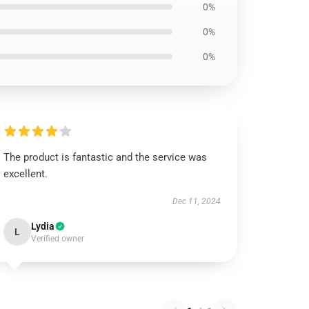
0%
0%
0%
The product is fantastic and the service was
excellent.
Dec 11, 2024
Lydia
L
Verified owner