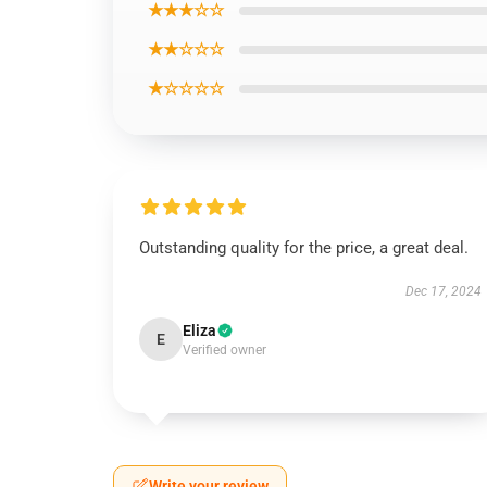
★★★☆☆
★★☆☆☆
★☆☆☆☆
Outstanding quality for the price, a great deal.
Dec 17, 2024
Eliza
E
Verified owner
Write your review