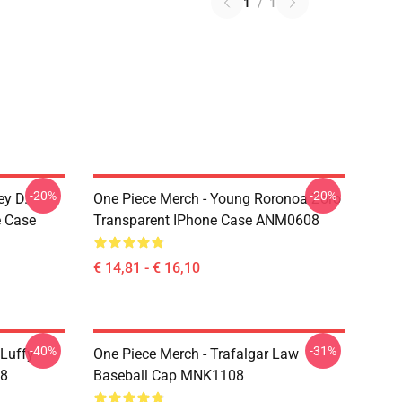
1
/
1
-20%
-20%
ey D.
One Piece Merch - Young Roronoa Zoro
e Case
Transparent IPhone Case ANM0608
€ 14,81 - € 16,10
-40%
-31%
 Luffy
One Piece Merch - Trafalgar Law
08
Baseball Cap MNK1108