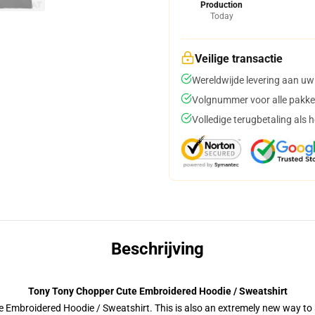
Production
Today
Veilige transactie
Wereldwijde levering aan uw
Volgnummer voor alle pakke
Volledige terugbetaling als 
Beschrijving
Tony Tony Chopper Cute Embroidered Hoodie / Sweatshirt
 Embroidered Hoodie / Sweatshirt. This is also an extremely new way to s