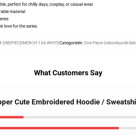
e, perfect for chilly days, cosplay, or casual wear.
rable material
eries
r love for the series
U
:
ONEPIECEMERCH-134-WHITE
Categorieën
:
One Piece Geborduurde kle
What Customers Say
pper Cute Embroidered Hoodie / Sweatshi