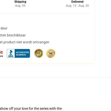
Shipping
Delivered
Aug. 09
Aug. 13 - Aug. 20
 deur
tten beschikbaar
het product niet wordt ontvangen
how off your love for the series with the