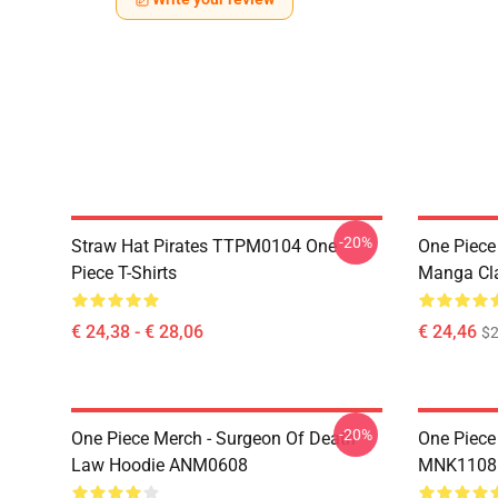
-20%
Straw Hat Pirates TTPM0104 One
One Piece 
Piece T-Shirts
Manga Cl
€ 24,38 - € 28,06
€ 24,46
$2
-20%
One Piece Merch - Surgeon Of Death
One Piece
Law Hoodie ANM0608
MNK1108