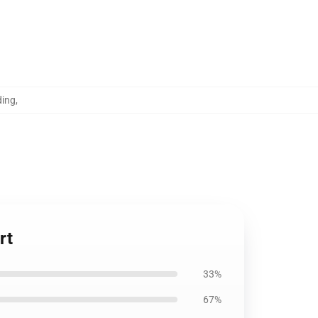
ding
,
rt
33%
67%