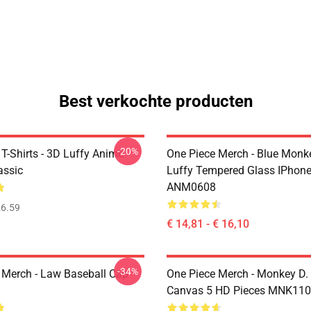
Best verkochte producten
-20%
T-Shirts - 3D Luffy Anime
One Piece Merch - Blue Monk
assic
Luffy Tempered Glass IPhon
ANM0608
6.59
€ 14,81 - € 16,10
-34%
 Merch - Law Baseball Cap
One Piece Merch - Monkey D.
Canvas 5 HD Pieces MNK11