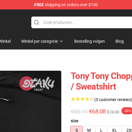
FREE
shipping on orders over $100
Winkel
Winkel per categorie
Bestelling volgen
Blog
Tony Tony Chop
/ Sweatshirt
(3 customer reviews
€85.10
€68.08
-20%
$74.00
size
S
M
L
XL
2X