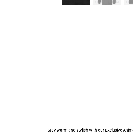
Stay warm and stylish with our Exclusive Anime