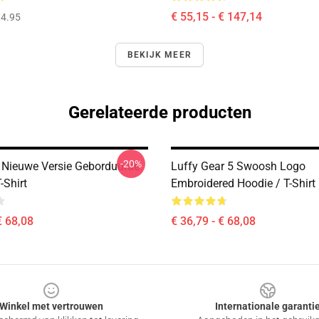
€ 55,15 - € 147,14
4.95
BEKIJK MEER
Gerelateerde producten
-20%
 Nieuwe Versie Geborduurde
Luffy Gear 5 Swoosh Logo
-Shirt
Embroidered Hoodie / T-Shirt
€ 68,08
€ 36,79 - € 68,08
Winkel met vertrouwen
Internationale garanti