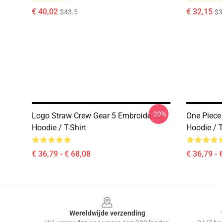
€ 40,02
€ 32,15
$43.5
$3
-20%
Logo Straw Crew Gear 5 Embroidered
One Piece
Hoodie / T-Shirt
Hoodie / T
€ 36,79 - € 68,08
€ 36,79 - 
Footer
Wereldwijde verzending