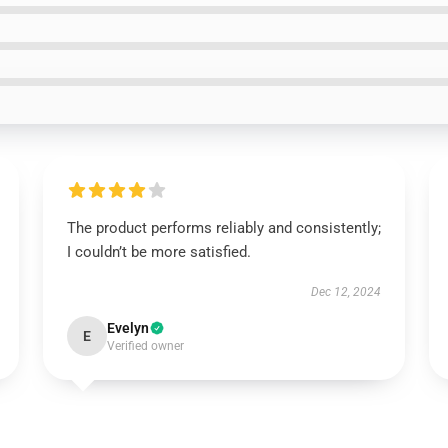
The product performs reliably and consistently;
I couldn’t be more satisfied.
Dec 12, 2024
Evelyn
E
Verified owner