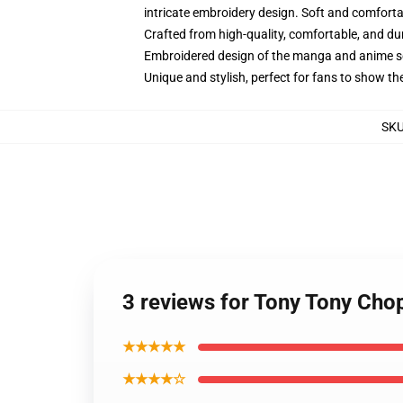
intricate embroidery design. Soft and comfortabl
Crafted from high-quality, comfortable, and du
Embroidered design of the manga and anime s
Unique and stylish, perfect for fans to show thei
SK
3 reviews for Tony Tony Cho
★★★★★
★★★★☆