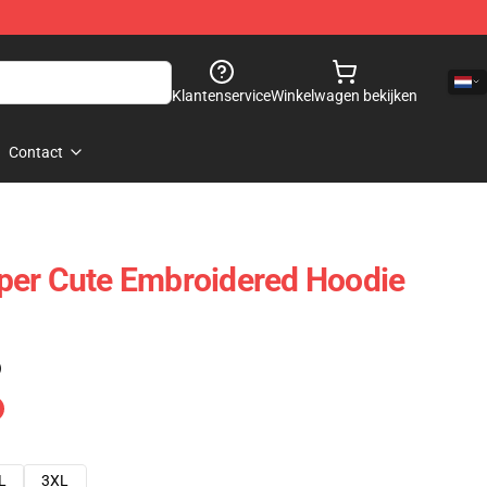
Klantenservice
Winkelwagen bekijken
Contact
per Cute Embroidered Hoodie
)
L
3XL