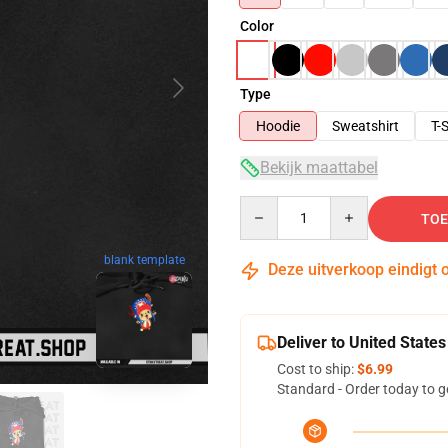
Color
Type
Hoodie
Sweatshirt
T-S
Bekijk maattabel
Quantity
TOE
blank template
Deze uitverkoop eindigt 
Deliver to United States
Cost to ship:
$6.99
Standard - Order today to g