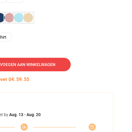
hirt
VOEGEN AAN WINKELWAGEN
over
04
:
59
:
54
et by
Aug. 13 - Aug. 20