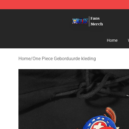
One Piece Store - Official One Piece Merchandise Shop
Home
Home
/
One Piece Geborduurde kleding