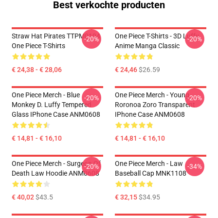
Best verkochte producten
Straw Hat Pirates TTPM0104
One Piece T-Shirts - 3D Luffy
-20%
-20%
One Piece T-Shirts
Anime Manga Classic
€ 24,38 - € 28,06
€ 24,46
$26.59
One Piece Merch - Blue
One Piece Merch - Young
-20%
-20%
Monkey D. Luffy Tempered
Roronoa Zoro Transparent
Glass IPhone Case ANM0608
IPhone Case ANM0608
€ 14,81 - € 16,10
€ 14,81 - € 16,10
One Piece Merch - Surgeon Of
One Piece Merch - Law
-20%
-34%
Death Law Hoodie ANM0608
Baseball Cap MNK1108
€ 40,02
$43.5
€ 32,15
$34.95