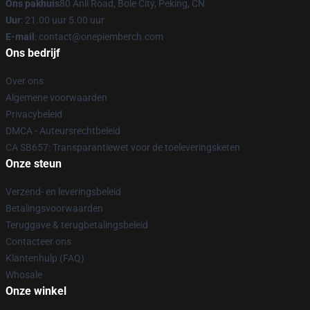
Ons pakhuis
80 Anli Road, Bole City, Peking, CN
Uur
: 21.00 uur 5.00 uur
E-mail
: contact@onepiemberch.com
Ons bedrijf
Over ons
Algemene voorwaarden
Privacybeleid
DMCA - Auteursrechtbeleid
CA SB657: Transparantiewet voor de toeleveringsketen
Onze steun
Verzend- en leveringsbeleid
Betalingsvoorwaarden
Teruggave & terugbetalingsbeleid
Contacteer ons
Klantenhulp (FAQ)
Whosale
Onze winkel