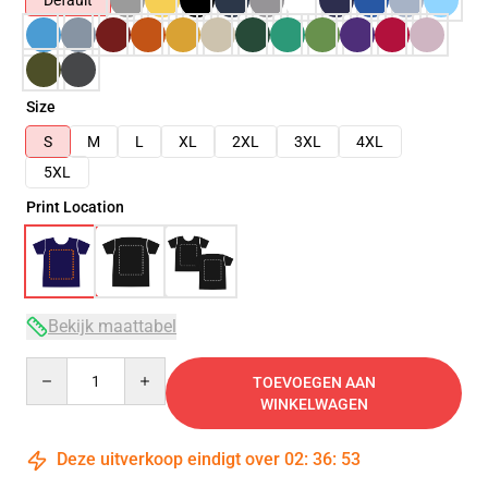
Default
Size
S
M
L
XL
2XL
3XL
4XL
5XL
Print Location
Bekijk maattabel
Quantity
TOEVOEGEN AAN
WINKELWAGEN
Deze uitverkoop eindigt over
02
:
36
:
53