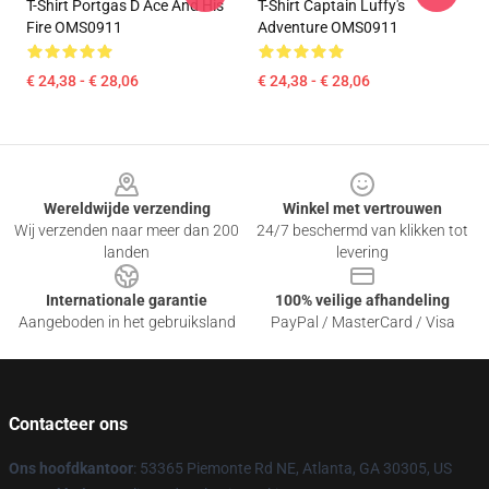
T-Shirt Portgas D Ace And His
T-Shirt Captain Luffy's
Fire OMS0911
Adventure OMS0911
€ 24,38 - € 28,06
€ 24,38 - € 28,06
Footer
Wereldwijde verzending
Winkel met vertrouwen
Wij verzenden naar meer dan 200
24/7 beschermd van klikken tot
landen
levering
Internationale garantie
100% veilige afhandeling
Aangeboden in het gebruiksland
PayPal / MasterCard / Visa
Contacteer ons
Ons hoofdkantoor
: 53365 Piemonte Rd NE, Atlanta, GA 30305, US