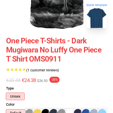
blank template
One Piece T-Shirts - Dark
Mugiwara No Luffy One Piece
T Shirt OMS0911
(1 customer reviews)
€30.48
€24.38
-20%
$26.50
Type
Unisex
Color