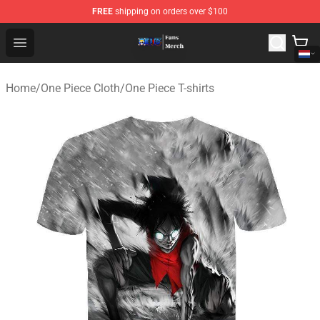
FREE
shipping on orders over $100
One Piece Store - Official One Piece Merchandise Shop
Open menu
Home
/
One Piece Cloth
/
One Piece T-shirts