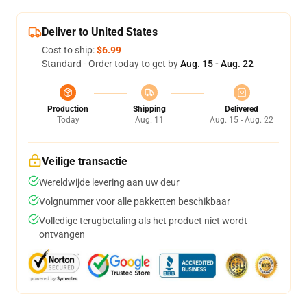
Deliver to United States
Cost to ship:
$6.99
Standard - Order today to get by
Aug. 15 - Aug. 22
Production
Shipping
Delivered
Today
Aug. 11
Aug. 15 - Aug. 22
Veilige transactie
Wereldwijde levering aan uw deur
Volgnummer voor alle pakketten beschikbaar
Volledige terugbetaling als het product niet wordt
ontvangen