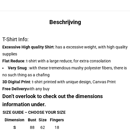
Beschrijving
T-Shirt Info:
Excessive High quality Shirt
: has a excessive weight, with high quality
supplies
Flat Reduce
: t-shirt with a large reduce, for extra consolation
Very Snug
: with these tremendous mushy polyester fibers, there is
no such thing as a chafing
3D Digital Print
: t-shirt printed with unique design, Canvas Print
Free Delivery
with any buy
Don’t overlook to check out the dimensions
information under.
SIZE GUIDE – CHOOSE YOUR SIZE
Dimension
Bust
Size
Fingers
S
88
62
18