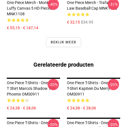
One Piece Merch - Monkey D.
One Piece Merch - Trafalgar
-40%
-31%
Luffy Canvas 5 HD Pieces
Law Baseball Cap MNK1108
MNK1108
€ 32,15
$34.95
€ 55,15 - € 147,14
BEKIJK MEER
Gerelateerde producten
One Piece T-Shirts - One Piece
One Piece T-Shirts - One Piece
-20%
-20%
T Shirt Marco's Shadow The
T-Shirt Kapitein Du Merry
Phoenix OMS0911
OMS0911
€ 24,38 - € 28,06
€ 24,38 - € 28,06
One Piece T-Shirts - One Piece
One Piece T-Shirts - One Piece
-20%
-20%