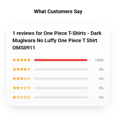
What Customers Say
1 reviews for One Piece T-Shirts - Dark
Mugiwara No Luffy One Piece T Shirt
OMS0911
★★★★★
100%
★★★★☆
0%
★★★☆☆
0%
★★☆☆☆
0%
★☆☆☆☆
0%