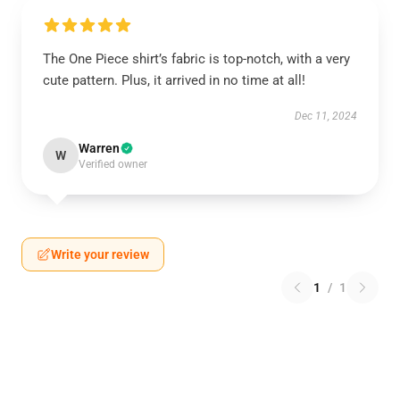
The One Piece shirt’s fabric is top-notch, with a very
cute pattern. Plus, it arrived in no time at all!
Dec 11, 2024
Warren
W
Verified owner
Write your review
1
/
1