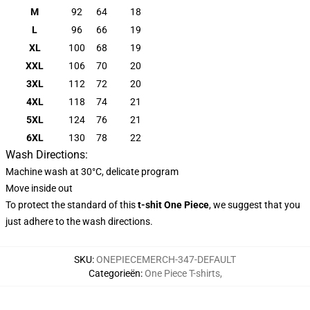
M
92
64
18
L
96
66
19
XL
100
68
19
XXL
106
70
20
3XL
112
72
20
4XL
118
74
21
5XL
124
76
21
6XL
130
78
22
Wash Directions:
Machine wash at 30°C, delicate program
Move inside out
To protect the standard of this
t-shit One Piece
, we suggest that you
just adhere to the wash directions.
SKU
:
ONEPIECEMERCH-347-DEFAULT
Categorieën
:
One Piece T-shirts
,