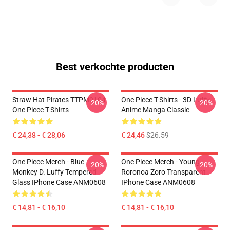
Best verkochte producten
Straw Hat Pirates TTPM0104
One Piece T-Shirts - 3D Luffy
-20%
-20%
One Piece T-Shirts
Anime Manga Classic
€ 24,38 - € 28,06
€ 24,46
$26.59
One Piece Merch - Blue
One Piece Merch - Young
-20%
-20%
Monkey D. Luffy Tempered
Roronoa Zoro Transparent
Glass IPhone Case ANM0608
IPhone Case ANM0608
€ 14,81 - € 16,10
€ 14,81 - € 16,10