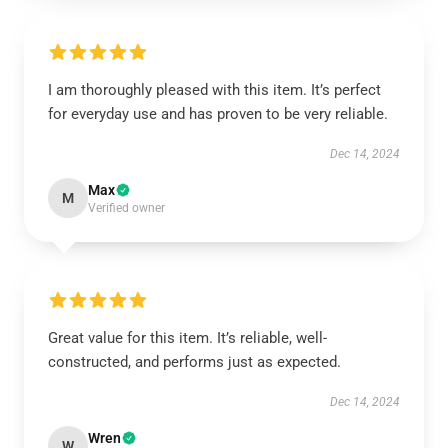
I am thoroughly pleased with this item. It’s perfect
for everyday use and has proven to be very reliable.
Dec 14, 2024
Max
M
Verified owner
Great value for this item. It’s reliable, well-
constructed, and performs just as expected.
Dec 14, 2024
Wren
W