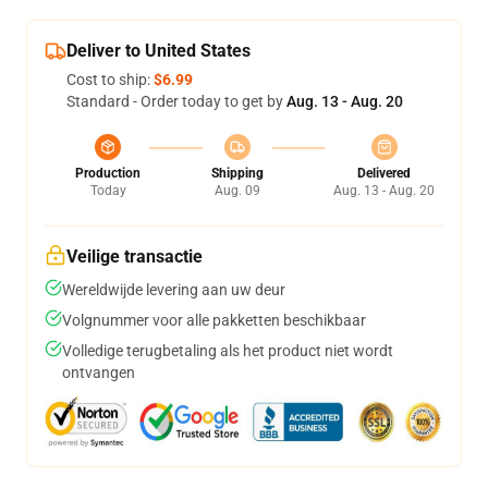
Deliver to United States
Cost to ship:
$6.99
Standard - Order today to get by
Aug. 13 - Aug. 20
Production
Shipping
Delivered
Today
Aug. 09
Aug. 13 - Aug. 20
Veilige transactie
Wereldwijde levering aan uw deur
Volgnummer voor alle pakketten beschikbaar
Volledige terugbetaling als het product niet wordt
ontvangen