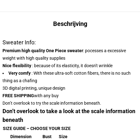
Beschrijving
Sweater Info:
Premium high quality One Piece sweater
:
pocesses a excessive
weight with high quality supplies
Nice flexibility
: because of its elasticity, it doesn't wrinkle
Very comfy
: With these ultra-soft cotton fibers, there is no such
thing as a chafing
3D digital printing, unique design
FREE SHIPPING
with any buy
Don’t overlook to try the scale information beneath.
Don’t overlook to take a look at the scale information
beneath
SIZE GUIDE – CHOOSE YOUR SIZE
Dimension
Bust
Size