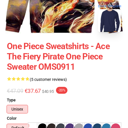
blank template
One Piece Sweatshirts - Ace
The Fiery Pirate One Piece
Sweater OMS0911
(5 customer reviews)
€47.09
€37.67
-20%
$40.95
Type
Unisex
Color