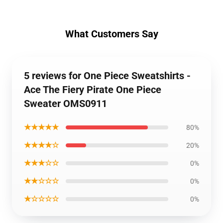
What Customers Say
5 reviews for One Piece Sweatshirts -
Ace The Fiery Pirate One Piece
Sweater OMS0911
★★★★★
80%
★★★★☆
20%
★★★☆☆
0%
★★☆☆☆
0%
★☆☆☆☆
0%