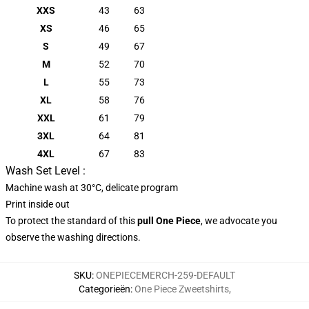
XXS
43
63
XS
46
65
S
49
67
M
52
70
L
55
73
XL
58
76
XXL
61
79
3XL
64
81
4XL
67
83
Wash Set Level :
Machine wash at 30°C, delicate program
Print inside out
To protect the standard of this
pull
One Piece
, we advocate you
observe the washing directions.
SKU
:
ONEPIECEMERCH-259-DEFAULT
Categorieën
:
One Piece Zweetshirts
,