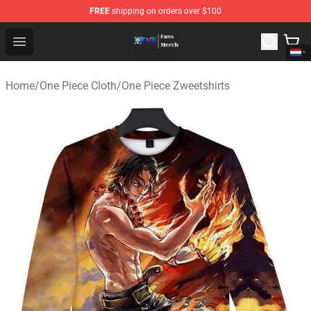
FREE
shipping on orders over $100
One Piece Store - Official One Piece Merchandise Shop
Open menu
Home
/
One Piece Cloth
/
One Piece Zweetshirts