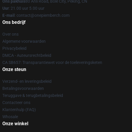
Ons pakhuis
80 Anli Road, Bole City, Peking, CN
Uur
: 21.00 uur 5.00 uur
E-mail
: contact@onepiemberch.com
Ons bedrijf
Over ons
Algemene voorwaarden
Privacybeleid
DMCA - Auteursrechtbeleid
CA SB657: Transparantiewet voor de toeleveringsketen
Onze steun
Verzend- en leveringsbeleid
Betalingsvoorwaarden
Teruggave & terugbetalingsbeleid
Contacteer ons
Klantenhulp (FAQ)
Whosale
Onze winkel