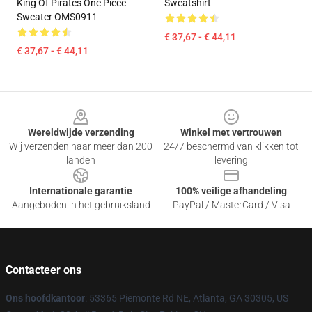
King Of Pirates One Piece
Sweatshirt
Sweater OMS0911
€ 37,67 - € 44,11
€ 37,67 - € 44,11
Footer
Wereldwijde verzending
Winkel met vertrouwen
Wij verzenden naar meer dan 200
24/7 beschermd van klikken tot
landen
levering
Internationale garantie
100% veilige afhandeling
Aangeboden in het gebruiksland
PayPal / MasterCard / Visa
Contacteer ons
Ons hoofdkantoor
: 53365 Piemonte Rd NE, Atlanta, GA 30305, US