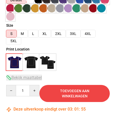
Default
Size
S
M
L
XL
2XL
3XL
4XL
5XL
Print Location
Bekijk maattabel
Quantity
TOEVOEGEN AAN
WINKELWAGEN
Deze uitverkoop eindigt over
03
:
01
:
54