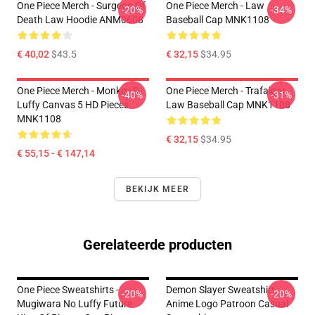
One Piece Merch - Surgeon Of
One Piece Merch - Law
-20%
-34%
Death Law Hoodie ANM0608
Baseball Cap MNK1108
€ 40,02
$43.5
€ 32,15
$34.95
One Piece Merch - Monkey D.
One Piece Merch - Trafalgar
-40%
-31%
Luffy Canvas 5 HD Pieces
Law Baseball Cap MNK1108
MNK1108
€ 32,15
$34.95
€ 55,15 - € 147,14
BEKIJK MEER
Gerelateerde producten
One Piece Sweatshirts -
Demon Slayer Sweatshirt
-20%
-20%
Mugiwara No Luffy Future
Anime Logo Patroon Casual