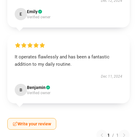
Dec 12, 2024
Emily
E
Verified owner
It operates flawlessly and has been a fantastic
addition to my daily routine.
Dec 11, 2024
Benjamin
B
Verified owner
Write your review
1
/
1