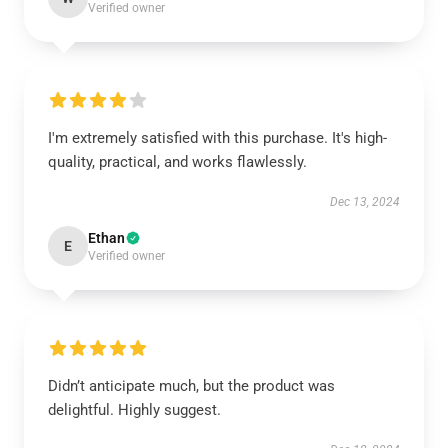
Verified owner
I'm extremely satisfied with this purchase. It's high-
quality, practical, and works flawlessly.
Dec 13, 2024
Ethan
E
Verified owner
Didn’t anticipate much, but the product was
delightful. Highly suggest.