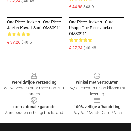
€ 37,24
$40.48
€ 44,98
$48.9
One Piece Jackets - One Piece
One Piece Jackets - Cute
Jacket Kawaii Sanji OMS0911
Usopp One Piece Jacket
OMS0911
€ 37,26
$40.5
€ 37,24
$40.48
Footer
Wereldwijde verzending
Winkel met vertrouwen
Wij verzenden naar meer dan 200
24/7 beschermd van klikken tot
landen
levering
Internationale garantie
100% veilige afhandeling
Aangeboden in het gebruiksland
PayPal / MasterCard / Visa