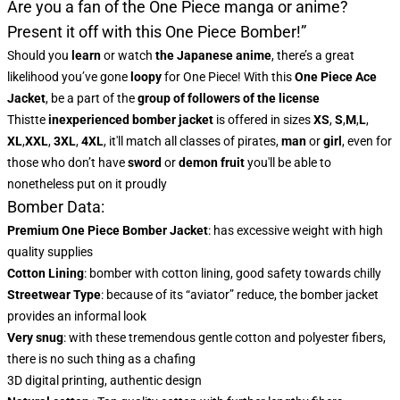
Are you a fan of the One Piece manga or anime?
Present it off with this One Piece Bomber!”
Should you
learn
or watch
the Japanese anime
, there’s a great
likelihood you’ve gone
loopy
for One Piece! With this
One Piece Ace
Jacket
, be a part of the
group of followers of the license
This
tte
inexperienced bomber jacket
is offered in sizes
XS
,
S
,
M
,
L
,
XL
,
XXL
,
3XL
,
4XL
, it'll match all classes of pirates,
man
or
girl
, even for
those who don’t have
sword
or
demon fruit
you'll be able to
nonetheless put on it proudly
Bomber Data:
Premium One Piece Bomber Jacket
:
has excessive weight with high
quality supplies
Cotton Lining
: bomber with cotton lining, good safety towards chilly
Streetwear Type
: because of its “aviator” reduce, the bomber jacket
provides an informal look
Very snug
: with these tremendous gentle cotton and polyester fibers,
there is no such thing as a chafing
3D digital printing, authentic design