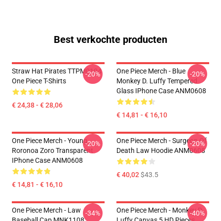
Best verkochte producten
Straw Hat Pirates TTPM0104
One Piece Merch - Blue
-20%
-20%
One Piece T-Shirts
Monkey D. Luffy Tempered
Glass IPhone Case ANM0608
€ 24,38 - € 28,06
€ 14,81 - € 16,10
One Piece Merch - Young
One Piece Merch - Surgeon Of
-20%
-20%
Roronoa Zoro Transparent
Death Law Hoodie ANM0608
IPhone Case ANM0608
€ 40,02
$43.5
€ 14,81 - € 16,10
One Piece Merch - Law
One Piece Merch - Monkey D.
-34%
-40%
Baseball Cap MNK1108
Luffy Canvas 5 HD Pieces