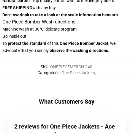
Natural cotton
: Top quality cotton with further lengthy fibers
FREE SHIPPING
with any buy
Don’t overlook to take a look at the scale information beneath.
One Piece Bomber Wash directions :
Machine wash at 30°C, delicate program
Go inside out
To
protect the standard
of this
One Piece Bomber Jacket
, we
advocate that you simply
observe
the
washing directions
.
SKU
:
ONEPIECEMERCH-240
Categorieën
:
One Piece Jackets
,
What Customers Say
2 reviews for One Piece Jackets - Ace