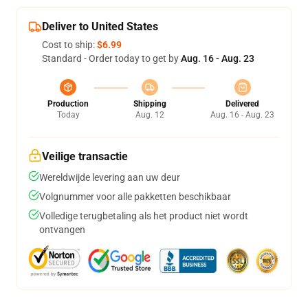
Deliver to United States
Cost to ship:
$6.99
Standard - Order today to get by
Aug. 16 - Aug. 23
Production
Shipping
Delivered
Today
Aug. 12
Aug. 16 - Aug. 23
Veilige transactie
Wereldwijde levering aan uw deur
Volgnummer voor alle pakketten beschikbaar
Volledige terugbetaling als het product niet wordt
ontvangen