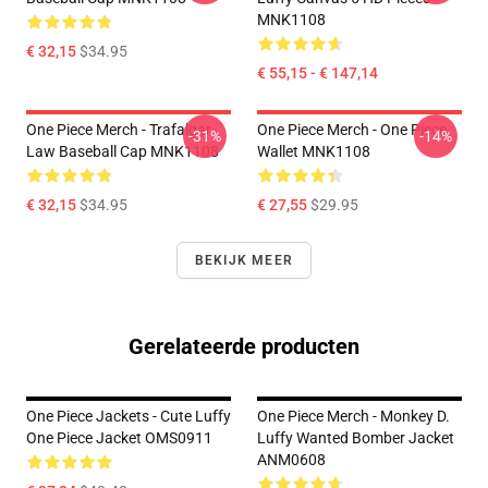
MNK1108
€ 32,15
$34.95
€ 55,15 - € 147,14
One Piece Merch - Trafalgar
One Piece Merch - One Piece
-31%
-14%
Law Baseball Cap MNK1108
Wallet MNK1108
€ 32,15
$34.95
€ 27,55
$29.95
BEKIJK MEER
Gerelateerde producten
One Piece Jackets - Cute Luffy
One Piece Merch - Monkey D.
One Piece Jacket OMS0911
Luffy Wanted Bomber Jacket
ANM0608