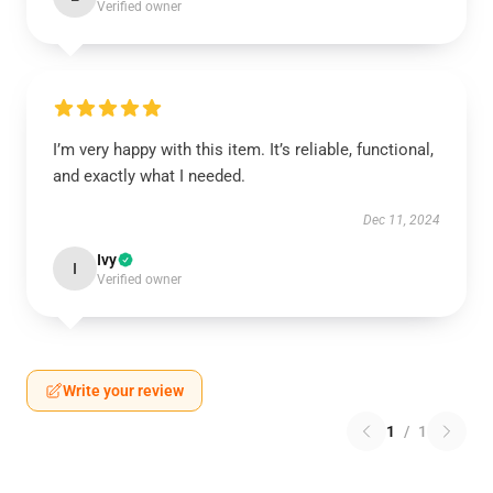
Verified owner
I’m very happy with this item. It’s reliable, functional,
and exactly what I needed.
Dec 11, 2024
Ivy
I
Verified owner
Write your review
1
/
1