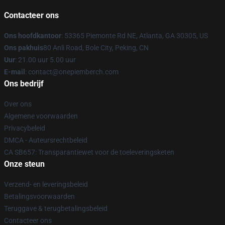
Contacteer ons
Ons hoofdkantoor
: 53365 Piemonte Rd NE, Atlanta, GA 30305, US
Ons pakhuis
80 Anli Road, Bole City, Peking, CN
Uur
: 21.00 uur 5.00 uur
E-mail
: contact@onepiemberch.com
Ons bedrijf
Over ons
Algemene voorwaarden
Privacybeleid
DMCA - Auteursrechtbeleid
CA SB657: Transparantiewet voor de toeleveringsketen
Onze steun
Verzend- en leveringsbeleid
Betalingsvoorwaarden
Teruggave & terugbetalingsbeleid
Contacteer ons