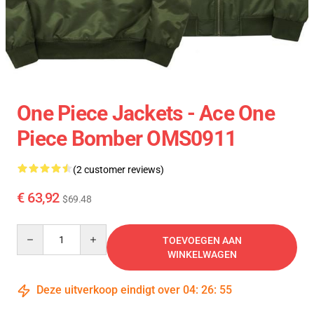
One Piece Jackets - Ace One
Piece Bomber OMS0911
(2 customer reviews)
€ 63,92
$69.48
Quantity
TOEVOEGEN AAN
WINKELWAGEN
Deze uitverkoop eindigt over
04
:
26
:
54