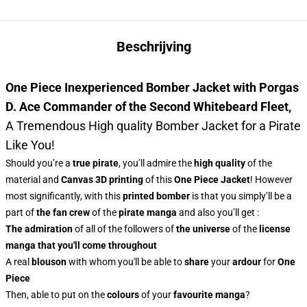
Beschrijving
One Piece Inexperienced Bomber Jacket with Porgas
D. Ace Commander of the Second Whitebeard Fleet
,
A Tremendous High quality Bomber Jacket for a Pirate
Like You!
Should you’re a
true pirate
, you’ll admire the
high quality
of the
material and
Canvas 3D printing
of this
One Piece Jacket
! However
most significantly, with this
printed bomber
is that you simply’ll be a
part of
the fan crew
of the
pirate manga
and also you’ll get :
The admiration
of all of the followers of
the universe
of the
license
manga
that you'll come throughout
A real
blouson
with whom you'll be able to
share
your
ardour
for
One
Piece
Then, able to put on the
colours
of
your
favourite manga
?