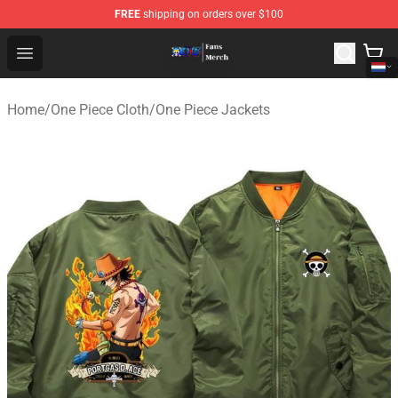
FREE
shipping on orders over $100
One Piece Store - Official One Piece Merchandise Shop
Open menu
Home
/
One Piece Cloth
/
One Piece Jackets