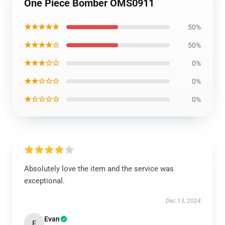
One Piece Bomber OMS0911
★★★★★
50%
★★★★☆
50%
★★★☆☆
0%
★★☆☆☆
0%
★☆☆☆☆
0%
Absolutely love the item and the service was
exceptional.
Dec 13, 2024
Evan
E