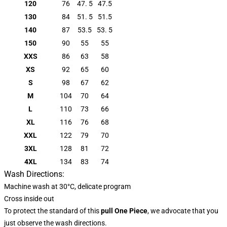
120
76
47. 5
47.5
130
84
51. 5
51.5
140
87
53.5
53. 5
150
90
55
55
XXS
86
63
58
XS
92
65
60
S
98
67
62
M
104
70
64
L
110
73
66
XL
116
76
68
XXL
122
79
70
3XL
128
81
72
4XL
134
83
74
Wash Directions:
Machine wash at 30°C, delicate program
Cross inside out
To protect the standard of this
pull
One Piece
, we advocate that you
just observe the wash directions.