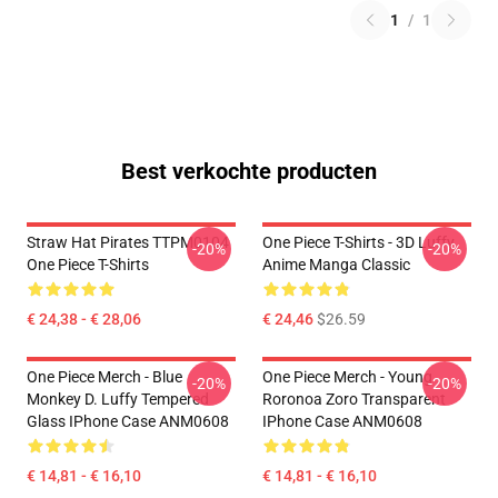
1
/
1
Best verkochte producten
Straw Hat Pirates TTPM0104
One Piece T-Shirts - 3D Luffy
-20%
-20%
One Piece T-Shirts
Anime Manga Classic
€ 24,38 - € 28,06
€ 24,46
$26.59
One Piece Merch - Blue
One Piece Merch - Young
-20%
-20%
Monkey D. Luffy Tempered
Roronoa Zoro Transparent
Glass IPhone Case ANM0608
IPhone Case ANM0608
€ 14,81 - € 16,10
€ 14,81 - € 16,10