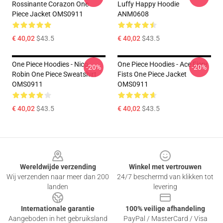
Rossinante Corazon One
Luffy Happy Hoodie
Piece Jacket OMS0911
ANM0608
€ 40,02
$43.5
€ 40,02
$43.5
One Piece Hoodies - Nico
One Piece Hoodies - Ace Fiery
-20%
-20%
Robin One Piece Sweatshirt
Fists One Piece Jacket
OMS0911
OMS0911
€ 40,02
$43.5
€ 40,02
$43.5
Footer
Wereldwijde verzending
Winkel met vertrouwen
Wij verzenden naar meer dan 200
24/7 beschermd van klikken tot
landen
levering
Internationale garantie
100% veilige afhandeling
Aangeboden in het gebruiksland
PayPal / MasterCard / Visa