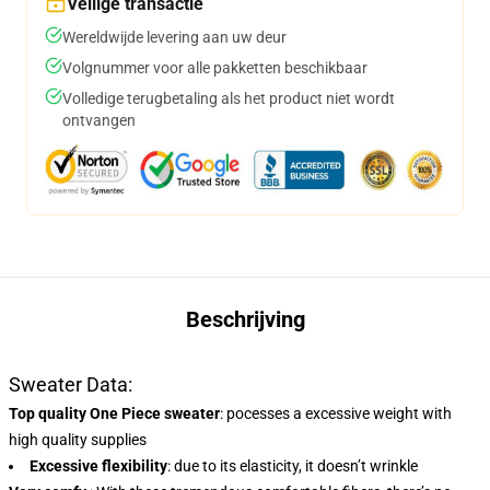
Veilige transactie
Wereldwijde levering aan uw deur
Volgnummer voor alle pakketten beschikbaar
Volledige terugbetaling als het product niet wordt
ontvangen
Beschrijving
Sweater Data:
Top quality One Piece sweater
:
pocesses a excessive weight with
high quality supplies
Excessive flexibility
: due to its elasticity, it doesn’t wrinkle