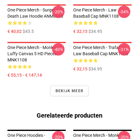
One Piece Merch - Surgeon Of
One Piece Merch - Law
-20%
-34%
Death Law Hoodie ANM0608
Baseball Cap MNK1108
€ 40,02
$43.5
€ 32,15
$34.95
One Piece Merch - Monkey D.
One Piece Merch - Trafalgar
-40%
-31%
Luffy Canvas 5 HD Pieces
Law Baseball Cap MNK1108
MNK1108
€ 32,15
$34.95
€ 55,15 - € 147,14
BEKIJK MEER
Gerelateerde producten
One Piece Hoodies -
One Piece Merch - Monkey D.
-20%
-20%