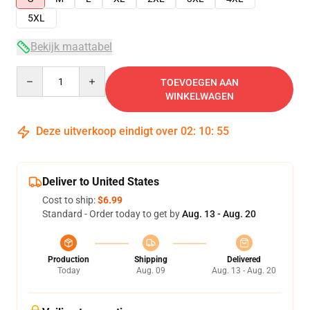
5XL
Bekijk maattabel
Quantity
TOEVOEGEN AAN
WINKELWAGEN
Deze uitverkoop eindigt over
02
:
10
:
54
Deliver to United States
Cost to ship:
$6.99
Standard - Order today to get by
Aug. 13 - Aug. 20
Production
Shipping
Delivered
Today
Aug. 09
Aug. 13 - Aug. 20