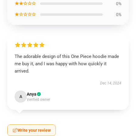
★★☆☆☆
0%
★☆☆☆☆
0%
The adorable design of this One Piece hoodie made
me buy it, and I was happy with how quickly it
arrived.
Dec 14, 2024
Anya
A
Verified owner
Write your review