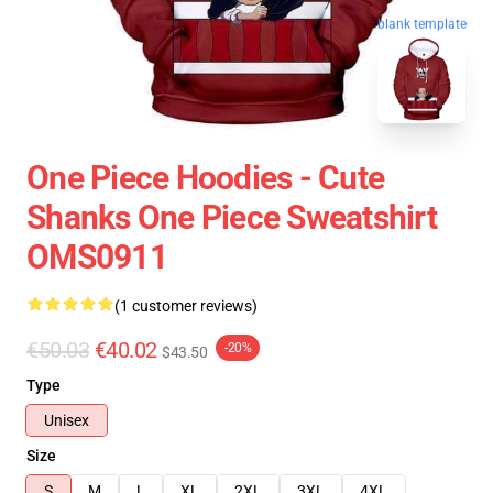
blank template
One Piece Hoodies - Cute
Shanks One Piece Sweatshirt
OMS0911
(1 customer reviews)
€50.03
€40.02
-20%
$43.50
Type
Unisex
Size
S
M
L
XL
2XL
3XL
4XL