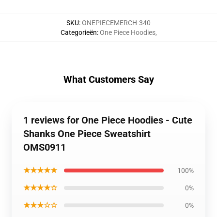
SKU
:
ONEPIECEMERCH-340
Categorieën
:
One Piece Hoodies
,
What Customers Say
1 reviews for One Piece Hoodies - Cute
Shanks One Piece Sweatshirt
OMS0911
★★★★★
100%
★★★★☆
0%
★★★☆☆
0%