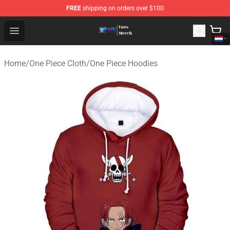
FREE
shipping on orders over $100
One Piece Store - Official One Piece Merchandise Shop
Open menu
Home
/
One Piece Cloth
/
One Piece Hoodies