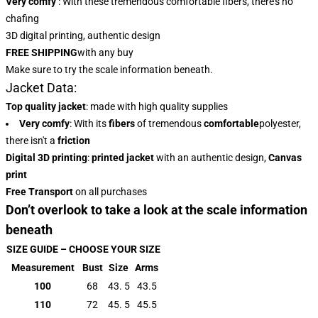
Very comfy
: With these tremendous comfortable fibers, there’s no
chafing
3D digital printing, authentic design
FREE SHIPPING
with any buy
Make sure to try the scale information beneath.
Jacket Data:
Top quality jacket
: made with high quality supplies
Very comfy
: With
its
fibers
of tremendous
comfortable
polyester,
there isn't a
friction
Digital 3D printing
:
printed jacket
with an authentic design,
Canvas
print
Free Transport
on all purchases
Don’t overlook to take a look at the scale information
beneath
SIZE GUIDE – CHOOSE YOUR SIZE
Measurement
Bust
Size
Arms
100
68
43. 5
43.5
110
72
45. 5
45.5