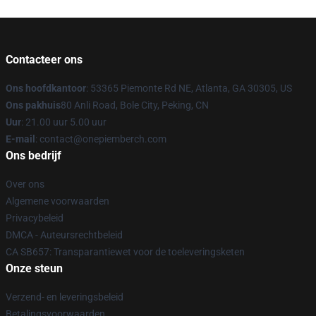
Contacteer ons
Ons hoofdkantoor
: 53365 Piemonte Rd NE, Atlanta, GA 30305, US
Ons pakhuis
80 Anli Road, Bole City, Peking, CN
Uur
: 21.00 uur 5.00 uur
E-mail
: contact@onepiemberch.com
Ons bedrijf
Over ons
Algemene voorwaarden
Privacybeleid
DMCA - Auteursrechtbeleid
CA SB657: Transparantiewet voor de toeleveringsketen
Onze steun
Verzend- en leveringsbeleid
Betalingsvoorwaarden