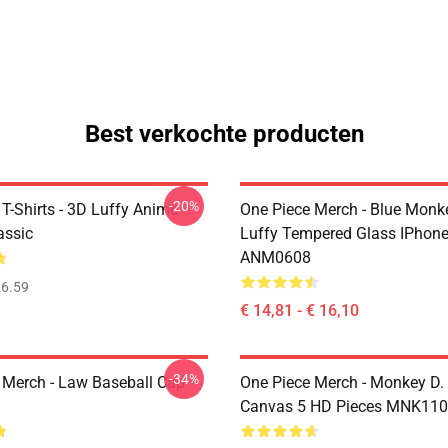
Best verkochte producten
-20%
T-Shirts - 3D Luffy Anime
One Piece Merch - Blue Monk
assic
Luffy Tempered Glass IPhon
ANM0608
6.59
€ 14,81 - € 16,10
-34%
 Merch - Law Baseball Cap
One Piece Merch - Monkey D.
Canvas 5 HD Pieces MNK11