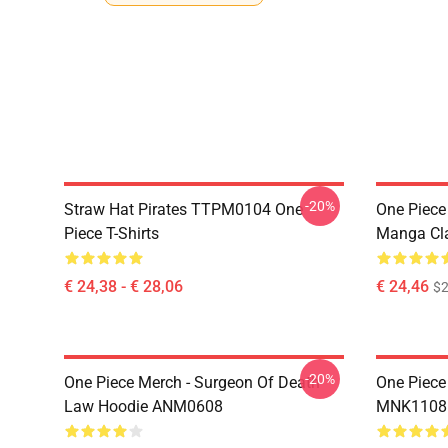
-20%
Straw Hat Pirates TTPM0104 One
One Piece 
Piece T-Shirts
Manga Cl
€ 24,38 - € 28,06
€ 24,46
$2
-20%
One Piece Merch - Surgeon Of Death
One Piece
Law Hoodie ANM0608
MNK1108