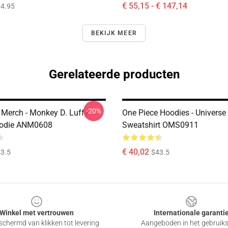
€ 55,15 - € 147,14
4.95
BEKIJK MEER
Gerelateerde producten
-20%
 Merch - Monkey D. Luffy
One Piece Hoodies - Universe
odie ANM0608
Sweatshirt OMS0911
€ 40,02
3.5
$43.5
Winkel met vertrouwen
Internationale garanti
chermd van klikken tot levering
Aangeboden in het gebruik