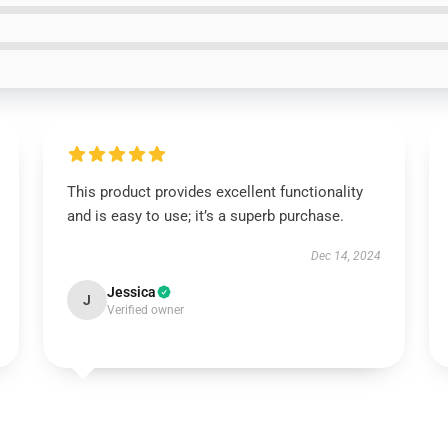
This product provides excellent functionality
and is easy to use; it’s a superb purchase.
Dec 14, 2024
Jessica
J
Verified owner