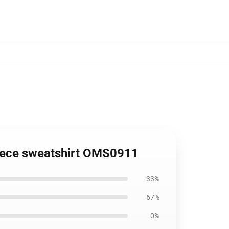
Piece sweatshirt OMS0911
33%
67%
0%