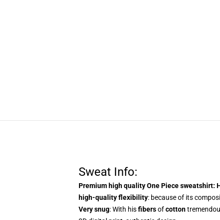
Sweat Info:
Premium high quality One Piece sweatshirt
: 
high-quality flexibility
: because of its composit
Very snug
: With
his
fibers
of
cotton
tremendo