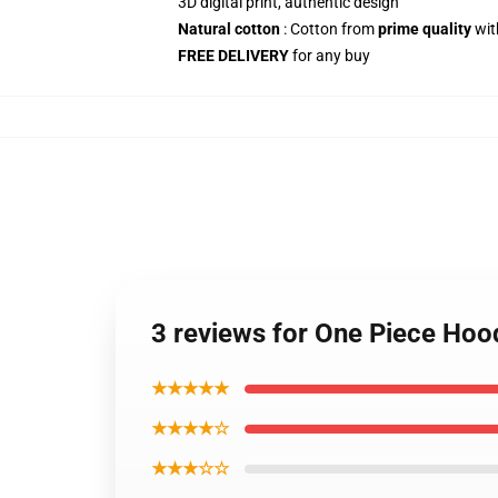
3D digital print, authentic design
Natural cotton
: Cotton from
prime quality
wit
FREE DELIVERY
for any buy
3 reviews for One Piece Hoo
★★★★★
★★★★☆
★★★☆☆