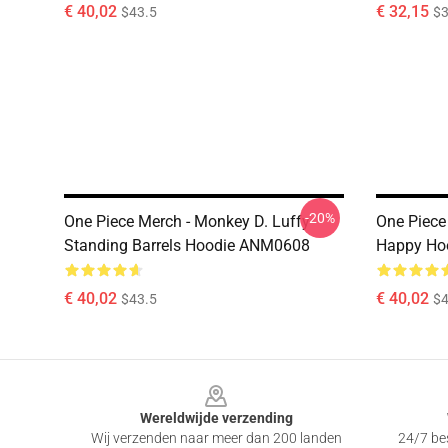
€ 40,02
€ 32,15
$43.5
$3
-20%
One Piece Merch - Monkey D. Luffy
One Piece
Standing Barrels Hoodie ANM0608
Happy Ho
€ 40,02
€ 40,02
$43.5
$4
Footer
Wereldwijde verzending
Wij verzenden naar meer dan 200 landen
24/7 bes