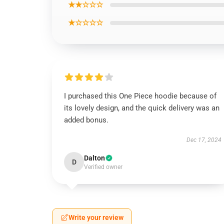
★★☆☆☆
★☆☆☆☆
I purchased this One Piece hoodie because of
its lovely design, and the quick delivery was an
added bonus.
Dec 17, 2024
Dalton
D
Verified owner
Write your review