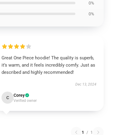
0%
0%
Great One Piece hoodie! The quality is superb,
it’s warm, and it feels incredibly comfy. Just as
described and highly recommended!
Dec 13, 2024
Corey
C
Verified owner
1
/
1