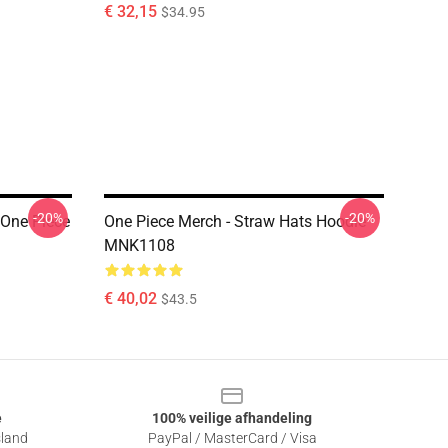
€ 32,15
$34.95
-20%
-20%
 One Piece
One Piece Merch - Straw Hats Hoodie
MNK1108
€ 40,02
$43.5
e
100% veilige afhandeling
sland
PayPal / MasterCard / Visa