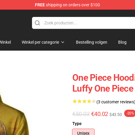
FREE
shipping on orders over $100
Winkel
Winkel per categorie
Bestelling volgen
Blog
One Piece Hoodi
Luffy One Piec
(3 customer reviews
€50.03
€40.02
-20%
$43.50
Type
Unisex