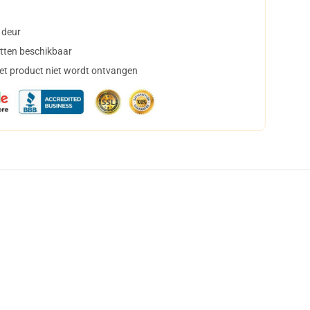
 deur
tten beschikbaar
het product niet wordt ontvangen