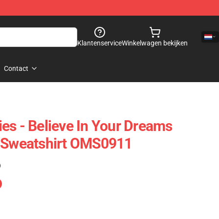
Klantenservice
Winkelwagen bekijken
Contact
es - Believe In Your Dreams
e Sweatshirt OMS0911
)