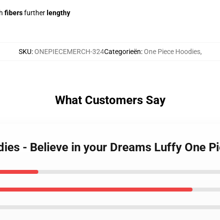
h
fibers
further
lengthy
SKU
:
ONEPIECEMERCH-324
Categorieën
:
One Piece Hoodies
,
What Customers Say
dies - Believe in your Dreams Luffy One 