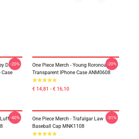
-20%
-20%
ey D.
One Piece Merch - Young Roronoa Zoro
e Case
Transparent IPhone Case ANM0608
€ 14,81 - € 16,10
-40%
-31%
 Luffy
One Piece Merch - Trafalgar Law
08
Baseball Cap MNK1108