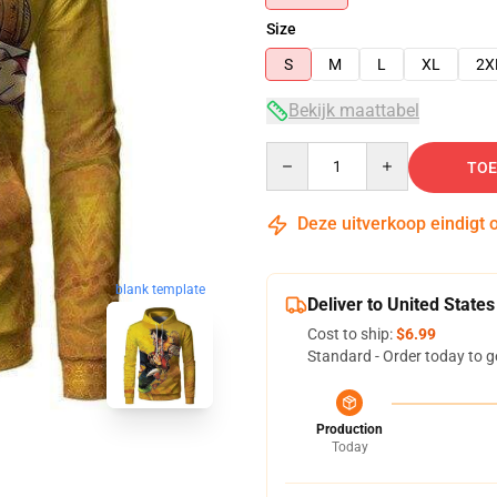
Size
S
M
L
XL
2X
Bekijk maattabel
Quantity
TOE
Deze uitverkoop eindigt 
blank template
Deliver to United States
Cost to ship:
$6.99
Standard - Order today to g
Production
Today