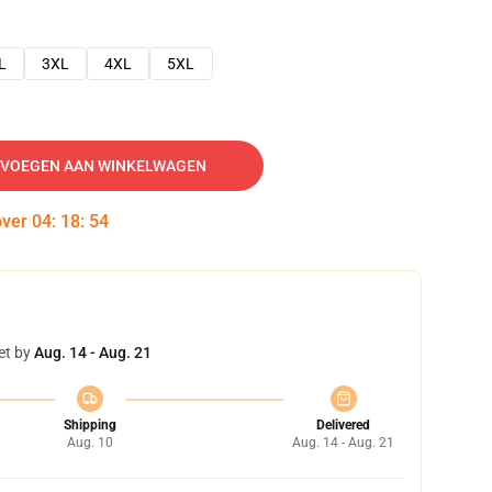
L
3XL
4XL
5XL
VOEGEN AAN WINKELWAGEN
over
04
:
18
:
53
et by
Aug. 14 - Aug. 21
Shipping
Delivered
Aug. 10
Aug. 14 - Aug. 21