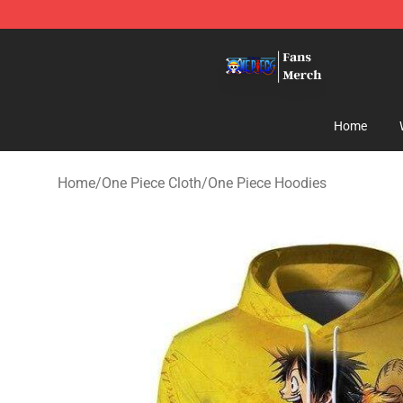
One Piece Store - Official One Piece Merchandise Shop
Home
Home
/
One Piece Cloth
/
One Piece Hoodies