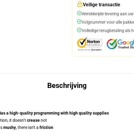
Veilige transactie
Wereldwijde levering aan uw
Volgnummer voor alle pakke
Volledige terugbetaling als 
Beschrijving
Has a
high-quality programming
with high quality supplies
ion, it doesn’t
crease
not
us
mushy
, there isn't a
friction