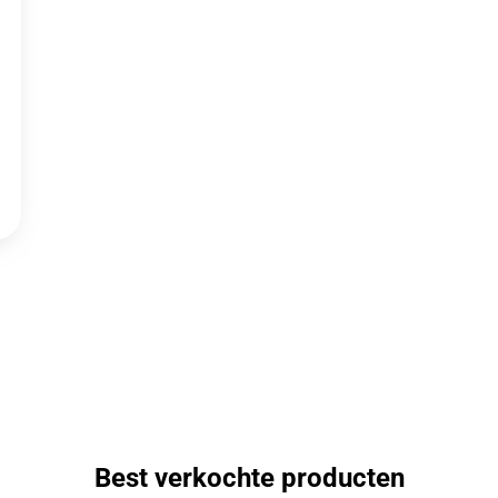
Best verkochte producten