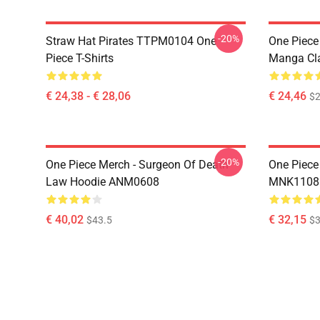
-20%
Straw Hat Pirates TTPM0104 One
One Piece 
Piece T-Shirts
Manga Cl
€ 24,38 - € 28,06
€ 24,46
$2
-20%
One Piece Merch - Surgeon Of Death
One Piece
Law Hoodie ANM0608
MNK1108
€ 40,02
€ 32,15
$43.5
$3