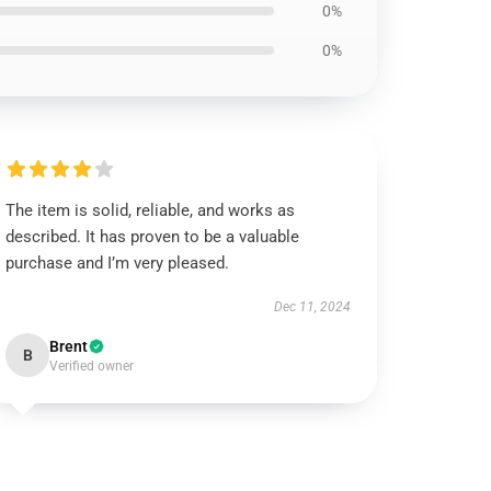
0%
0%
The item is solid, reliable, and works as
described. It has proven to be a valuable
purchase and I’m very pleased.
Dec 11, 2024
Brent
B
Verified owner