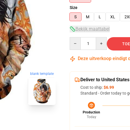
Size
S
M
L
XL
2X
Bekijk maattabel
Quantity
TOE
Deze uitverkoop eindigt 
blank template
Deliver to United States
Cost to ship:
$6.99
Standard - Order today to g
Production
Today