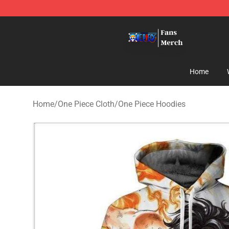
One Piece Store - Official One Piece Merchandise Shop
Home
Home
/
One Piece Cloth
/
One Piece Hoodies