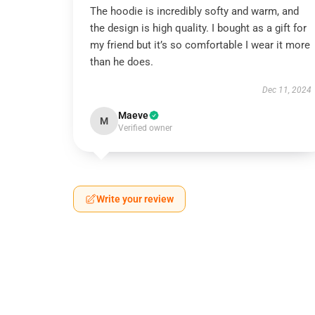
The hoodie is incredibly softy and warm, and
the design is high quality. I bought as a gift for
my friend but it’s so comfortable I wear it more
than he does.
Dec 11, 2024
Maeve
M
Verified owner
Write your review