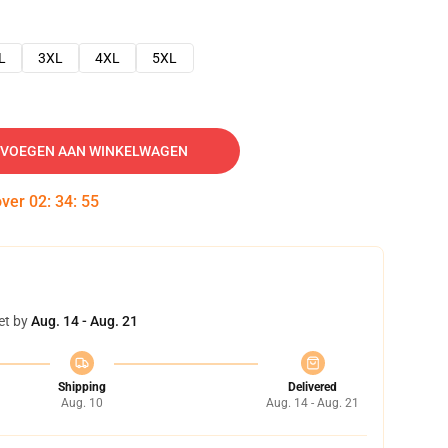
L
3XL
4XL
5XL
VOEGEN AAN WINKELWAGEN
over
02
:
34
:
54
et by
Aug. 14 - Aug. 21
Shipping
Delivered
Aug. 10
Aug. 14 - Aug. 21