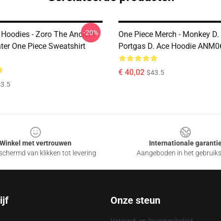
-20%
 Hoodies - Zoro The Ancient
One Piece Merch - Monkey D. 
nter One Piece Sweatshirt
Portgas D. Ace Hoodie ANM0
€ 40,02
$43.5
3.5
Winkel met vertrouwen
Internationale garanti
chermd van klikken tot levering
Aangeboden in het gebruik
jf
Onze steun