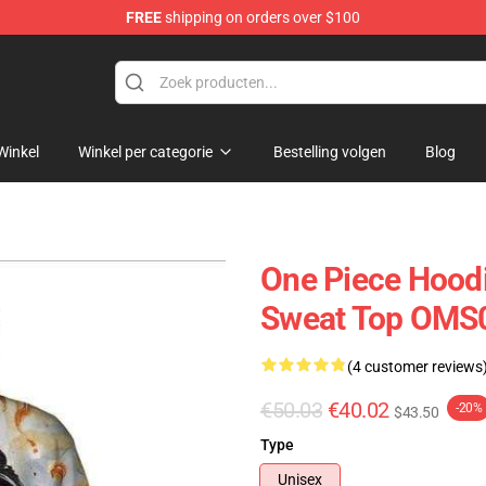
FREE
shipping on orders over $100
Winkel
Winkel per categorie
Bestelling volgen
Blog
One Piece Hoodi
Sweat Top OMS
(4 customer reviews
€50.03
€40.02
-20%
$43.50
Type
Unisex