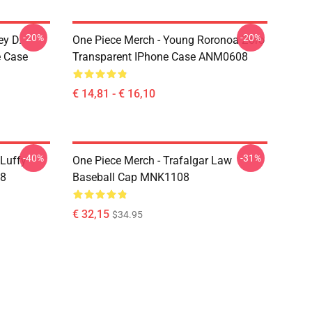
-20%
-20%
ey D.
One Piece Merch - Young Roronoa Zoro
e Case
Transparent IPhone Case ANM0608
€ 14,81 - € 16,10
-40%
-31%
 Luffy
One Piece Merch - Trafalgar Law
08
Baseball Cap MNK1108
€ 32,15
$34.95