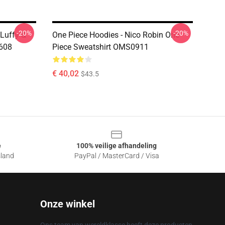
-20%
-20%
Luffy &
One Piece Hoodies - Nico Robin One
608
Piece Sweatshirt OMS0911
€ 40,02
$43.5
e
100% veilige afhandeling
sland
PayPal / MasterCard / Visa
Onze winkel