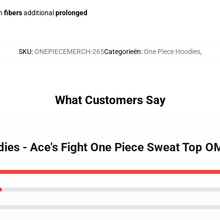
h
fibers
additional
prolonged
SKU
:
ONEPIECEMERCH-265
Categorieën
:
One Piece Hoodies
,
What Customers Say
dies - Ace's Fight One Piece Sweat Top 