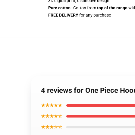
3D digital print, distinctive design
Pure cotton
: Cotton from
top of the range
wit
FREE DELIVERY
for any purchase
4 reviews for One Piece Hoo
★★★★★
★★★★☆
★★★☆☆