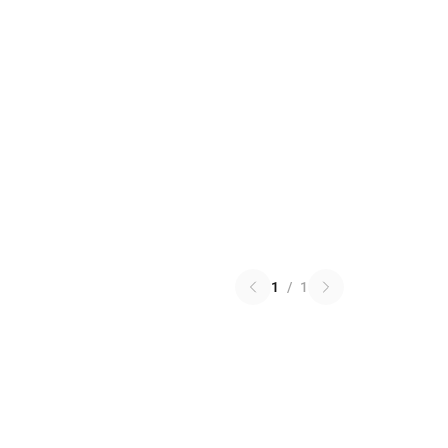
1
/
1