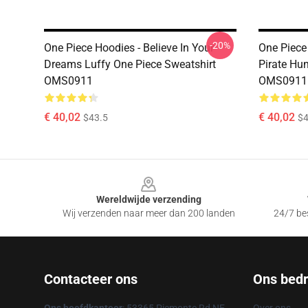
-20%
One Piece Hoodies - Believe In Your
One Piece
Dreams Luffy One Piece Sweatshirt
Pirate Hu
OMS0911
OMS0911
€ 40,02
€ 40,02
$43.5
$4
Footer
Wereldwijde verzending
Wij verzenden naar meer dan 200 landen
24/7 bes
Contacteer ons
Ons bedri