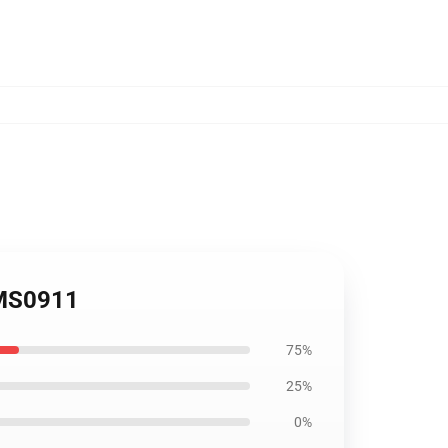
OMS0911
75%
25%
0%