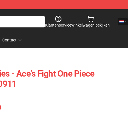
Klantenservice
Winkelwagen bekijken
Contact
es - Ace's Fight One Piece
0911
)