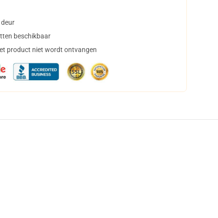
 deur
tten beschikbaar
het product niet wordt ontvangen