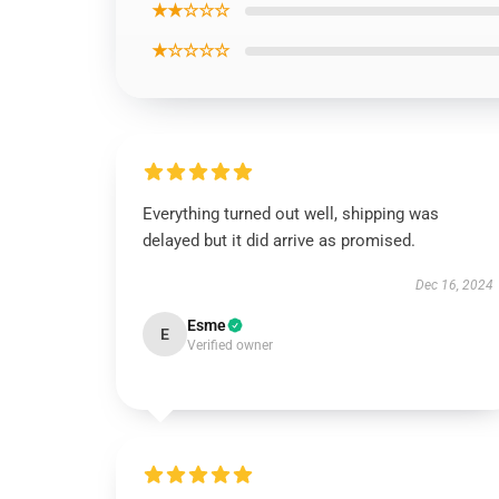
★★☆☆☆
★☆☆☆☆
Everything turned out well, shipping was
delayed but it did arrive as promised.
Dec 16, 2024
Esme
E
Verified owner