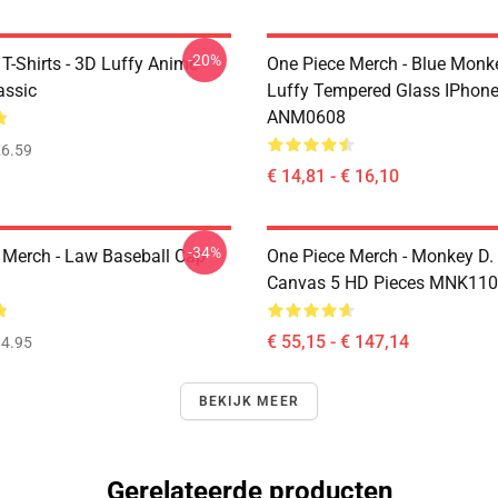
-20%
T-Shirts - 3D Luffy Anime
One Piece Merch - Blue Monk
assic
Luffy Tempered Glass IPhon
ANM0608
6.59
€ 14,81 - € 16,10
-34%
 Merch - Law Baseball Cap
One Piece Merch - Monkey D.
Canvas 5 HD Pieces MNK11
€ 55,15 - € 147,14
4.95
BEKIJK MEER
Gerelateerde producten