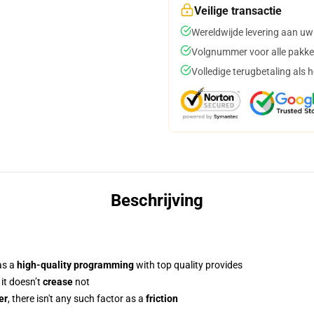
Veilige transactie
Wereldwijde levering aan uw
Volgnummer voor alle pakke
Volledige terugbetaling als 
Beschrijving
as a
high-quality programming
with top quality provides
 it doesn’t
crease
not
er
, there isn't any such factor as a
friction