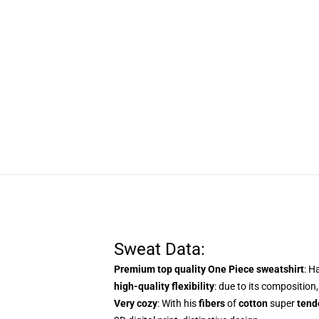
Sweat Data:
Premium top quality One Piece sweatshirt
: H
high-quality flexibility
: due to its composition,
Very cozy
: With
his
fibers
of
cotton
super
tend