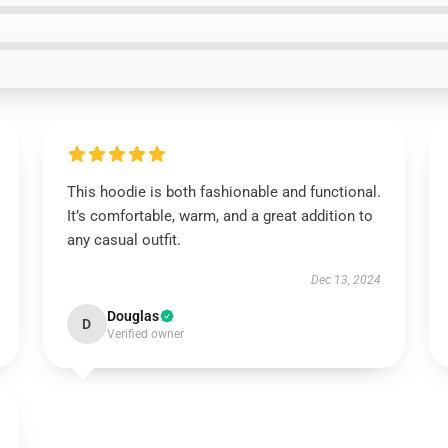
This hoodie is both fashionable and functional.
It’s comfortable, warm, and a great addition to
any casual outfit.
Dec 13, 2024
Douglas
D
Verified owner