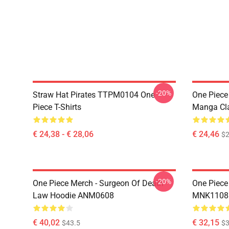
-20%
Straw Hat Pirates TTPM0104 One
One Piece 
Piece T-Shirts
Manga Cl
€ 24,38 - € 28,06
€ 24,46
$2
-20%
One Piece Merch - Surgeon Of Death
One Piece
Law Hoodie ANM0608
MNK1108
€ 40,02
€ 32,15
$43.5
$3