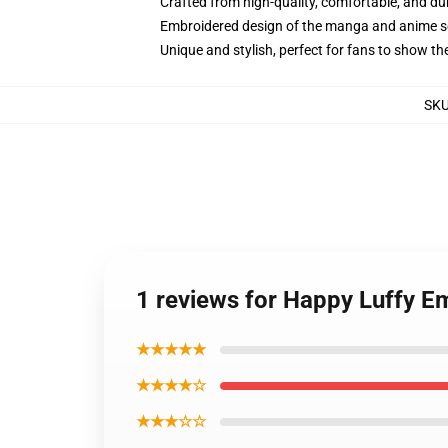
Crafted from high-quality, comfortable, and du
Embroidered design of the manga and anime s
Unique and stylish, perfect for fans to show thei
SK
1 reviews for Happy Luffy E
★★★★★
★★★★☆
★★★☆☆