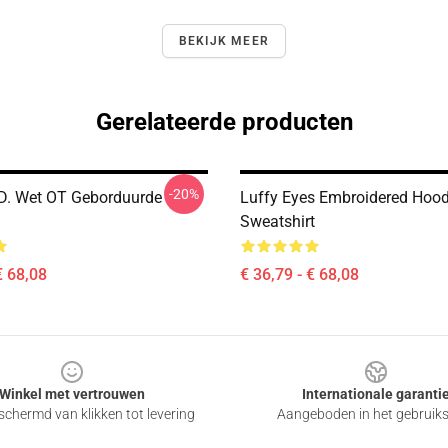
BEKIJK MEER
Gerelateerde producten
-20%
 D. Wet OT Geborduurde
Luffy Eyes Embroidered Hood
Sweatshirt
€ 68,08
€ 36,79 - € 68,08
Winkel met vertrouwen
Internationale garanti
chermd van klikken tot levering
Aangeboden in het gebruik