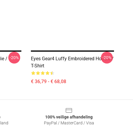
-20%
-20%
ie /
Eyes Gear4 Luffy Embroidered Hoodie /
T-Shirt
€ 36,79 - € 68,08
e
100% veilige afhandeling
sland
PayPal / MasterCard / Visa