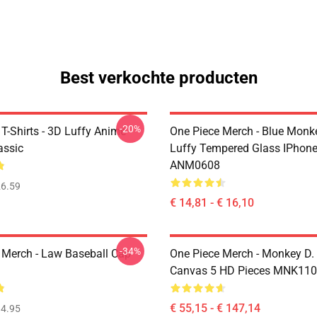
Best verkochte producten
-20%
T-Shirts - 3D Luffy Anime
One Piece Merch - Blue Monk
assic
Luffy Tempered Glass IPhon
ANM0608
6.59
€ 14,81 - € 16,10
-34%
 Merch - Law Baseball Cap
One Piece Merch - Monkey D.
Canvas 5 HD Pieces MNK11
€ 55,15 - € 147,14
4.95