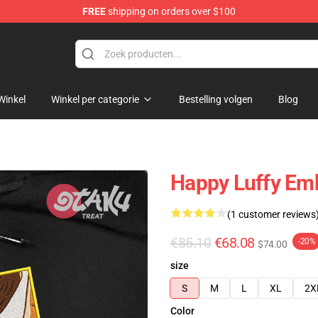
FREE
shipping on orders over $100
Winkel
Winkel per categorie
Bestelling volgen
Blog
Happy Luffy Emb
(1 customer reviews
€85.10
€68.08
-20%
$74.00
size
S
M
L
XL
2X
Color