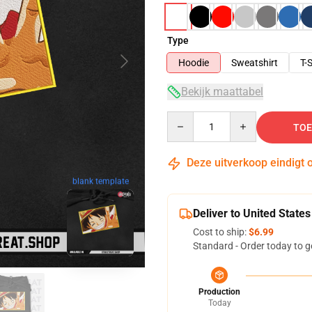
Type
Hoodie
Sweatshirt
T-S
Bekijk maattabel
Quantity
TOE
Deze uitverkoop eindigt 
blank template
Deliver to United States
Cost to ship:
$6.99
Standard - Order today to g
Production
Today