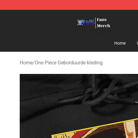
One Piece Store - Official One Piece Merchandise Shop
Home
Home
/
One Piece Geborduurde kleding