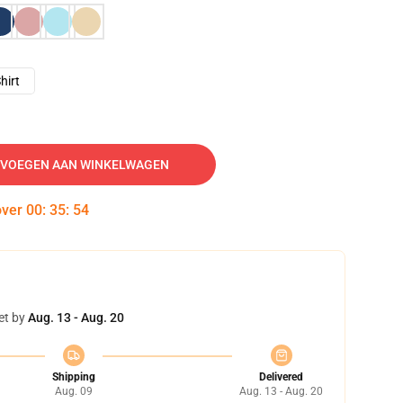
hirt
VOEGEN AAN WINKELWAGEN
over
00
:
35
:
53
et by
Aug. 13 - Aug. 20
Shipping
Delivered
Aug. 09
Aug. 13 - Aug. 20