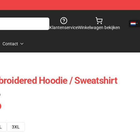
Klantenservice
Winkelwagen bekijken
Contact
roidered Hoodie / Sweatshirt
)
L
3XL