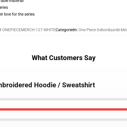
rable material
eries
r love for the series
U
:
ONEPIECEMERCH-127-WHITE
Categorieën
:
One Piece Geborduurde kle
What Customers Say
mbroidered Hoodie / Sweatshirt