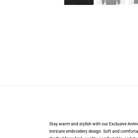
Stay warm and stylish with our Exclusive Anime
intricate embroidery design. Soft and comfortabl