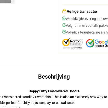
Veilige transactie
Wereldwijde levering aan uw
Volgnummer voor alle pakke
Volledige terugbetaling als 
Beschrijving
Happy Luffy Embroidered Hoodie
 Embroidered Hoodie / Sweatshirt. This is also an extremely new way to s
e, perfect for chilly days, cosplay, or casual wear.