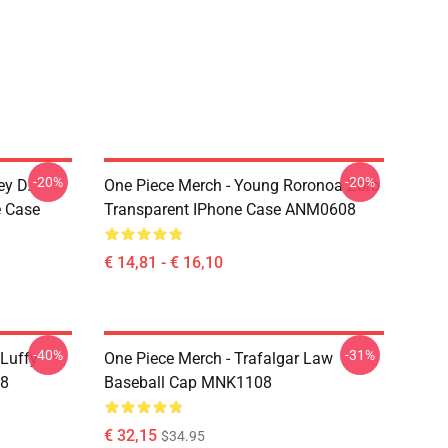
-20%
-20%
ey D.
One Piece Merch - Young Roronoa Zoro
e Case
Transparent IPhone Case ANM0608
€ 14,81 - € 16,10
-40%
-31%
 Luffy
One Piece Merch - Trafalgar Law
08
Baseball Cap MNK1108
€ 32,15
$34.95