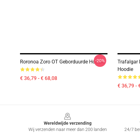
-20%
Roronoa Zoro OT Geborduurde Hoodie
Trafalgar
Hoodie
€ 36,79 - € 68,08
€ 36,79 - 
Footer
Wereldwijde verzending
Wij verzenden naar meer dan 200 landen
24/7 bes