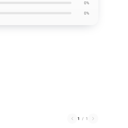
0%
0%
1
/
1