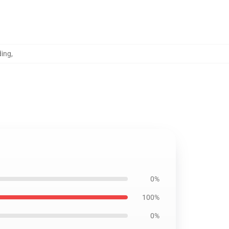
ding
,
0%
100%
0%