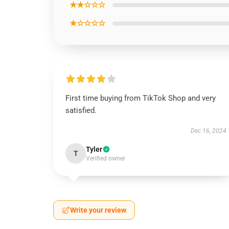
★★☆☆☆
★☆☆☆☆
First time buying from TikTok Shop and very
satisfied.
Dec 16, 2024
Tyler
T
Verified owner
Write your review