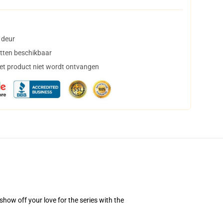
 deur
tten beschikbaar
het product niet wordt ontvangen
how off your love for the series with the