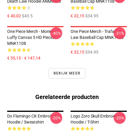
Death Law Hoodie ANM0608
Baseball Cap MNK1108
€ 40,02
$43.5
€ 32,15
$34.95
One Piece Merch - Monkey D.
One Piece Merch - Trafalgar
-40%
-31%
Luffy Canvas 5 HD Pieces
Law Baseball Cap MNK1108
MNK1108
€ 32,15
$34.95
€ 55,15 - € 147,14
BEKIJK MEER
Gerelateerde producten
Do Flamingo CK Embroidered
Logo Zoro Skull Embroidered
-20%
-20%
Hoodie / Sweatshirt
Hoodie / T-Shirt