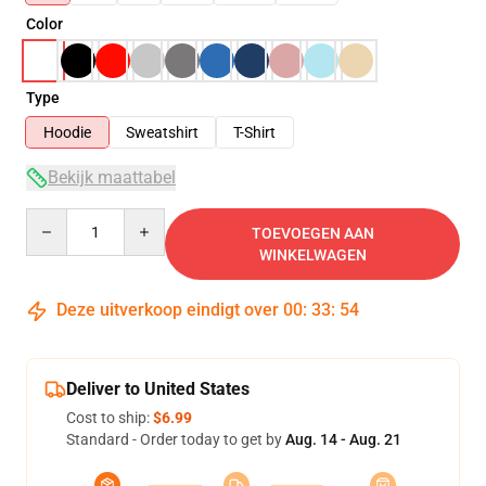
Color
Type
Hoodie
Sweatshirt
T-Shirt
Bekijk maattabel
Quantity
TOEVOEGEN AAN
WINKELWAGEN
Deze uitverkoop eindigt over
00
:
33
:
54
Deliver to United States
Cost to ship:
$6.99
Standard - Order today to get by
Aug. 14 - Aug. 21