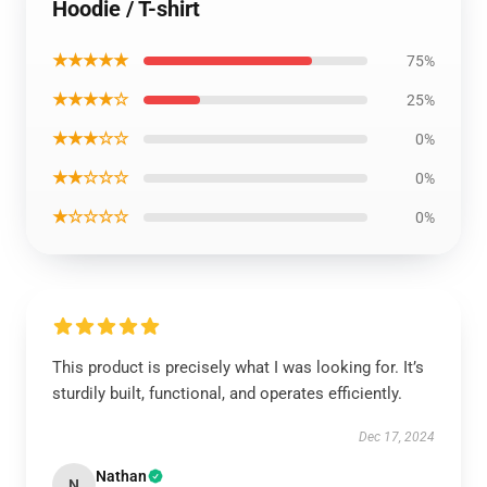
Hoodie / T-shirt
★★★★★
75%
★★★★☆
25%
★★★☆☆
0%
★★☆☆☆
0%
★☆☆☆☆
0%
This product is precisely what I was looking for. It’s
sturdily built, functional, and operates efficiently.
Dec 17, 2024
Nathan
N