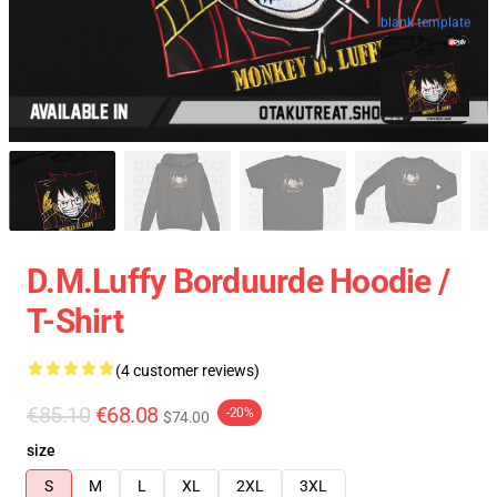
blank template
D.M.Luffy Borduurde Hoodie /
T-Shirt
(4 customer reviews)
€85.10
€68.08
-20%
$74.00
size
S
M
L
XL
2XL
3XL