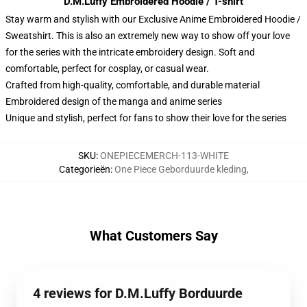
D.M.Luffy Embroidered Hoodie / T-shirt
Stay warm and stylish with our Exclusive Anime Embroidered Hoodie /
Sweatshirt. This is also an extremely new way to show off your love
for the series with the intricate embroidery design. Soft and
comfortable, perfect for cosplay, or casual wear.
Crafted from high-quality, comfortable, and durable material
Embroidered design of the manga and anime series
Unique and stylish, perfect for fans to show their love for the series
SKU
:
ONEPIECEMERCH-113-WHITE
Categorieën
:
One Piece Geborduurde kleding
,
What Customers Say
4 reviews for D.M.Luffy Borduurde