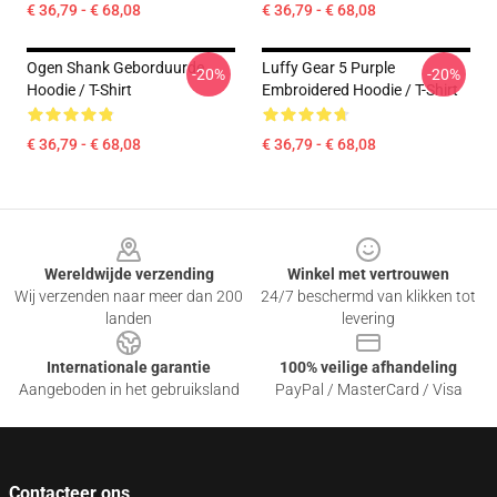
€ 36,79 - € 68,08
€ 36,79 - € 68,08
Ogen Shank Geborduurde
Luffy Gear 5 Purple
-20%
-20%
Hoodie / T-Shirt
Embroidered Hoodie / T-Shirt
€ 36,79 - € 68,08
€ 36,79 - € 68,08
Footer
Wereldwijde verzending
Winkel met vertrouwen
Wij verzenden naar meer dan 200
24/7 beschermd van klikken tot
landen
levering
Internationale garantie
100% veilige afhandeling
Aangeboden in het gebruiksland
PayPal / MasterCard / Visa
Contacteer ons