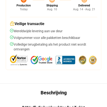
Production
Shipping
Delivered
Today
Aug. 10
Aug. 14 - Aug. 21
Veilige transactie
Wereldwijde levering aan uw deur
Volgnummer voor alle pakketten beschikbaar
Volledige terugbetaling als het product niet wordt
ontvangen
Beschrijving