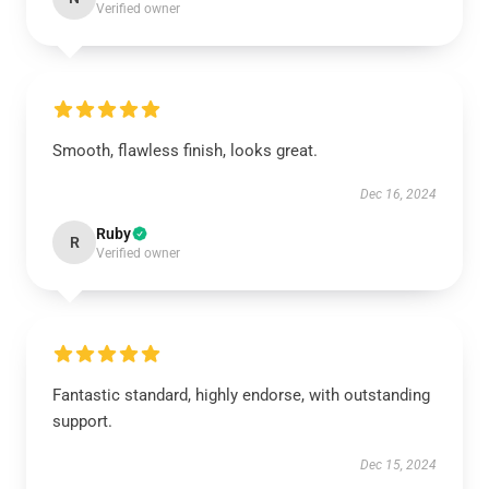
Verified owner
Smooth, flawless finish, looks great.
Dec 16, 2024
Ruby
R
Verified owner
Fantastic standard, highly endorse, with outstanding
support.
Dec 15, 2024