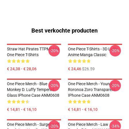
Best verkochte producten
Straw Hat Pirates TTPM0104
One Piece T-Shirts - 3D Luffy
-20%
-20%
One Piece T-Shirts
Anime Manga Classic
€ 24,38 - € 28,06
€ 24,46
$26.59
One Piece Merch - Blue
One Piece Merch - Young
-20%
-20%
Monkey D. Luffy Tempered
Roronoa Zoro Transparent
Glass IPhone Case ANM0608
IPhone Case ANM0608
€ 14,81 - € 16,10
€ 14,81 - € 16,10
One Piece Merch - Surgeon Of
One Piece Merch - Law
-20%
-34%