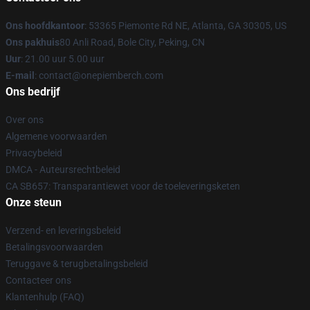
Ons hoofdkantoor
: 53365 Piemonte Rd NE, Atlanta, GA 30305, US
Ons pakhuis
80 Anli Road, Bole City, Peking, CN
Uur
: 21.00 uur 5.00 uur
E-mail
: contact@onepiemberch.com
Ons bedrijf
Over ons
Algemene voorwaarden
Privacybeleid
DMCA - Auteursrechtbeleid
CA SB657: Transparantiewet voor de toeleveringsketen
Onze steun
Verzend- en leveringsbeleid
Betalingsvoorwaarden
Teruggave & terugbetalingsbeleid
Contacteer ons
Klantenhulp (FAQ)