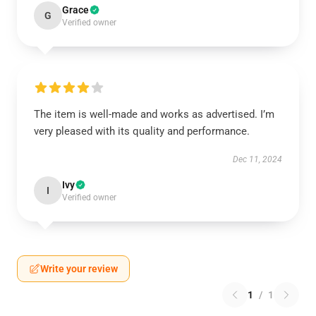
Grace
G
Verified owner
The item is well-made and works as advertised. I’m
very pleased with its quality and performance.
Dec 11, 2024
Ivy
I
Verified owner
Write your review
1
/
1