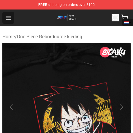
FREE
shipping on orders over $100
One Piece Store - Official One Piece Merchandise Shop
Open menu
Home
/
One Piece Geborduurde kleding