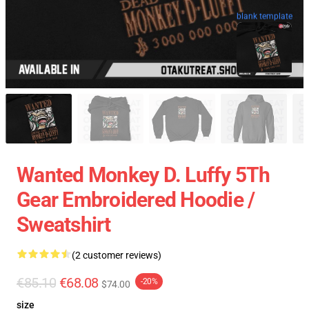
blank template
Wanted Monkey D. Luffy 5Th
Gear Embroidered Hoodie /
Sweatshirt
(2 customer reviews)
€85.10
€68.08
-20%
$74.00
size