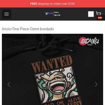
FREE
shipping on orders over $100
One Piece Store - Official One Piece Merchandise Shop
Open menu
Inicio
/
One Piece Cierre bordado