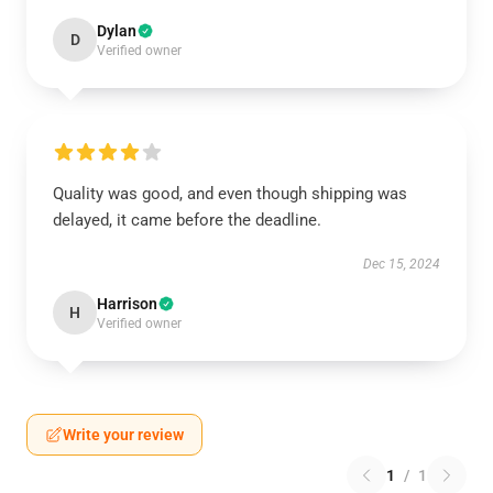
Dylan
D
Verified owner
Quality was good, and even though shipping was
delayed, it came before the deadline.
Dec 15, 2024
Harrison
H
Verified owner
Write your review
1
/
1