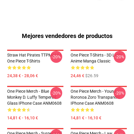
Mejores vendedores de productos
Straw Hat Pirates TTPM0104
One Piece T-Shirts - 3D Luffy
-20%
-20%
One Piece T-Shirts
Anime Manga Classic
24,38 € - 28,06 €
24,46 €
$26.59
One Piece Merch - Blue
One Piece Merch - Young
-20%
-20%
Monkey D. Luffy Tempered
Roronoa Zoro Transparent
Glass IPhone Case ANM0608
IPhone Case ANM0608
14,81 € - 16,10 €
14,81 € - 16,10 €
One Piece Merch - Surgeon Of
One Piece Merch - Law