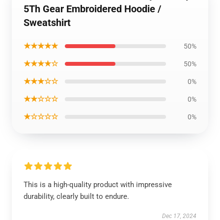
5Th Gear Embroidered Hoodie /
Sweatshirt
★★★★★
50%
★★★★☆
50%
★★★☆☆
0%
★★☆☆☆
0%
★☆☆☆☆
0%
This is a high-quality product with impressive
durability, clearly built to endure.
Dec 17, 2024