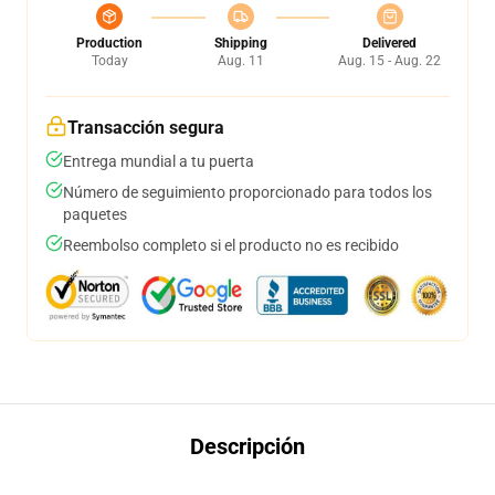
Production
Shipping
Delivered
Today
Aug. 11
Aug. 15 - Aug. 22
Transacción segura
Entrega mundial a tu puerta
Número de seguimiento proporcionado para todos los
paquetes
Reembolso completo si el producto no es recibido
Descripción