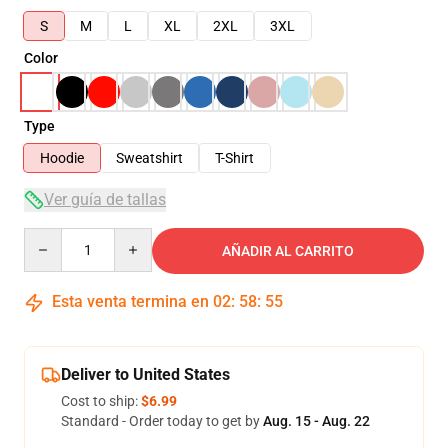
S
M
L
XL
2XL
3XL
Color
Type
Hoodie
Sweatshirt
T-Shirt
Ver guía de tallas
Quantity
AÑADIR AL CARRITO
Esta venta termina en
02
:
58
:
54
Deliver to United States
Cost to ship:
$6.99
Standard - Order today to get by
Aug. 15 - Aug. 22