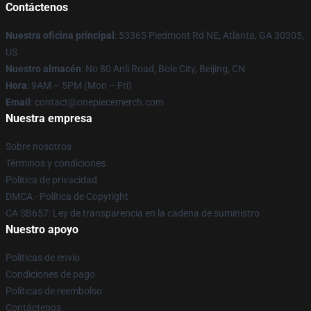
Contáctenos
Nuestra oficina principal
: 53365 Piedmont Rd NE, Atlanta, GA 30305,
US
Nuestro almacén
: No 80 Anli Road, Bole City, Beijing, CN
Hora
: 9AM – 5PM (Mon – Fri)
Email
: contact@onepiecemerch.com
Nuestra empresa
Sobre nosotros
Términos y condiciones
Política de privacidad
DMCA - Política de Copyright
CA SB657: Ley de transparencia en la cadena de suministro
Nuestro apoyo
Políticas de envío
Condiciones de pago
Políticas de reembolso
Contáctenos