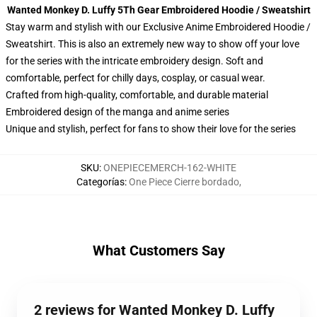
Wanted Monkey D. Luffy 5Th Gear Embroidered Hoodie / Sweatshirt
Stay warm and stylish with our Exclusive Anime Embroidered Hoodie /
Sweatshirt. This is also an extremely new way to show off your love
for the series with the intricate embroidery design. Soft and
comfortable, perfect for chilly days, cosplay, or casual wear.
Crafted from high-quality, comfortable, and durable material
Embroidered design of the manga and anime series
Unique and stylish, perfect for fans to show their love for the series
SKU
:
ONEPIECEMERCH-162-WHITE
Categorías
:
One Piece Cierre bordado
,
What Customers Say
2 reviews for Wanted Monkey D. Luffy