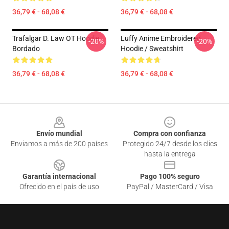
36,79 € - 68,08 €
36,79 € - 68,08 €
Trafalgar D. Law OT Hoodie
Luffy Anime Embroidered
-20%
-20%
Bordado
Hoodie / Sweatshirt
36,79 € - 68,08 €
36,79 € - 68,08 €
Footer
Envío mundial
Compra con confianza
Enviamos a más de 200 países
Protegido 24/7 desde los clics
hasta la entrega
Garantía internacional
Pago 100% seguro
Ofrecido en el país de uso
PayPal / MasterCard / Visa