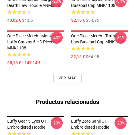
-20%
-34%
Death Law Hoodie ANM0608
Baseball Cap MNK1108
40,02 €
$43.5
32,15 €
$34.95
One Piece Merch - Monkey D.
One Piece Merch - Trafalgar
-40%
-31%
Luffy Canvas 5 HD Pieces
Law Baseball Cap MNK1108
MNK1108
32,15 €
$34.95
55,15 € - 147,14 €
VER MÁS
Productos relacionados
Luffy Gear 5 Eyes OT
Luffy Zoro Sanji OT
-20%
-20%
Embroidered Hoodie
Embroidered Hoodie