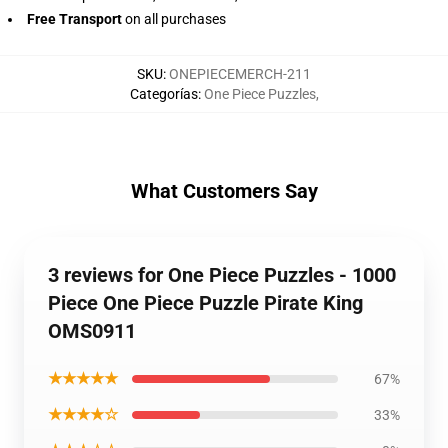
Free Transport
on all purchases
SKU
:
ONEPIECEMERCH-211
Categorías
:
One Piece Puzzles
,
What Customers Say
3 reviews for One Piece Puzzles - 1000
Piece One Piece Puzzle Pirate King
OMS0911
★★★★★
67%
★★★★☆
33%