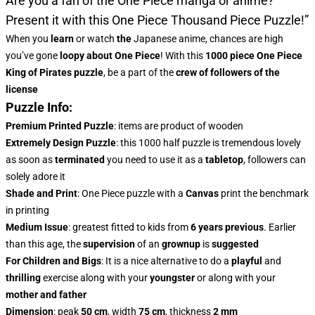
Are you a fan of the One Piece manga or anime?
Present it with this
One Piece Thousand Piece Puzzle!”
When you
learn
or watch
the
Japanese anime, chances are high
you’ve gone
loopy about One Piece
! With this
1000 piece One Piece
King of Pirates puzzle
, be a part of the
crew of followers of the
license
Puzzle Info:
Premium Printed Puzzle
: items are product of wooden
Extremely Design Puzzle
: this 1000 half puzzle is tremendous lovely
as soon as
terminated
you need to use it as a
tabletop
, followers can
solely adore it
Shade and Print
: One Piece puzzle with a
Canvas
print the benchmark
in printing
Medium Issue
: greatest fitted to kids from
6 years previous
. Earlier
than this age, the
supervision
of an
grownup
is
suggested
For Children and Bigs
: It is a nice alternative to do a
playful
and
thrilling
exercise along with your
youngster
or along with your
mother and father
Dimension
: peak
50 cm
, width
75 cm
, thickness
2 mm