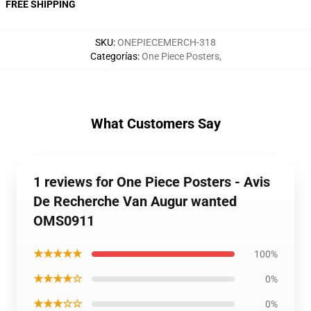
FREE SHIPPING
SKU
:
ONEPIECEMERCH-318
Categorías
:
One Piece Posters
,
What Customers Say
1 reviews for One Piece Posters - Avis
De Recherche Van Augur wanted
OMS0911
★★★★★
100%
★★★★☆
0%
★★★☆☆
0%