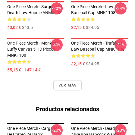
One Piece Merch - Surgeon Of
One Piece Merch - Law
-20%
-34%
Death Law Hoodie ANM0608
Baseball Cap MNK1108
40,02 €
$43.5
32,15 €
$34.95
One Piece Merch - Monkey D.
One Piece Merch - Trafalgar
-40%
-31%
Luffy Canvas 5 HD Pieces
Law Baseball Cap MNK1108
MNK1108
32,15 €
$34.95
55,15 € - 147,14 €
VER MÁS
Productos relacionados
One Piece Merch - Cargador
One Piece Merch - Dead Or
-20%
-20%
De Correo De Barco
Alive Boa Hancock Wanted