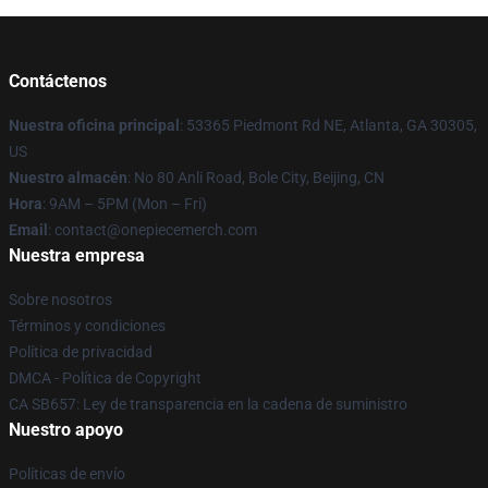
Contáctenos
Nuestra oficina principal
: 53365 Piedmont Rd NE, Atlanta, GA 30305,
US
Nuestro almacén
: No 80 Anli Road, Bole City, Beijing, CN
Hora
: 9AM – 5PM (Mon – Fri)
Email
: contact@onepiecemerch.com
Nuestra empresa
Sobre nosotros
Términos y condiciones
Política de privacidad
DMCA - Política de Copyright
CA SB657: Ley de transparencia en la cadena de suministro
Nuestro apoyo
Políticas de envío