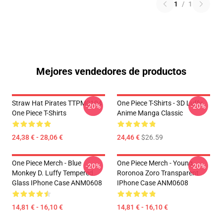
1
/
1
Mejores vendedores de productos
Straw Hat Pirates TTPM0104
One Piece T-Shirts - 3D Luffy
-20%
-20%
One Piece T-Shirts
Anime Manga Classic
24,38 € - 28,06 €
24,46 €
$26.59
One Piece Merch - Blue
One Piece Merch - Young
-20%
-20%
Monkey D. Luffy Tempered
Roronoa Zoro Transparent
Glass IPhone Case ANM0608
IPhone Case ANM0608
14,81 € - 16,10 €
14,81 € - 16,10 €