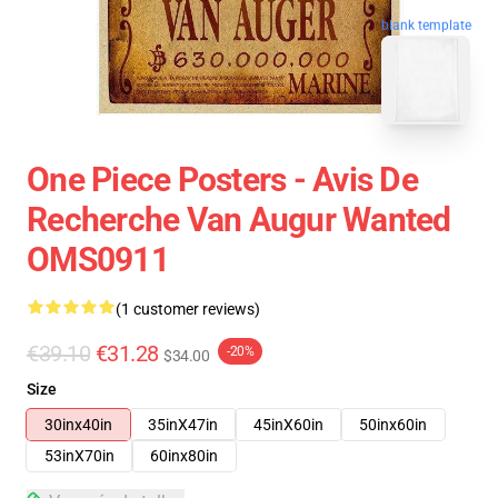
blank template
One Piece Posters - Avis De
Recherche Van Augur Wanted
OMS0911
(1 customer reviews)
€39.10
€31.28
-20%
$34.00
Size
30inx40in
35inX47in
45inX60in
50inx60in
53inX70in
60inx80in