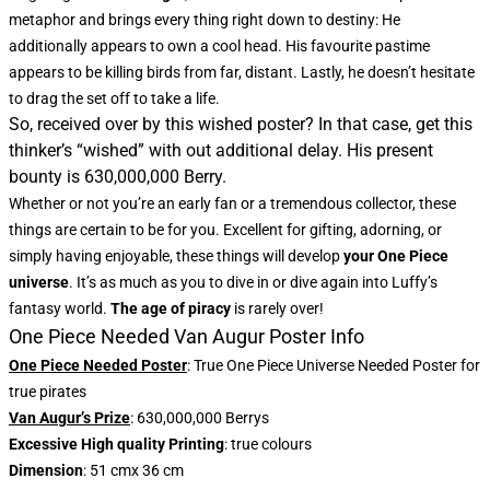
metaphor and brings every thing right down to destiny: He
additionally appears to own a cool head. His favourite pastime
appears to be killing birds from far, distant. Lastly, he doesn’t hesitate
to drag the set off to take a life.
So, received over by this wished poster? In that case, get this
thinker’s “wished” with out additional delay. His present
bounty is 630,000,000 Berry.
Whether or not you’re an early fan or a tremendous collector, these
things are certain to be for you. Excellent for gifting, adorning, or
simply having enjoyable, these things will develop
your One Piece
universe
. It’s as much as you to dive in or dive again into Luffy’s
fantasy world.
The age of piracy
is rarely over!
One Piece Needed Van Augur Poster Info
One Piece Needed Poster
: True One Piece Universe Needed Poster for
true pirates
Van Augur’s Prize
: 630,000,000 Berrys
Excessive High quality Printing
: true colours
Dimension
: 51 cmx 36 cm