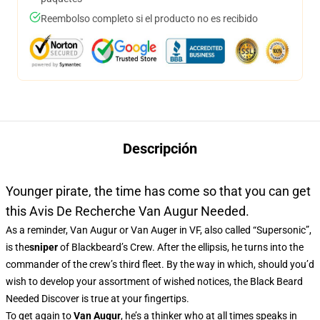
Reembolso completo si el producto no es recibido
Descripción
Younger pirate, the time has come so that you can get
this Avis De Recherche Van Augur Needed.
As a reminder, Van Augur or Van Auger in VF, also called “Supersonic”,
is the
sniper
of Blackbeard’s Crew. After the ellipsis, he turns into the
commander of the crew’s third fleet. By the way in which, should you’d
wish to develop your assortment of wished notices, the Black Beard
Needed Discover is true at your fingertips.
To get again to
Van Augur
, he’s a thinker who at all times speaks in