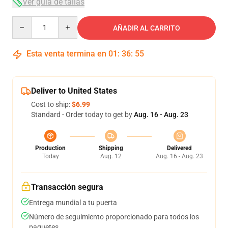
Ver guía de tallas
Quantity
AÑADIR AL CARRITO
Esta venta termina en
01
:
36
:
54
Deliver to United States
Cost to ship:
$6.99
Standard - Order today to get by
Aug. 16 - Aug. 23
Production
Shipping
Delivered
Today
Aug. 12
Aug. 16 - Aug. 23
Transacción segura
Entrega mundial a tu puerta
Número de seguimiento proporcionado para todos los
paquetes