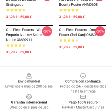
Sintinguido
Bounty Poster ANM0608
31,28 € - 59,80 €
31,28 € - 59,80 €
One Piece Posters - Wanted
One Piece Posters - One Piece
-20%
-20%
Emporio Ivankov Search
Poster Chef Sanji OMS0911
Notice OMS0911
31,28 € - 59,80 €
31,28 € - 59,80 €
Footer
Envío mundial
Compra con confianza
Enviamos a más de 200 países
Protegido 24/7 desde los clics
hasta la entrega
Garantía internacional
Pago 100% seguro
Ofrecido en el país de uso
PayPal / MasterCard / Visa