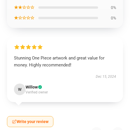
★★☆☆☆
0%
★☆☆☆☆
0%
Stunning One Piece artwork and great value for
money. Highly recommended!
Dec 15, 2024
Willow
W
Verified owner
Write your review