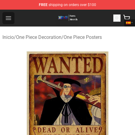
FREE
shipping on orders over $100
One Piece Store - Official One Piece Merchandise Shop
Open menu
Inicio
/
One Piece Decoration
/
One Piece Posters