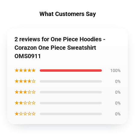
What Customers Say
2 reviews for One Piece Hoodies -
Corazon One Piece Sweatshirt
OMS0911
★★★★★
100%
★★★★☆
0%
★★★☆☆
0%
★★☆☆☆
0%
★☆☆☆☆
0%