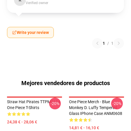
R
Verified owner
Write your review
1
/
1
Mejores vendedores de productos
Straw Hat Pirates TTPM0104
One Piece Merch - Blue
-20%
-20%
One Piece T-Shirts
Monkey D. Luffy Tempered
Glass IPhone Case ANM0608
24,38 € - 28,06 €
14,81 € - 16,10 €