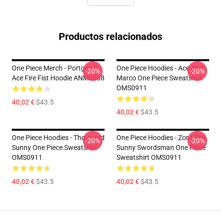
Productos relacionados
One Piece Merch - Portgas D.
One Piece Hoodies - Ace And
-20%
-20%
Ace Fire Fist Hoodie ANM0608
Marco One Piece Sweatshirt
OMS0911
40,02 €
$43.5
40,02 €
$43.5
One Piece Hoodies - Thousand
One Piece Hoodies - Zoro The
-20%
-20%
Sunny One Piece Sweatshirt
Sunny Swordsman One Piece
OMS0911
Sweatshirt OMS0911
40,02 €
$43.5
40,02 €
$43.5
Footer