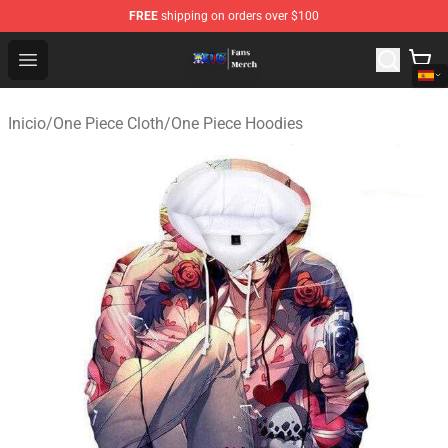
FREE
shipping on orders over $100
One Piece Store - Official One Piece Merchandise Shop
Open menu
Inicio
/
One Piece Cloth
/
One Piece Hoodies