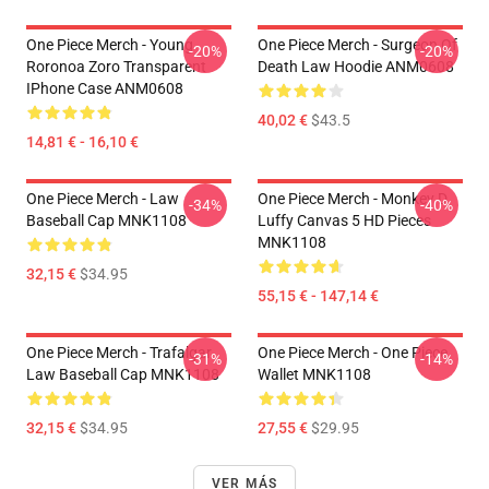
One Piece Merch - Young
One Piece Merch - Surgeon Of
-20%
-20%
Roronoa Zoro Transparent
Death Law Hoodie ANM0608
IPhone Case ANM0608
40,02 €
$43.5
14,81 € - 16,10 €
One Piece Merch - Law
One Piece Merch - Monkey D.
-34%
-40%
Baseball Cap MNK1108
Luffy Canvas 5 HD Pieces
MNK1108
32,15 €
$34.95
55,15 € - 147,14 €
One Piece Merch - Trafalgar
One Piece Merch - One Piece
-31%
-14%
Law Baseball Cap MNK1108
Wallet MNK1108
32,15 €
$34.95
27,55 €
$29.95
VER MÁS