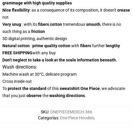
grammage with high quality supplies
Nice flexibility
: as a consequence of its composition, it doesn't
crease
not
Very snug
: with
its
fibers
cotton
tremendous
smooth
, there is no
such thing as a
friction
3D digital printing, authentic design
Natural cotton
:
prime quality cotton
with
fibers
further
lengthy
FREE SHIPPING
with any buy
Don’t neglect to take a look at the scale information beneath.
Wash directions:
Machine wash at 30°C, delicate program
Cross inside out
To
protect the standard
of this
sweatshirt
One Piece
, we advocate
that you just
observe
the
washing directions
.
SKU
:
ONEPIECEMERCH-366
Categorías
:
One Piece Hoodies
,