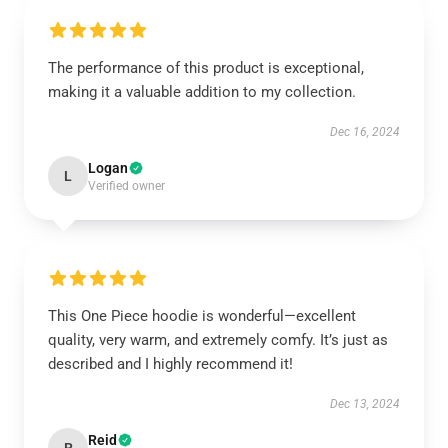
The performance of this product is exceptional,
making it a valuable addition to my collection.
Dec 16, 2024
Logan
L
Verified owner
This One Piece hoodie is wonderful—excellent
quality, very warm, and extremely comfy. It’s just as
described and I highly recommend it!
Dec 13, 2024
Reid