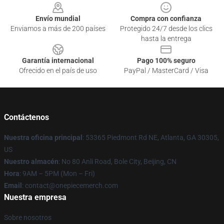
Envío mundial
Compra con confianza
Enviamos a más de 200 países
Protegido 24/7 desde los clics
hasta la entrega
Garantía internacional
Pago 100% seguro
Ofrecido en el país de uso
PayPal / MasterCard / Visa
Contáctenos
Nuestra oficina principal
: 53365 Piedmont Rd NE, Atlanta, GA 30305,
US
Nuestro almacén
: No 80 Anli Road, Bole City, Beijing, CN
Hora
: 9AM – 5PM (Mon – Fri)
Email
: contact@onepiecemerch.com
Nuestra empresa
Sobre nosotros