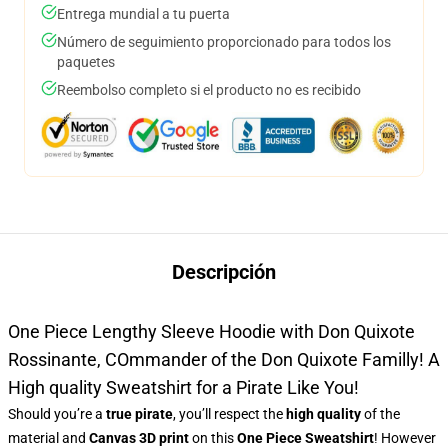
Entrega mundial a tu puerta
Número de seguimiento proporcionado para todos los
paquetes
Reembolso completo si el producto no es recibido
Descripción
One Piece Lengthy Sleeve Hoodie with Don Quixote
Rossinante, COmmander of the Don Quixote Familly! A
High quality Sweatshirt for a Pirate Like You!
Should you’re a
true pirate
, you’ll respect the
high quality
of the
material and
Canvas 3D print
on this
One Piece Sweatshirt
! However