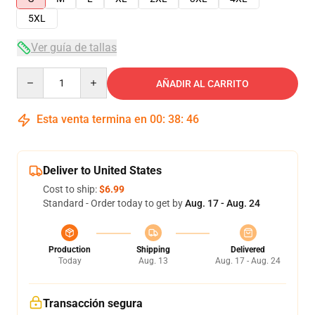
5XL
Ver guía de tallas
Quantity
AÑADIR AL CARRITO
Esta venta termina en
00
:
38
:
45
Deliver to United States
Cost to ship:
$6.99
Standard - Order today to get by
Aug. 17 - Aug. 24
Production
Shipping
Delivered
Today
Aug. 13
Aug. 17 - Aug. 24
Transacción segura