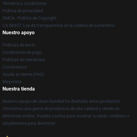
Términos y condiciones
Política de privacidad
DMCA - Política de Copyright
CA SB657: Ley de transparencia en la cadena de suministro
Nuestro apoyo
Políticas de envío
Condiciones de pago
Políticas de reembolso
Contáctenos
Ayuda al cliente (FAQ)
Mayorista
Nuestra tienda
Nuestro equipo de clase mundial ha diseñado estos productos.
Ofrecemos una gama de productos de alta calidad y vienen en
diferentes estilos. Puedes usarlos para mostrar tu estilo cotidiano o
simplemente para divertirte!