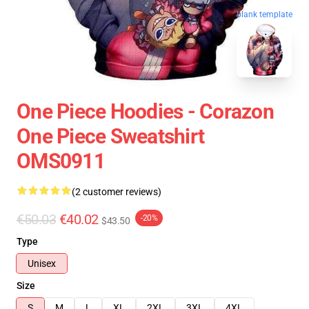
blank template
One Piece Hoodies - Corazon
One Piece Sweatshirt
OMS0911
(2 customer reviews)
€50.03
€40.02
-20%
$43.50
Type
Unisex
Size
S
M
L
XL
2XL
3XL
4XL