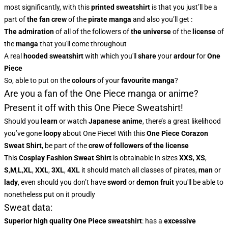
most significantly, with this
printed sweatshirt
is that you just’ll be a
part of
the fan crew
of the
pirate manga
and also you’ll get :
The admiration
of all of the followers of
the universe
of the
license
of
the
manga
that you'll come throughout
A real
hooded sweatshirt
with which you'll
share
your
ardour
for
One
Piece
So, able to put on the
colours
of
your
favourite manga
?
Are you a fan of the One Piece manga or anime?
Present it off with this One Piece Sweatshirt!
Should you
learn
or watch
Japanese anime
, there’s a great likelihood
you’ve gone
loopy
about One Piece! With this
One Piece Corazon
Sweat Shirt
, be part of the
crew of followers of the license
This
Cosplay Fashion Sweat Shirt
is obtainable in sizes
XXS
,
XS
,
S
,
M
,
L
,
XL
,
XXL
,
3XL
,
4XL
it should match all classes of pirates,
man
or
lady
, even should you don’t have
sword
or
demon fruit
you'll be able to
nonetheless put on it proudly
Sweat data:
Superior high quality One Piece sweatshirt
: has a
excessive