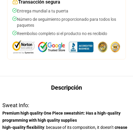
Transacción segura
Entrega mundial a tu puerta
Número de seguimiento proporcionado para todos los
paquetes
Reembolso completo si el producto no es recibido
Descripción
Sweat Info:
Premium high quality One Piece sweatshirt
: Has a
high-quality
programming
with high quality supplies
high-quality flexibility
: because of its composition, it doesn’t
crease