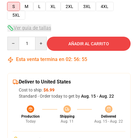
S
M
L
XL
2XL
3XL
4XL
5XL
Ver guía de tallas
Quantity
AÑADIR AL CARRITO
Esta venta termina en
02
:
56
:
54
Deliver to United States
Cost to ship:
$6.99
Standard - Order today to get by
Aug. 15 - Aug. 22
Production
Shipping
Delivered
Today
Aug. 11
Aug. 15 - Aug. 22