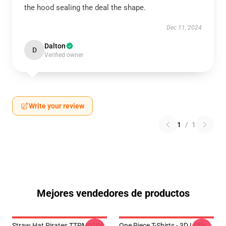
the hood sealing the deal the shape.
Dec 11, 2024
Dalton
D
Verified owner
Write your review
1
/
1
Mejores vendedores de productos
Straw Hat Pirates TTPM0104
One Piece T-Shirts - 3D Luffy