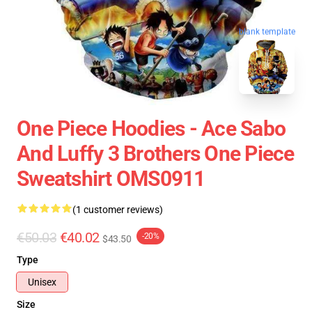
blank template
One Piece Hoodies - Ace Sabo
And Luffy 3 Brothers One Piece
Sweatshirt OMS0911
(1 customer reviews)
€50.03
€40.02
-20%
$43.50
Type
Unisex
Size