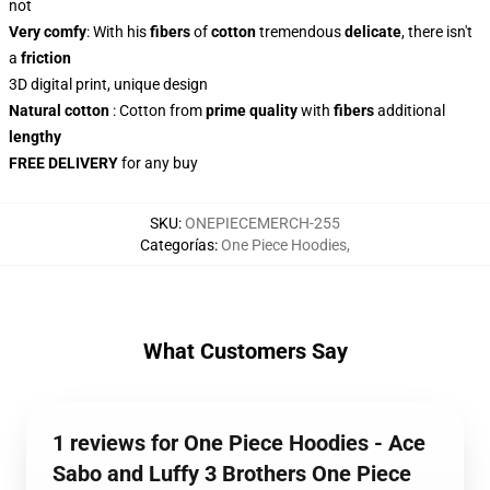
not
Very comfy
: With
his
fibers
of
cotton
tremendous
delicate
, there isn't
a
friction
3D digital print, unique design
Natural cotton
: Cotton from
prime quality
with
fibers
additional
lengthy
FREE DELIVERY
for any buy
SKU
:
ONEPIECEMERCH-255
Categorías
:
One Piece Hoodies
,
What Customers Say
1 reviews for One Piece Hoodies - Ace
Sabo and Luffy 3 Brothers One Piece