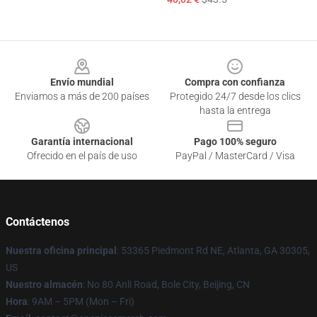
Footer
Envío mundial
Compra con confianza
Enviamos a más de 200 países
Protegido 24/7 desde los clics
hasta la entrega
Garantía internacional
Pago 100% seguro
Ofrecido en el país de uso
PayPal / MasterCard / Visa
Contáctenos
Nuestra oficina principal
: 53365 Piedmont Rd NE, Atlanta, GA 30305,
US
Nuestro almacén
: No 80 Anli Road, Bole City, Beijing, CN
Hora
: 9AM – 5PM (Mon – Fri)