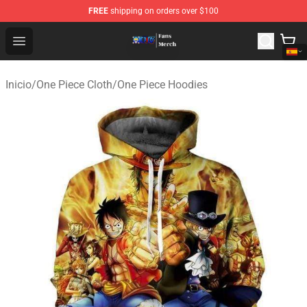
FREE
shipping on orders over $100
One Piece Store - Official One Piece Merchandise Shop
Open menu
Inicio
/
One Piece Cloth
/
One Piece Hoodies