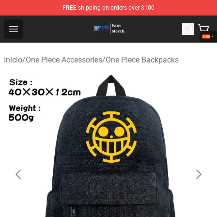
FREE
shipping on orders over $100
One Piece Store - Official One Piece Merchandise Shop
Open menu
Inicio
/
One Piece Accessories
/
One Piece Backpacks