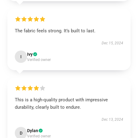
The fabric feels strong. It’s built to last.
Dec 15, 2024
Ivy
I
Verified owner
This is a high-quality product with impressive
durability, clearly built to endure.
Dec 13, 2024
Dylan
D
Verified owner