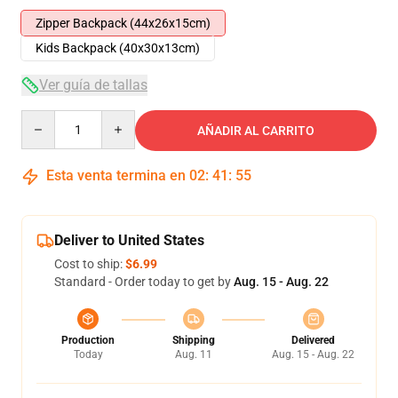
Zipper Backpack (44x26x15cm)
Kids Backpack (40x30x13cm)
Ver guía de tallas
Quantity
AÑADIR AL CARRITO
Esta venta termina en
02
:
41
:
54
Deliver to United States
Cost to ship:
$6.99
Standard - Order today to get by
Aug. 15 - Aug. 22
Production
Shipping
Delivered
Today
Aug. 11
Aug. 15 - Aug. 22