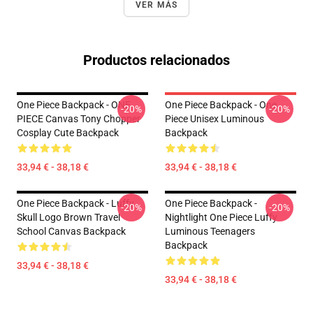
VER MÁS
Productos relacionados
One Piece Backpack - ONE
One Piece Backpack - One
-20%
-20%
PIECE Canvas Tony Chopper
Piece Unisex Luminous
Cosplay Cute Backpack
Backpack
33,94 € - 38,18 €
33,94 € - 38,18 €
One Piece Backpack - Luffy
One Piece Backpack -
-20%
-20%
Skull Logo Brown Travel
Nightlight One Piece Luffy
School Canvas Backpack
Luminous Teenagers
Backpack
33,94 € - 38,18 €
33,94 € - 38,18 €