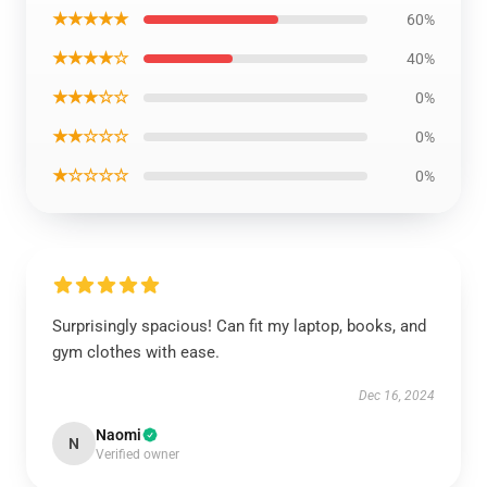
★★★★★
60%
★★★★☆
40%
★★★☆☆
0%
★★☆☆☆
0%
★☆☆☆☆
0%
Surprisingly spacious! Can fit my laptop, books, and
gym clothes with ease.
Dec 16, 2024
Naomi
N
Verified owner