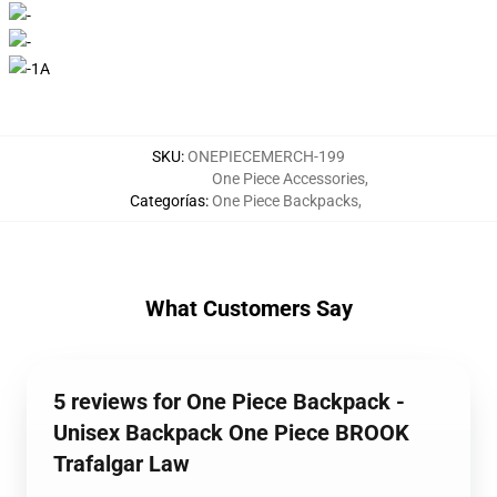
SKU
:
ONEPIECEMERCH-199
One Piece Accessories
,
Categorías
:
One Piece Backpacks
,
What Customers Say
5 reviews for One Piece Backpack -
Unisex Backpack One Piece BROOK
Trafalgar Law