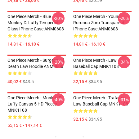
24,38 € - 28,06 €
24,46 €
$26.59
One Piece Merch - Blue
One Piece Merch - Young
-20%
-20%
Monkey D. Luffy Tempered
Roronoa Zoro Transparent
Glass IPhone Case ANM0608
IPhone Case ANM0608
14,81 € - 16,10 €
14,81 € - 16,10 €
One Piece Merch - Surgeon Of
One Piece Merch - Law
-20%
-34%
Death Law Hoodie ANM0608
Baseball Cap MNK1108
40,02 €
$43.5
32,15 €
$34.95
One Piece Merch - Monkey D.
One Piece Merch - Trafalgar
-40%
-31%
Luffy Canvas 5 HD Pieces
Law Baseball Cap MNK1108
MNK1108
32,15 €
$34.95
55,15 € - 147,14 €