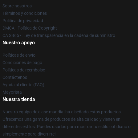
Sobre nosotros
Términos y condiciones
Política de privacidad
DMCA - Política de Copyright
CA SB657: Ley de transparencia en la cadena de suministro
Nuestro apoyo
Políticas de envío
Condiciones de pago
Políticas de reembolso
Contáctenos
Ayuda al cliente (FAQ)
Mayorista
Nuestra tienda
Nuestro equipo de clase mundial ha diseñado estos productos.
Ofrecemos una gama de productos de alta calidad y vienen en
diferentes estilos. Puedes usarlos para mostrar tu estilo cotidiano o
simplemente para divertirte!