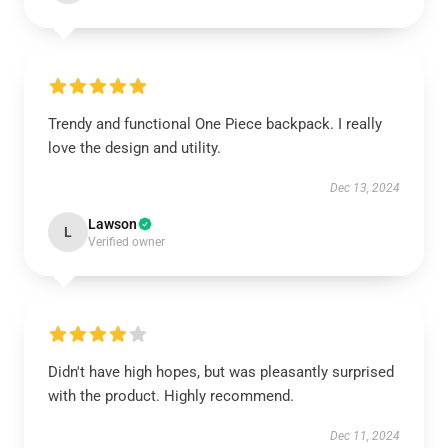
Trendy and functional One Piece backpack. I really
love the design and utility.
Dec 13, 2024
Lawson
L
Verified owner
Didn't have high hopes, but was pleasantly surprised
with the product. Highly recommend.
Dec 11, 2024