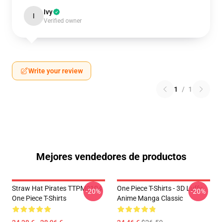
Ivy
I
Verified owner
Write your review
1
/
1
Mejores vendedores de productos
Straw Hat Pirates TTPM0104
One Piece T-Shirts - 3D Luffy
-20%
-20%
One Piece T-Shirts
Anime Manga Classic