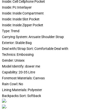
Inside:
Cell Cellphone Pocket
Inside:
Pc Interlayer
Inside:
Inside Compartment
Inside:
Inside Slot Pocket
Inside:
Inside Zipper Pocket
Type:
Trend
Carrying System:
Arcuate Shoulder Strap
Exterior:
Stable Bag
Deal with/Strap Sort:
Comfortable Deal with
Technics:
Embossing
Gender:
Unisex
Model Identify:
dower me
Capability:
20-35 Litre
Foremost Materials:
Canvas
Rain Cowl:
No
Lining Materials:
Polyester
Backpacks Sort:
Softback