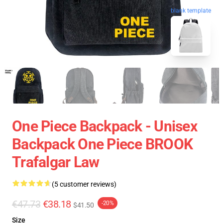
blank template
One Piece Backpack - Unisex
Backpack One Piece BROOK
Trafalgar Law
(5 customer reviews)
€47.73
€38.18
-20%
$41.50
Size