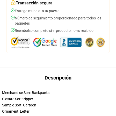
Transacción segura
Entrega mundial a tu puerta
Número de seguimiento proporcionado para todos los
paquetes
Reembolso completo si el producto no es recibido
Descripción
Merchandise Sort:
Backpacks
Closure Sort:
zipper
Sample Sort:
Cartoon
Ornament:
Letter