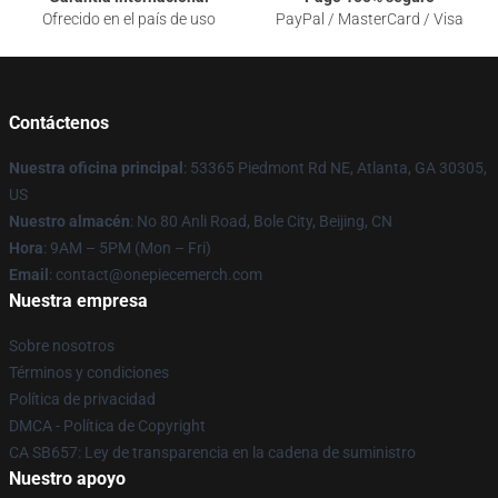
Ofrecido en el país de uso
PayPal / MasterCard / Visa
Contáctenos
Nuestra oficina principal
: 53365 Piedmont Rd NE, Atlanta, GA 30305,
US
Nuestro almacén
: No 80 Anli Road, Bole City, Beijing, CN
Hora
: 9AM – 5PM (Mon – Fri)
Email
: contact@onepiecemerch.com
Nuestra empresa
Sobre nosotros
Términos y condiciones
Política de privacidad
DMCA - Política de Copyright
CA SB657: Ley de transparencia en la cadena de suministro
Nuestro apoyo