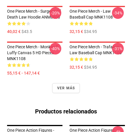
One Piece Merch - Surgeon Of
One Piece Merch - Law
-20%
-34%
Death Law Hoodie ANM0608
Baseball Cap MNK1108
40,02 €
$43.5
32,15 €
$34.95
One Piece Merch - Monkey D.
One Piece Merch - Trafalgar
-40%
-31%
Luffy Canvas 5 HD Pieces
Law Baseball Cap MNK1108
MNK1108
32,15 €
$34.95
55,15 € - 147,14 €
VER MÁS
Productos relacionados
One Piece Action Figures -
One Piece Action Figures -