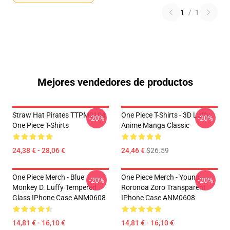
1
/
1
Mejores vendedores de productos
Straw Hat Pirates TTPM0104
One Piece T-Shirts - 3D Luffy
-20%
-20%
One Piece T-Shirts
Anime Manga Classic
24,38 € - 28,06 €
24,46 €
$26.59
One Piece Merch - Blue
One Piece Merch - Young
-20%
-20%
Monkey D. Luffy Tempered
Roronoa Zoro Transparent
Glass IPhone Case ANM0608
IPhone Case ANM0608
14,81 € - 16,10 €
14,81 € - 16,10 €