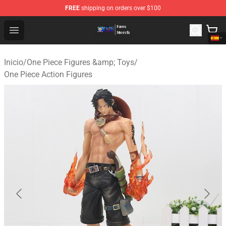
FREE
shipping on orders over $100
One Piece Store - Official One Piece Merchandise Shop
Open menu
Inicio
/
One Piece Figures &amp; Toys
/
One Piece Action Figures