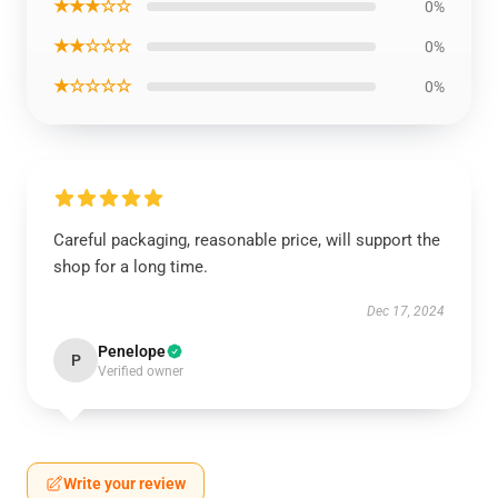
★★★☆☆
0%
★★☆☆☆
0%
★☆☆☆☆
0%
Careful packaging, reasonable price, will support the
shop for a long time.
Dec 17, 2024
Penelope
P
Verified owner
Write your review