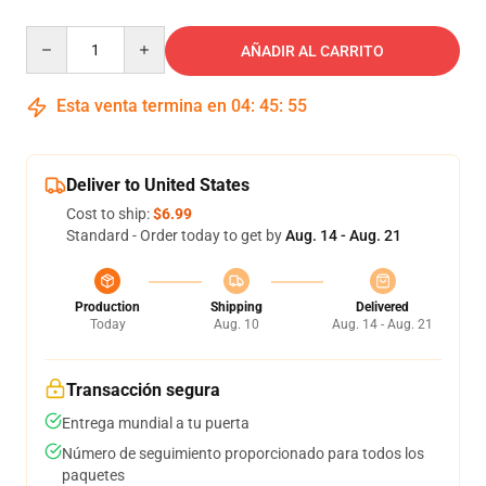
Quantity
AÑADIR AL CARRITO
Esta venta termina en
04
:
45
:
54
Deliver to United States
Cost to ship:
$6.99
Standard - Order today to get by
Aug. 14 - Aug. 21
Production
Shipping
Delivered
Today
Aug. 10
Aug. 14 - Aug. 21
Transacción segura
Entrega mundial a tu puerta
Número de seguimiento proporcionado para todos los
paquetes