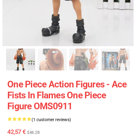
One Piece Action Figures - Ace
Fists In Flames One Piece
Figure OMS0911
(1 customer reviews)
42,57 €
$46.28