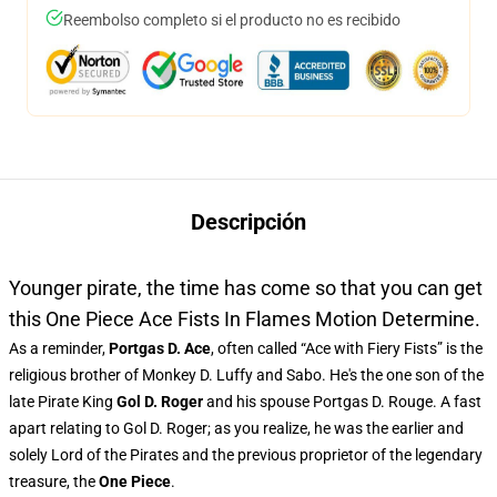
Reembolso completo si el producto no es recibido
Descripción
Younger pirate, the time has come so that you can get
this One Piece Ace Fists In Flames Motion Determine.
As a reminder,
Portgas D. Ace
, often called “Ace with Fiery Fists” is the
religious brother of Monkey D. Luffy and Sabo. He's the one son of the
late Pirate King
Gol D. Roger
and his spouse Portgas D. Rouge. A fast
apart relating to Gol D. Roger; as you realize, he was the earlier and
solely Lord of the Pirates and the previous proprietor of the legendary
treasure, the
One Piece
.