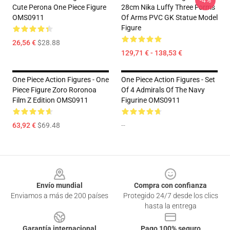
-4%
Cute Perona One Piece Figure
28cm Nika Luffy Three Forms
OMS0911
Of Arms PVC GK Statue Model
Figure
26,56 €
$28.88
129,71 € - 138,53 €
One Piece Action Figures - One
One Piece Action Figures - Set
Piece Figure Zoro Roronoa
Of 4 Admirals Of The Navy
Film Z Edition OMS0911
Figurine OMS0911
63,92 €
$69.48
--
Footer
Envío mundial
Compra con confianza
Enviamos a más de 200 países
Protegido 24/7 desde los clics
hasta la entrega
Garantía internacional
Pago 100% seguro