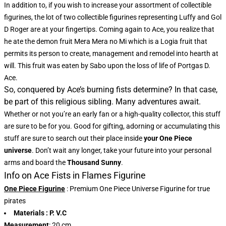
In addition to, if you wish to increase your assortment of collectible
figurines, the lot of two collectible figurines representing Luffy and Gol
D Roger are at your fingertips. Coming again to Ace, you realize that
he ate the demon fruit Mera Mera no Mi which is a Logia fruit that
permits its person to create, management and remodel into hearth at
will. This fruit was eaten by Sabo upon the loss of life of Portgas D.
Ace.
So, conquered by Ace’s burning fists determine? In that case,
be part of this religious sibling. Many adventures await.
Whether or not you’re an early fan or a high-quality collector, this stuff
are sure to be for you. Good for gifting, adorning or accumulating this
stuff are sure to search out their place inside
your One Piece
universe
. Don’t wait any longer, take your future into your personal
arms and board the
Thousand Sunny
.
Info on Ace Fists in Flames Figurine
One Piece Figurine
: Premium One Piece Universe Figurine for true
pirates
Materials
: P. V.C
Measurement
: 20 cm