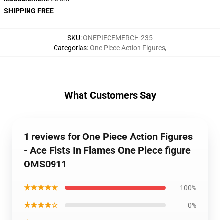
SHIPPING FREE
SKU
:
ONEPIECEMERCH-235
Categorías
:
One Piece Action Figures
,
What Customers Say
1 reviews for One Piece Action Figures
- Ace Fists In Flames One Piece figure
OMS0911
★★★★★
100%
★★★★☆
0%