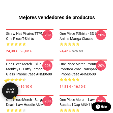
Mejores vendedores de productos
Straw Hat Pirates TTPM0104
One Piece T-Shirts - 3D Luffy
-20%
-20%
One Piece T-Shirts
Anime Manga Classic
24,38 € - 28,06 €
24,46 €
$26.59
One Piece Merch - Blue
One Piece Merch - Young
-20%
-20%
Monkey D. Luffy Tempered
Roronoa Zoro Transparent
Glass IPhone Case ANM0608
IPhone Case ANM0608
14,81 € - 16,10 €
14,81 € - 16,10 €
UNLOCK
10% OFF
One Piece Merch - Surgeon Of
One Piece Merch - Law
-20%
-34%
Death Law Hoodie ANM0608
Baseball Cap MNK1108
Help