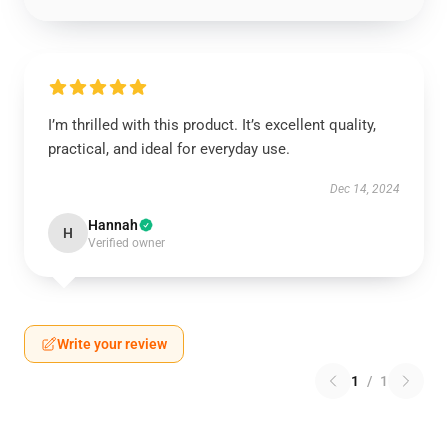
I’m thrilled with this product. It’s excellent quality,
practical, and ideal for everyday use.
Dec 14, 2024
Hannah
H
Verified owner
Write your review
1
/
1