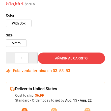
515,66 €
$560.5
Color
With Box
Size
52cm
Quantity
AÑADIR AL CARRITO
Esta venta termina en
03
:
53
:
51
Deliver to United States
Cost to ship:
$6.99
Standard - Order today to get by
Aug. 15 - Aug. 22