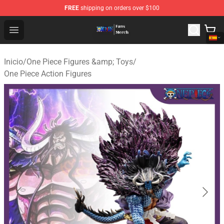
FREE
shipping on orders over $100
One Piece Store - Official One Piece Merchandise Shop
Open menu
Inicio
/
One Piece Figures &amp; Toys
/
One Piece Action Figures