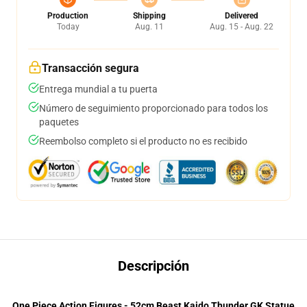
Production
Shipping
Delivered
Today
Aug. 11
Aug. 15 - Aug. 22
Transacción segura
Entrega mundial a tu puerta
Número de seguimiento proporcionado para todos los
paquetes
Reembolso completo si el producto no es recibido
Descripción
One Piece Action Figures - 52cm Beast Kaido Thunder GK Statue