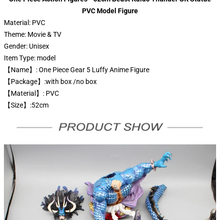
PVC Model Figure
Material:
PVC
Theme:
Movie & TV
Gender:
Unisex
Item Type:
model
【Name】: One Piece Gear 5 Luffy Anime Figure
【Package】:with box /no box
【Material】: PVC
【Size】:52cm