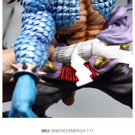
SKU
:
ONEPIECEMERCH-171