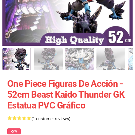
One Piece Figuras De Acción -
52cm Beast Kaido Thunder GK
Estatua PVC Gráfico
(1 customer reviews)
-2%