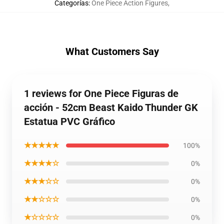
Categorías
:
One Piece Action Figures
,
What Customers Say
1 reviews for One Piece Figuras de
acción - 52cm Beast Kaido Thunder GK
Estatua PVC Gráfico
★★★★★
100%
★★★★☆
0%
★★★☆☆
0%
★★☆☆☆
0%
★☆☆☆☆
0%