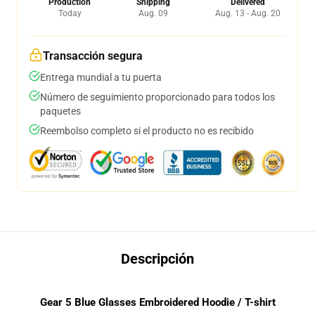
Production
Shipping
Delivered
Today
Aug. 09
Aug. 13 - Aug. 20
Transacción segura
Entrega mundial a tu puerta
Número de seguimiento proporcionado para todos los
paquetes
Reembolso completo si el producto no es recibido
Descripción
Gear 5 Blue Glasses Embroidered Hoodie / T-shirt