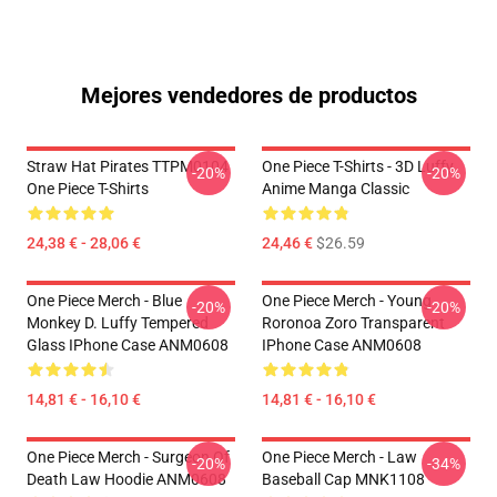
Mejores vendedores de productos
Straw Hat Pirates TTPM0104
One Piece T-Shirts - 3D Luffy
-20%
-20%
One Piece T-Shirts
Anime Manga Classic
24,38 € - 28,06 €
24,46 €
$26.59
One Piece Merch - Blue
One Piece Merch - Young
-20%
-20%
Monkey D. Luffy Tempered
Roronoa Zoro Transparent
Glass IPhone Case ANM0608
IPhone Case ANM0608
14,81 € - 16,10 €
14,81 € - 16,10 €
One Piece Merch - Surgeon Of
One Piece Merch - Law
-20%
-34%
Death Law Hoodie ANM0608
Baseball Cap MNK1108