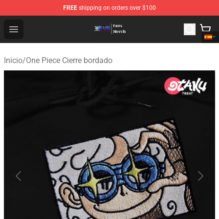
FREE
shipping on orders over $100
One Piece Store - Official One Piece Merchandise Shop
Open menu
Inicio
/
One Piece Cierre bordado