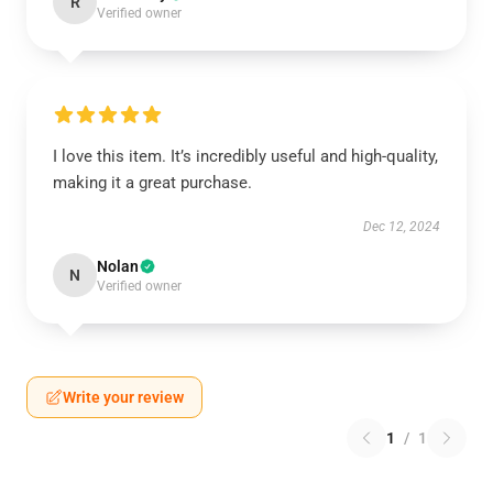
R
Verified owner
I love this item. It’s incredibly useful and high-quality,
making it a great purchase.
Dec 12, 2024
Nolan
N
Verified owner
Write your review
1
/
1