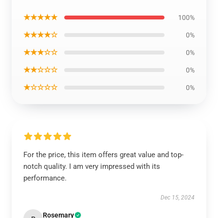
★★★★★
100%
★★★★☆
0%
★★★☆☆
0%
★★☆☆☆
0%
★☆☆☆☆
0%
For the price, this item offers great value and top-
notch quality. I am very impressed with its
performance.
Dec 15, 2024
Rosemary