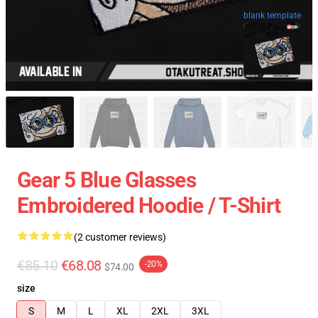
blank template
Gear 5 Blue Glasses
Embroidered Hoodie / T-Shirt
(2 customer reviews)
€85.10
€68.08
-20%
$74.00
size
S
M
L
XL
2XL
3XL