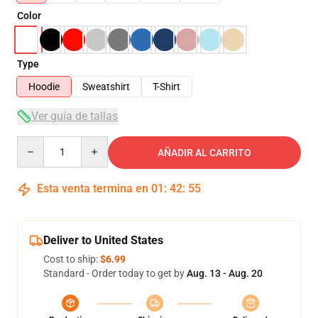
Color
Type
Hoodie
Sweatshirt
T-Shirt
Ver guía de tallas
Quantity
AÑADIR AL CARRITO
Esta venta termina en
01
:
42
:
54
Deliver to United States
Cost to ship:
$6.99
Standard - Order today to get by
Aug. 13 - Aug. 20