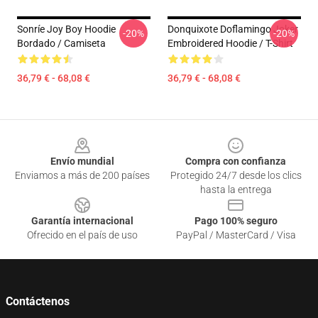
Sonríe Joy Boy Hoodie
Donquixote Doflamingo Joker
-20%
-20%
Bordado / Camiseta
Embroidered Hoodie / T-Shirt
36,79 € - 68,08 €
36,79 € - 68,08 €
Footer
Envío mundial
Compra con confianza
Enviamos a más de 200 países
Protegido 24/7 desde los clics
hasta la entrega
Garantía internacional
Pago 100% seguro
Ofrecido en el país de uso
PayPal / MasterCard / Visa
Contáctenos