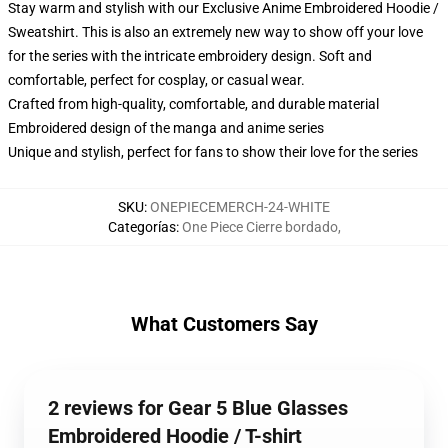
Stay warm and stylish with our Exclusive Anime Embroidered Hoodie /
Sweatshirt. This is also an extremely new way to show off your love
for the series with the intricate embroidery design. Soft and
comfortable, perfect for cosplay, or casual wear.
Crafted from high-quality, comfortable, and durable material
Embroidered design of the manga and anime series
Unique and stylish, perfect for fans to show their love for the series
SKU
:
ONEPIECEMERCH-24-WHITE
Categorías
:
One Piece Cierre bordado
,
What Customers Say
2 reviews for Gear 5 Blue Glasses
Embroidered Hoodie / T-shirt