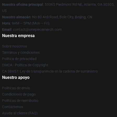
Nuestra oficina principal
: 53365 Piedmont Rd NE, Atlanta, GA 30305,
US
Nuestro almacén
: No 80 Anli Road, Bole City, Beijing, CN
Hora
: 9AM – 5PM (Mon – Fri)
Email
: contact@onepiecemerch.com
Nuestra empresa
Sobre nosotros
Términos y condiciones
Política de privacidad
DMCA - Política de Copyright
CA SB657: Ley de transparencia en la cadena de suministro
Nuestro apoyo
Políticas de envío
Condiciones de pago
Políticas de reembolso
Contáctenos
Ayuda al cliente (FAQ)