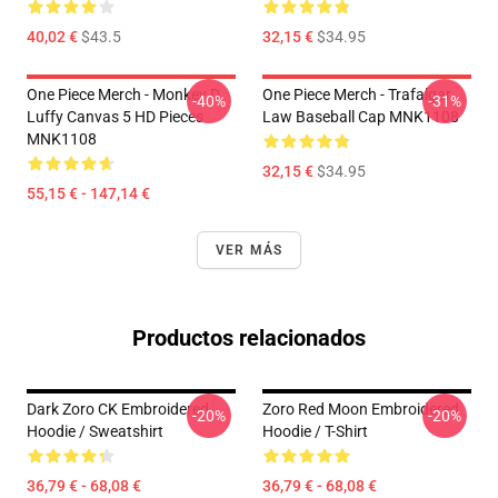
40,02 €
$43.5
32,15 €
$34.95
One Piece Merch - Monkey D.
One Piece Merch - Trafalgar
-40%
-31%
Luffy Canvas 5 HD Pieces
Law Baseball Cap MNK1108
MNK1108
32,15 €
$34.95
55,15 € - 147,14 €
VER MÁS
Productos relacionados
Dark Zoro CK Embroidered
Zoro Red Moon Embroidered
-20%
-20%
Hoodie / Sweatshirt
Hoodie / T-Shirt
36,79 € - 68,08 €
36,79 € - 68,08 €